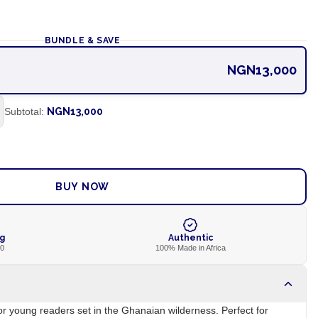
BUNDLE & SAVE
NGN13,000
Subtotal:
NGN13,000
ADD TO CART
BUY NOW
ng
Authentic
00
100% Made in Africa
for young readers set in the Ghanaian wilderness. Perfect for