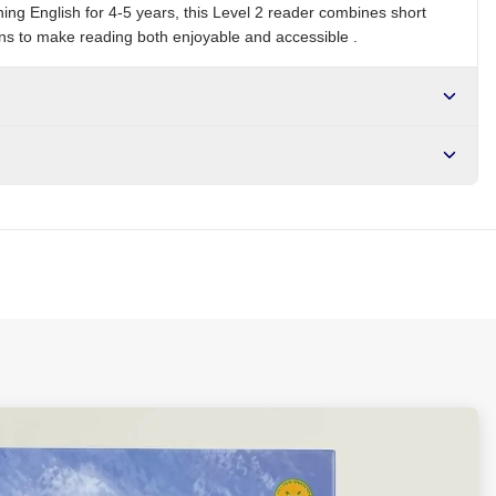
ing English for 4-5 years, this Level 2 reader combines short
ions to make reading both enjoyable and accessible .
r NGN10,000. Delivers in 1-3 hours within Lagos, 24-48 hours
s days internationally.