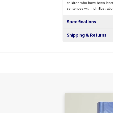
children who have been learn
sentences with rich illustrat
Specifications
Shipping & Returns
Free shipping on orders ove
nationwide, and 5-10 busines