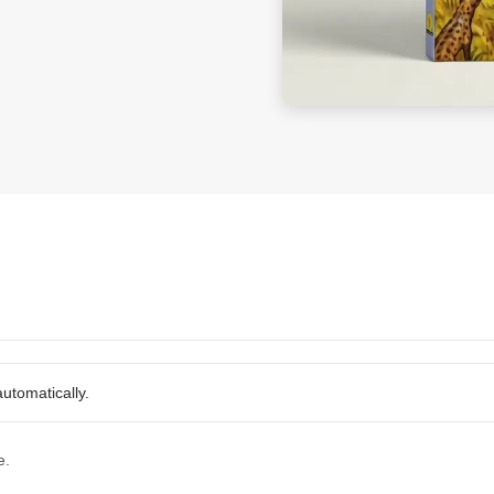
utomatically.
e.