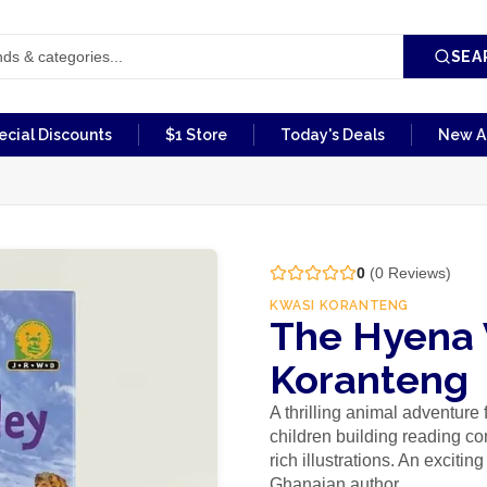
SEA
ecial Discounts
$1 Store
Today's Deals
New Ar
0
(
0
Reviews)
KWASI KORANTENG
The Hyena 
Koranteng
A thrilling animal adventure
children building reading co
rich illustrations. An exciti
Ghanaian author.