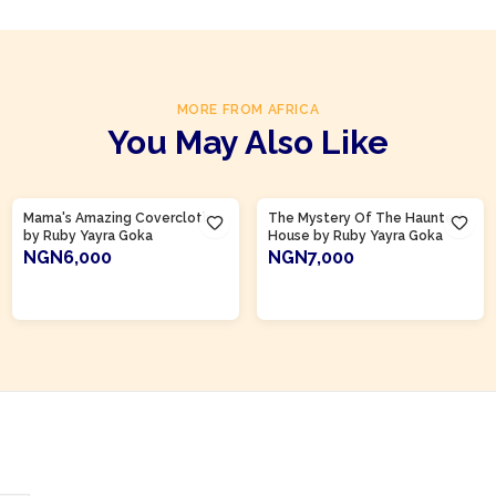
MORE FROM AFRICA
You May Also Like
Product Of
Ghana
Product Of
Ghana
Mama's Amazing Covercloth
The Mystery Of The Haunted
by Ruby Yayra Goka
House by Ruby Yayra Goka
NGN6,000
NGN7,000
ADD TO CART
ADD TO CART