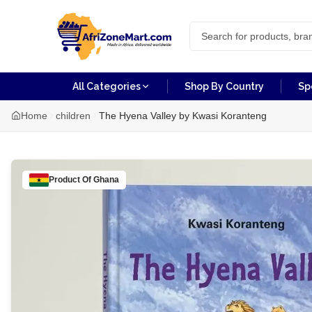
All Categories
Shop By Country
Sp
Home
children
The Hyena Valley by Kwasi Koranteng
Product Of
Ghana