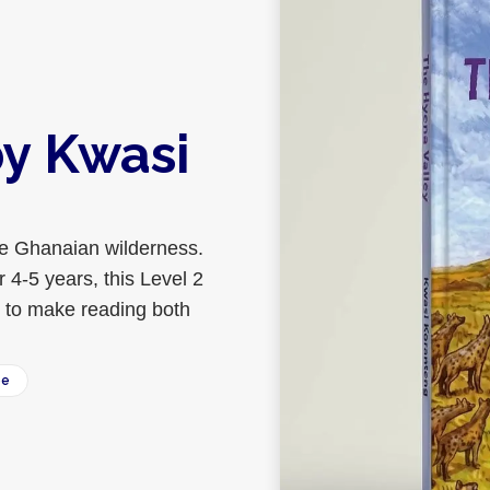
by Kwasi
the Ghanaian wilderness.
 4-5 years, this Level 2
s to make reading both
ee