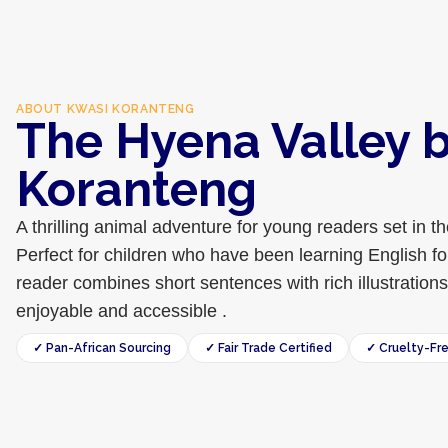
ABOUT
KWASI KORANTENG
The Hyena Valley 
Koranteng
A thrilling animal adventure for young readers set in 
Perfect for children who have been learning English for
reader combines short sentences with rich illustration
enjoyable and accessible .
✓ Pan-African Sourcing
✓ Fair Trade Certified
✓ Cruelty-Fr