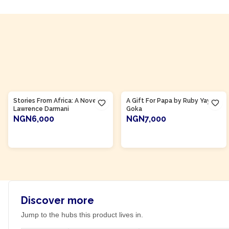
Product Of
Ghana
Product Of
Ghana
Stories From Africa: A Novel by
A Gift For Papa by Ruby Yayra
Lawrence Darmani
Goka
NGN6,000
NGN7,000
ADD TO CART
ADD TO CART
Discover more
Jump to the hubs this product lives in.