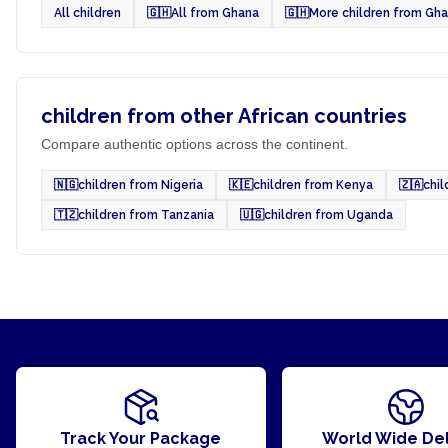
All children
🇬🇭
All from Ghana
🇬🇭
More children from Gh
children from other African countries
Compare authentic options across the continent.
🇳🇬
children from Nigeria
🇰🇪
children from Kenya
🇿🇦
chil
🇹🇿
children from Tanzania
🇺🇬
children from Uganda
Track Your Package
World Wide Del