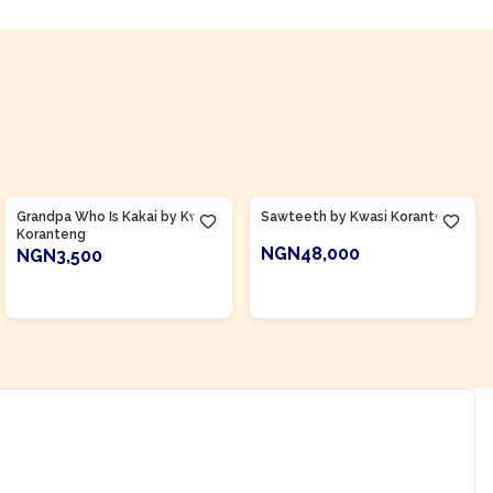
Product Of
Ghana
Product Of
Ghana
Grandpa Who Is Kakai by Kwasi
Sawteeth by Kwasi Koranteng
Koranteng
NGN48,000
NGN3,500
ADD TO CART
ADD TO CART