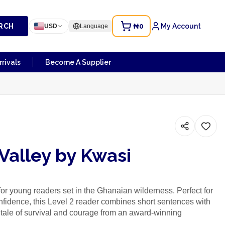
RCH
₦0
My Account
USD
Language
rivals
Become A Supplier
Valley by Kwasi
 for young readers set in the Ghanaian wilderness. Perfect for
nfidence, this Level 2 reader combines short sentences with
ng tale of survival and courage from an award-winning