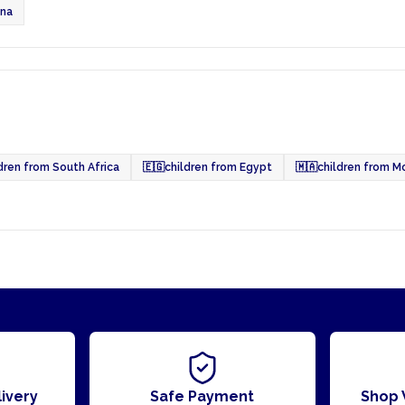
ana
dren from South Africa
🇪🇬
children from Egypt
🇲🇦
children from M
ivery
Safe Payment
Shop 