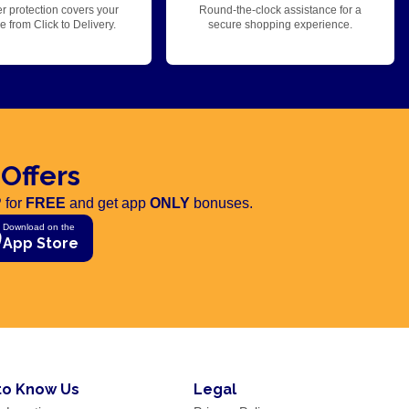
r protection covers your
Round-the-clock assistance for a
 from Click to Delivery.
secure shopping experience.
 Offers
 for
FREE
and get app
ONLY
bonuses.
Download on the
App Store
to Know Us
Legal