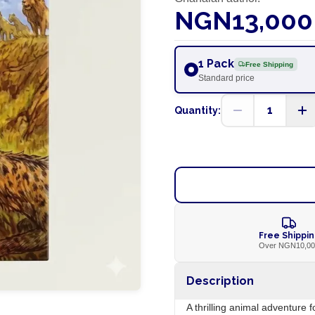
NGN13,000
1 Pack
Free Shipping
Standard price
1
Quantity:
Free Shippi
Over NGN10,0
Description
A thrilling animal adventure 