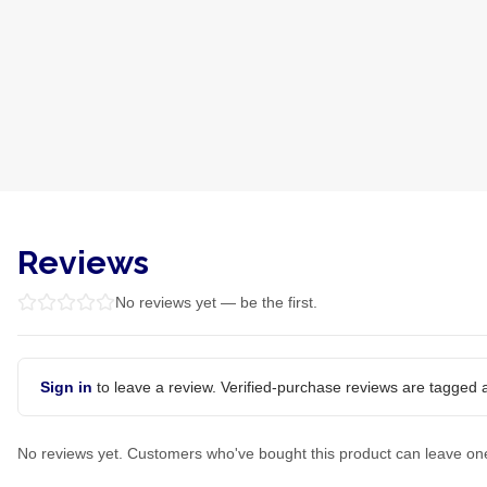
Reviews
No reviews yet — be the first.
Sign in
to leave a review. Verified-purchase reviews are tagged a
No reviews yet. Customers who've bought this product can leave on