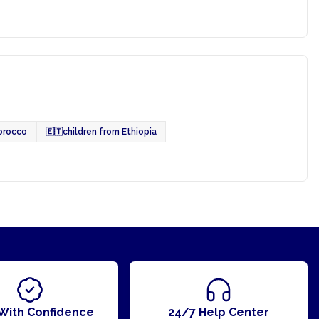
orocco
🇪🇹
children from Ethiopia
With Confidence
24/7 Help Center