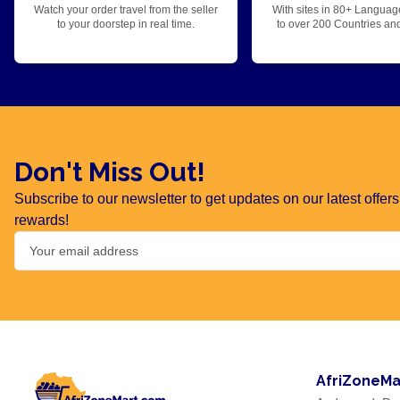
Watch your order travel from the seller
With sites in 80+ Languag
to your doorstep in real time.
to over 200 Countries an
Don't Miss Out!
Subscribe to our newsletter to get updates on our latest offe
rewards!
AfriZoneMa