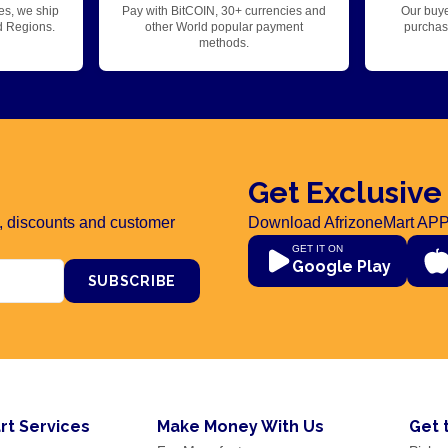
es, we ship
Pay with BitCOIN, 30+ currencies and
Our buye
d Regions.
other World popular payment
purchase
methods.
Get Exclusive
rs, discounts and customer
Download AfrizoneMart APP
GET IT ON
Google Play
SUBSCRIBE
rt Services
Make Money With Us
Get 