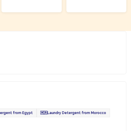
ADD TO CART
ADD TO CART
ergent from Egypt
🇲🇦
Laundry Detergent from Morocco