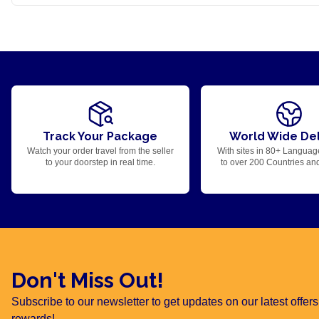
Track Your Package
World Wide Del
Watch your order travel from the seller
With sites in 80+ Languag
to your doorstep in real time.
to over 200 Countries an
Don't Miss Out!
Subscribe to our newsletter to get updates on our latest offe
rewards!