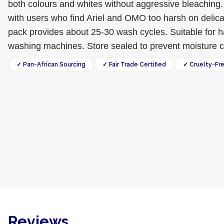
both colours and whites without aggressive bleaching. 
with users who find Ariel and OMO too harsh on delica
pack provides about 25-30 wash cycles. Suitable for
washing machines. Store sealed to prevent moisture 
✓ Pan-African Sourcing
✓ Fair Trade Certified
✓ Cruelty-Fr
Reviews