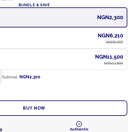
BUNDLE & SAVE
NGN2,300
NGN6,210
NGN6,900
NGN11,500
NGN13,800
Subtotal:
NGN2,300
ADD TO CART
BUY NOW
ng
Authentic