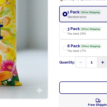
1 Pack
Free Shipping
Standard price
3 Pack
Free Shipping
You save
10
%
6 Pack
Free Shipping
You save
17
%
1
Quantity:
Free Shippi