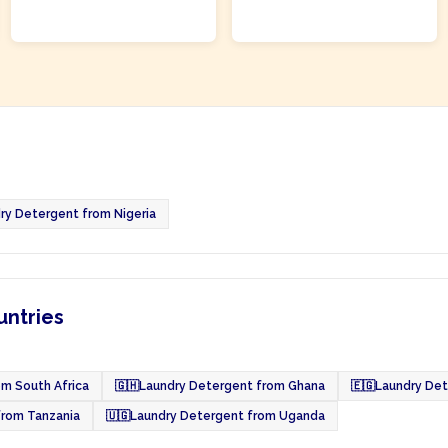
ADD TO CART
ADD TO CART
ry Detergent from Nigeria
untries
m South Africa
🇬🇭
Laundry Detergent from Ghana
🇪🇬
Laundry Det
from Tanzania
🇺🇬
Laundry Detergent from Uganda