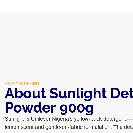
ABOUT
SUNLIGHT
About Sunlight De
Powder 900g
Sunlight is Unilever Nigeria's yellow-pack detergent — 
lemon scent and gentle-on-fabric formulation. The deter