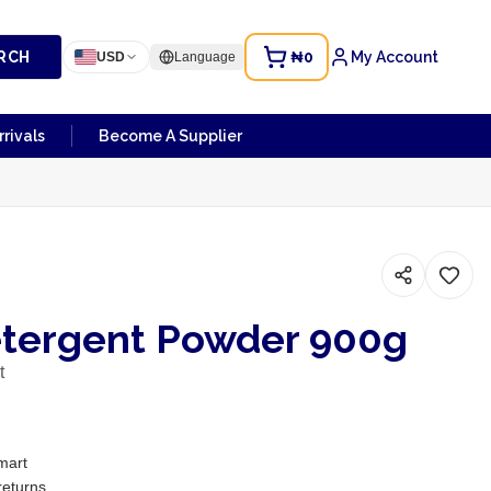
RCH
₦0
My Account
USD
Language
rivals
Become A Supplier
etergent Powder 900g
t
mart
returns