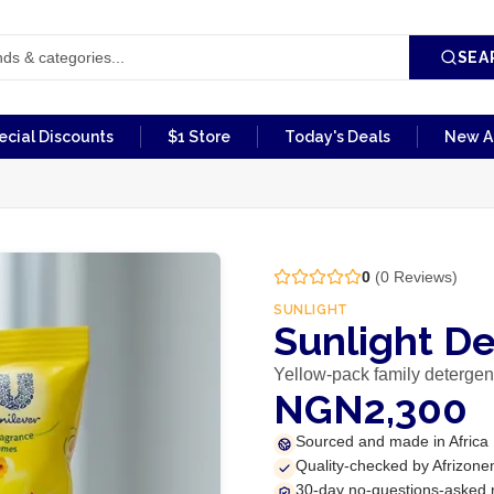
SEA
ecial Discounts
$1 Store
Today's Deals
New Ar
0
(
0
Reviews)
SUNLIGHT
Sunlight D
Yellow-pack family detergen
NGN2,300
Sourced and made in Africa
Quality-checked by Afrizone
30-day no-questions-asked 