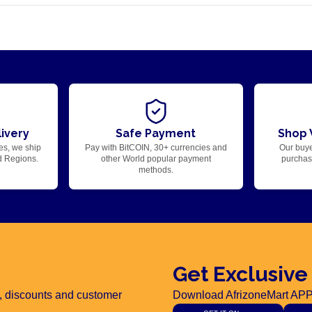
ivery
Safe Payment
Shop 
es, we ship
Pay with BitCOIN, 30+ currencies and
Our buye
d Regions.
other World popular payment
purchase
methods.
Get Exclusive
rs, discounts and customer
Download AfrizoneMart APP