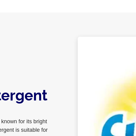
tergent
known for its bright
gent is suitable for