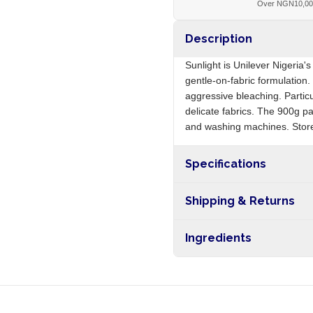
Over NGN10,0
Description
Sunlight is Unilever Nigeria'
gentle-on-fabric formulation.
aggressive bleaching. Partic
delicate fabrics. The 900g p
and washing machines. Store
Specifications
Origin
Shipping & Returns
Free shipping on orders ove
Ingredients
nationwide, and 5-10 busines
Sodium tripolyphosphate, sod
perfume, enzymes