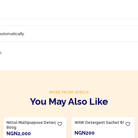
utomatically.
e.
MORE FROM AFRICA
You May Also Like
Product Of
Nigeria
Product Of
Nigeria
Nittol Multipurpose Detergent
WAW Detergent Sachet 80g
800g
NGN200
NGN2,000