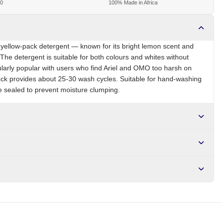
00
100% Made in Africa
s yellow-pack detergent — known for its bright lemon scent and
 The detergent is suitable for both colours and whites without
ularly popular with users who find Ariel and OMO too harsh on
ack provides about 25-30 wash cycles. Suitable for hand-washing
 sealed to prevent moisture clumping.
NG
Brand
Sunlight
r NGN10,000. Delivers in 1-3 hours within Lagos, 24-48 hours
s days internationally.
ium carbonate, anionic surfactants, optical brighteners, lemon