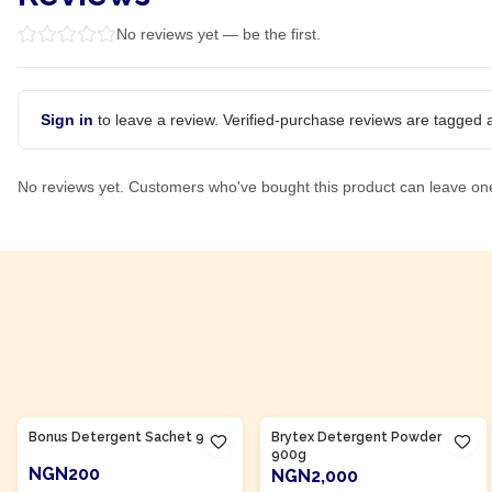
No reviews yet — be the first.
Sign in
to leave a review. Verified-purchase reviews are tagged a
No reviews yet. Customers who've bought this product can leave on
Product Of
Nigeria
Product Of
Nigeria
Bonus Detergent Sachet 90g
Brytex Detergent Powder
900g
NGN200
NGN2,000