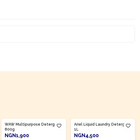
Product Of
Nigeria
Product Of
Nigeria
WAW Multipurpose Detergent
Ariel Liquid Laundry Detergent
800g
1L
NGN1,900
NGN4,500