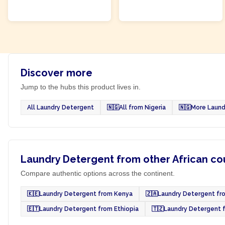
ADD TO CART
ADD TO CART
Discover more
Jump to the hubs this product lives in.
All Laundry Detergent
🇳🇬
All from Nigeria
🇳🇬
More Laund
Laundry Detergent from other African co
Compare authentic options across the continent.
🇰🇪
Laundry Detergent from Kenya
🇿🇦
Laundry Detergent fro
🇪🇹
Laundry Detergent from Ethiopia
🇹🇿
Laundry Detergent 