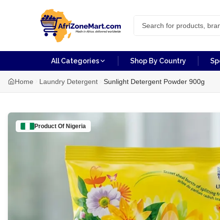
All Categories
Shop By Country
Sp
Home
Laundry Detergent
Sunlight Detergent Powder 900g
Product Of
Nigeria