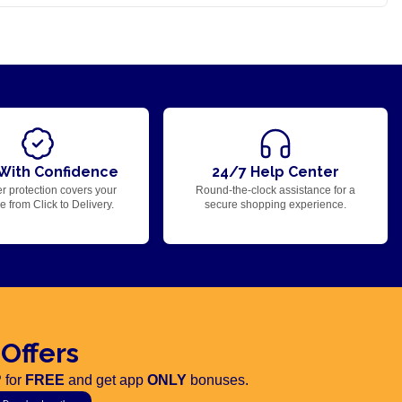
With Confidence
24/7 Help Center
r protection covers your
Round-the-clock assistance for a
 from Click to Delivery.
secure shopping experience.
 Offers
 for
FREE
and get app
ONLY
bonuses.