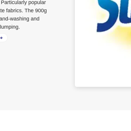
Particularly popular
te fabrics. The 900g
 hand-washing and
clumping.
ee