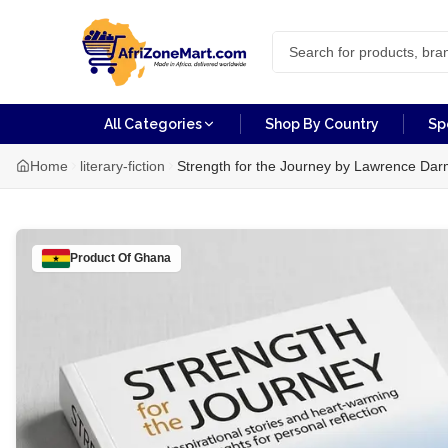
All Categories
Shop By Country
Sp
Home
literary-fiction
Strength for the Journey by Lawrence Dar
Product Of
Ghana