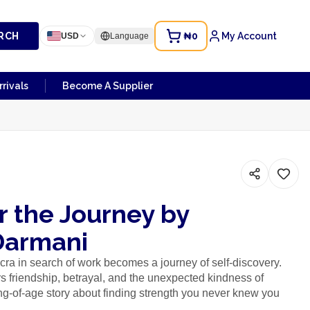
RCH
₦0
My Account
USD
Language
rivals
Become A Supplier
r the Journey by
Darmani
ra in search of work becomes a journey of self-discovery.
s friendship, betrayal, and the unexpected kindness of
g-of-age story about finding strength you never knew you