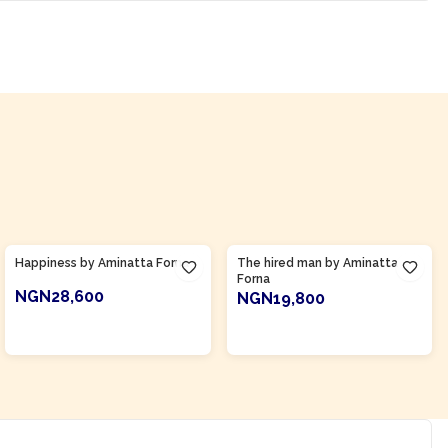
Product Of
Sierra Leone
Product Of
Sierra Leone
Happiness by Aminatta Forna
The hired man by Aminatta
Forna
NGN28,600
NGN19,800
ADD TO CART
ADD TO CART