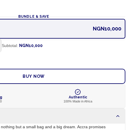
BUNDLE & SAVE
NGN10,000
Subtotal:
NGN10,000
ADD TO CART
BUY NOW
ng
Authentic
00
100% Made in Africa
h nothing but a small bag and a big dream. Accra promises