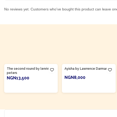
No reviews yet. Customers who've bought this product can leave on
Product Of
Gambia
Product Of
Ghana
The second round by lenrie
Ayisha by Lawrence Darmani
peters
NGN8,000
NGN13,500
ADD TO CART
ADD TO CART