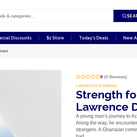
SEA
ecial Discounts
$1 Store
Today's Deals
New Ar
mani
0
(
0
Reviews)
LAWRENCE DARMANI
Strength fo
Lawrence 
A young man's journey to Acc
Along the way, he encounter
strangers. A Ghanaian comin
had.