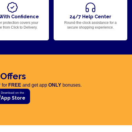
With Confidence
24/7 Help Center
r protection covers your
Round-the-clock assistance for a
 from Click to Delivery.
secure shopping experience.
 Offers
 for
FREE
and get app
ONLY
bonuses.
Download on the
App Store