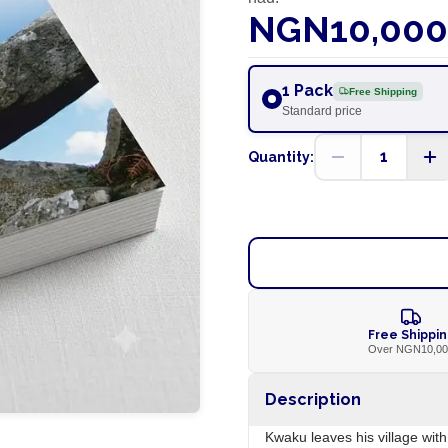
NGN10,000
1 Pack
Free Shipping
Standard price
1
Quantity:
Free Shippi
Over NGN10,0
Description
Kwaku leaves his village wit