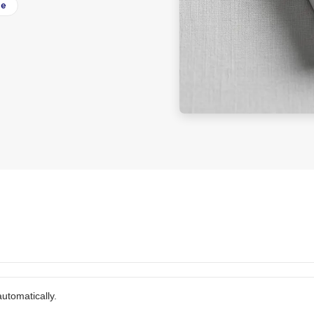
ee
utomatically.