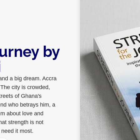
ourney by
i
 and a big dream. Accra
The city is crowded,
treets of Ghana's
iend who betrays him, a
im about love and
hat strength is not
 need it most.