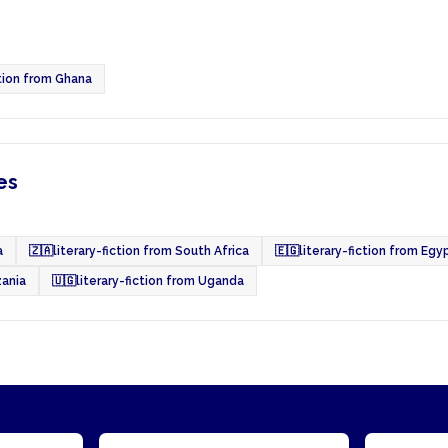
ction from Ghana
es
a
🇿🇦
literary-fiction from South Africa
🇪🇬
literary-fiction from Egy
zania
🇺🇬
literary-fiction from Uganda