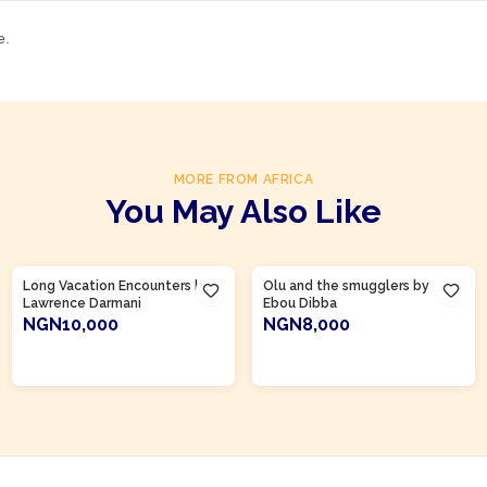
e.
MORE FROM AFRICA
You May Also Like
Product Of
Gambia
Long Vacation Encounters by
Olu and the smugglers by
Lawrence Darmani
Ebou Dibba
NGN10,000
NGN8,000
ADD TO CART
ADD TO CART