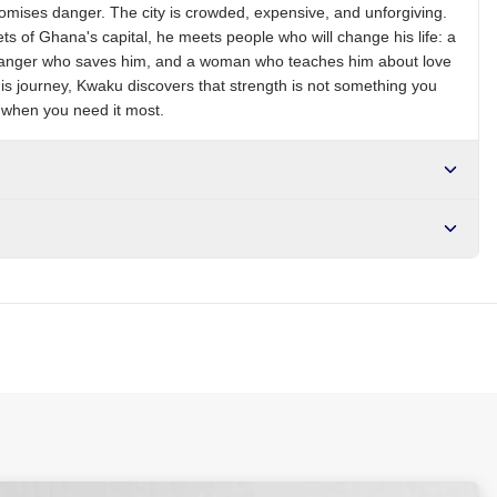
romises danger. The city is crowded, expensive, and unforgiving.
ts of Ghana's capital, he meets people who will change his life: a
tranger who saves him, and a woman who teaches him about love
his journey, Kwaku discovers that strength is not something you
d when you need it most.
r NGN10,000. Delivers in 1-3 hours within Lagos, 24-48 hours
s days internationally.