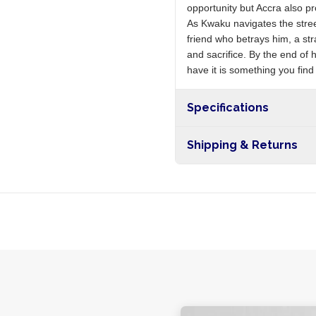
opportunity but Accra also p
As Kwaku navigates the stree
friend who betrays him, a s
and sacrifice. By the end of 
have it is something you fin
Specifications
Shipping & Returns
Free shipping on orders ove
nationwide, and 5-10 busines