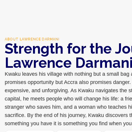
ABOUT
LAWRENCE DARMANI
Strength for the J
Lawrence Darman
Kwaku leaves his village with nothing but a small bag
promises opportunity but Accra also promises danger. 
expensive, and unforgiving. As Kwaku navigates the s
capital, he meets people who will change his life: a fr
stranger who saves him, and a woman who teaches h
sacrifice. By the end of his journey, Kwaku discovers t
something you have it is something you find when you