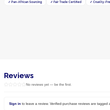
✓ Pan-African Sourcing
✓ Fair Trade Certified
✓ Cruelty-Fr
Reviews
No reviews yet — be the first.
Sign in
to leave a review. Verified-purchase reviews are tagged a