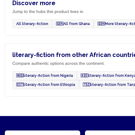
Discover more
Jump to the hubs this product lives in.
All literary-fiction
🇬🇭
All from Ghana
🇬🇭
More literary-fi
literary-fiction from other African countri
Compare authentic options across the continent.
🇳🇬
literary-fiction from Nigeria
🇰🇪
literary-fiction from Keny
🇪🇹
literary-fiction from Ethiopia
🇹🇿
literary-fiction from Tan