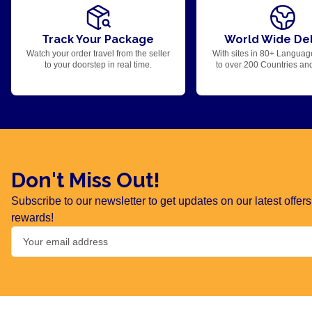
Track Your Package
World Wide Del
Watch your order travel from the seller
With sites in 80+ Languag
to your doorstep in real time.
to over 200 Countries an
Don't Miss Out!
Subscribe to our newsletter to get updates on our latest offe
rewards!