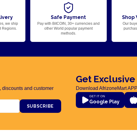
ivery
Safe Payment
Shop 
es, we ship
Pay with BitCOIN, 30+ currencies and
Our buye
d Regions.
other World popular payment
purchase
methods.
Get Exclusive
rs, discounts and customer
Download AfrizoneMart APP
GET IT ON
Google Play
SUBSCRIBE