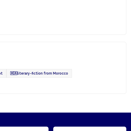
pt
🇲🇦
literary-fiction from Morocco