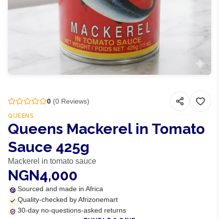
0
(
0
Reviews)
QUEENS
Queens Mackerel in Tomato
Sauce 425g
Mackerel in tomato sauce
NGN4,000
Sourced and made in Africa
Quality-checked by Afrizonemart
30-day no-questions-asked returns