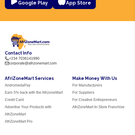
Google Play
App Store
Contact Info
+234 7036141990
corporate@afrizonemart.com
AfriZoneMart Services
Make Money With Us
AndromedaPay
For Manufacturers
Earn 5% back with the AfrizoneMart
For Suppliers
Credit Card
For Creative Entrepreneurs
Advertise Your Products with
AfriZoneMart In-Store Franchise
AfriZoneMart
AfriZoneMart Pro