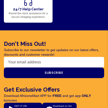
24/7 Help Center
Round-the-clock assistance for a
secure shopping experience.
Don't Miss Out!
Subscribe to our newsletter to get updates on our latest offers,
discounts and customer rewards!
SUBSCRIBE
Get Exclusive Offers
Download AfrizoneMart APP for
FREE
and get app
ONLY
bonuses.
GET IT ON
Download on the