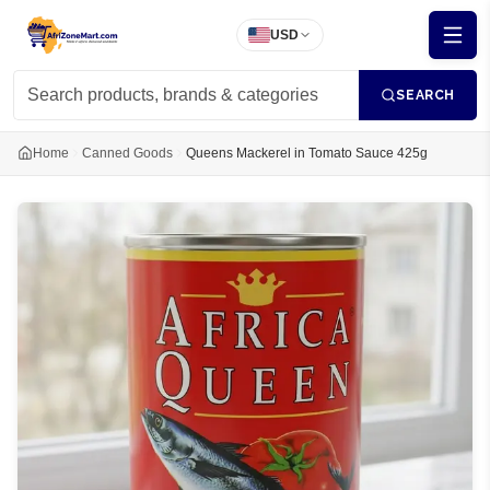
USD
SEARCH
Home
Canned Goods
Queens Mackerel in Tomato Sauce 425g