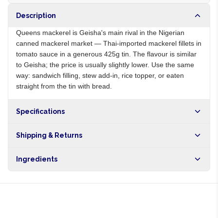
Description
Queens mackerel is Geisha's main rival in the Nigerian
canned mackerel market — Thai-imported mackerel fillets in
tomato sauce in a generous 425g tin. The flavour is similar
to Geisha; the price is usually slightly lower. Use the same
way: sandwich filling, stew add-in, rice topper, or eaten
straight from the tin with bread.
Specifications
Origin
TH
Shipping & Returns
Brand
Queens
Free shipping on orders over NGN10,000. Delivers in 1-3
Ingredients
hours within Lagos, 24-48 hours nationwide, and 5-10
business days internationally.
Mackerel, tomato puree, salt, sugar, spices