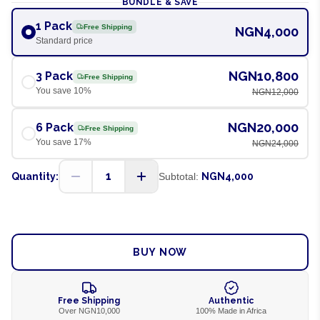
BUNDLE & SAVE
1 Pack
Free Shipping
NGN4,000
Standard price
NGN10,800
3 Pack
Free Shipping
You save
10
%
NGN12,000
NGN20,000
6 Pack
Free Shipping
You save
17
%
NGN24,000
1
Quantity:
Subtotal:
NGN4,000
ADD TO CART
BUY NOW
Free Shipping
Authentic
Over NGN10,000
100% Made in Africa