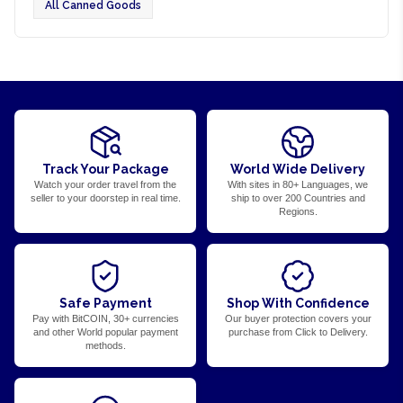
All Canned Goods
Track Your Package
World Wide Delivery
Watch your order travel from the
With sites in 80+ Languages, we
seller to your doorstep in real time.
ship to over 200 Countries and
Regions.
Safe Payment
Shop With Confidence
Pay with BitCOIN, 30+ currencies
Our buyer protection covers your
and other World popular payment
purchase from Click to Delivery.
methods.