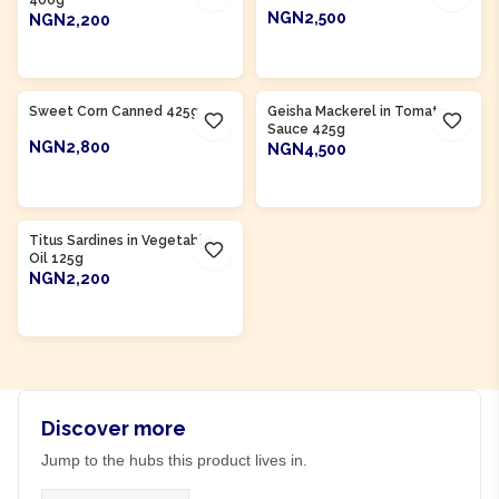
400g
NGN2,500
NGN2,200
ADD TO CART
ADD TO CART
Product Of
Nigeria
Sweet Corn Canned 425g
Geisha Mackerel in Tomato
Sauce 425g
NGN2,800
NGN4,500
ADD TO CART
ADD TO CART
Product Of
Morocco
Titus Sardines in Vegetable
Oil 125g
NGN2,200
ADD TO CART
Discover more
Jump to the hubs this product lives in.