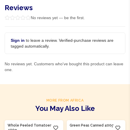
Reviews
No reviews yet — be the first.
Sign in
to leave a review. Verified-purchase reviews are
tagged automatically.
No reviews yet. Customers who've bought this product can leave
one.
MORE FROM AFRICA
You May Also Like
Product Of
Nigeria
Product Of
Nigeria
Whole Peeled Tomatoes
Green Peas Canned 400g