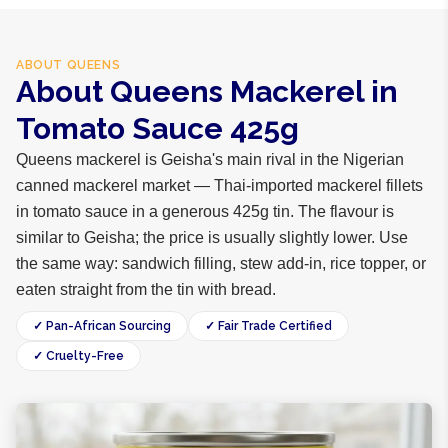
ABOUT
QUEENS
About Queens Mackerel in
Tomato Sauce 425g
Queens mackerel is Geisha's main rival in the Nigerian
canned mackerel market — Thai-imported mackerel fillets
in tomato sauce in a generous 425g tin. The flavour is
similar to Geisha; the price is usually slightly lower. Use
the same way: sandwich filling, stew add-in, rice topper, or
eaten straight from the tin with bread.
✓ Pan-African Sourcing
✓ Fair Trade Certified
✓ Cruelty-Free