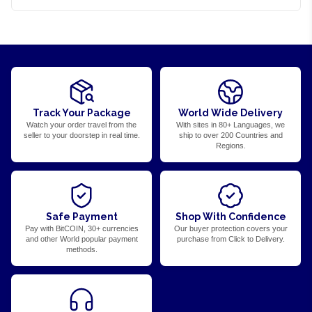
Track Your Package
World Wide Delivery
Watch your order travel from the
With sites in 80+ Languages, we
seller to your doorstep in real time.
ship to over 200 Countries and
Regions.
Safe Payment
Shop With Confidence
Pay with BitCOIN, 30+ currencies
Our buyer protection covers your
and other World popular payment
purchase from Click to Delivery.
methods.