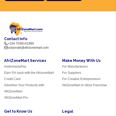
Contact Info
+234 7036141990
corporate@afrizonemart.com
AfriZoneMart Services
Make Money With Us
AndromedaPay
For Manufacturers
Earn 5% back with the AfrizoneMart
For Suppliers
Credit Card
For Creative Entrepreneurs
Advertise Your Products with
AfriZoneMart In-Store Franchise
AfriZoneMart
AfriZoneMart Pro
Get to Know Us
Legal