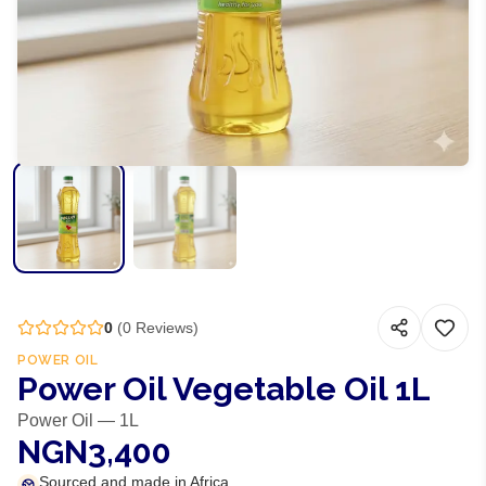
0
(
0
Reviews)
POWER OIL
Power Oil Vegetable Oil 1L
Power Oil — 1L
NGN3,400
Sourced and made in Africa