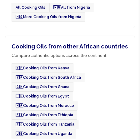
All Cooking Oils
🇳🇬
All from Nigeria
🇳🇬
More Cooking Oils from Nigeria
Cooking Oils from other African countries
Compare authentic options across the continent.
🇰🇪
Cooking Oils from Kenya
🇿🇦
Cooking Oils from South Africa
🇬🇭
Cooking Oils from Ghana
🇪🇬
Cooking Oils from Egypt
🇲🇦
Cooking Oils from Morocco
🇪🇹
Cooking Oils from Ethiopia
🇹🇿
Cooking Oils from Tanzania
🇺🇬
Cooking Oils from Uganda