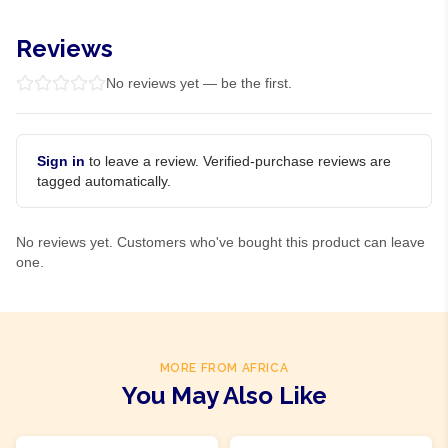
Reviews
No reviews yet — be the first.
Sign in
to leave a review. Verified-purchase reviews are
tagged automatically.
No reviews yet. Customers who've bought this product can leave
one.
MORE FROM AFRICA
You May Also Like
Product Of
Nigeria