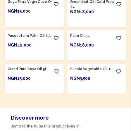
Goya Extra Virgin Olive Oil 1L
Groundnut Oil (Cold Pressed)
4L
NGN15,000
NGN18,000
ADD TO CART
ADD TO CART
Product Of
Nigeria
Product Of
Nigeria
Pucocofarm Palm Oil 25L
Palm Oil 5L
NGN42,000
NGN18,000
ADD TO CART
ADD TO CART
Product Of
Nigeria
Product Of
Nigeria
Grand Pure Soya Oil 5L
Sunola Vegetable Oil 1L
NGN15,000
NGN3,500
ADD TO CART
ADD TO CART
Discover more
Jump to the hubs this product lives in.