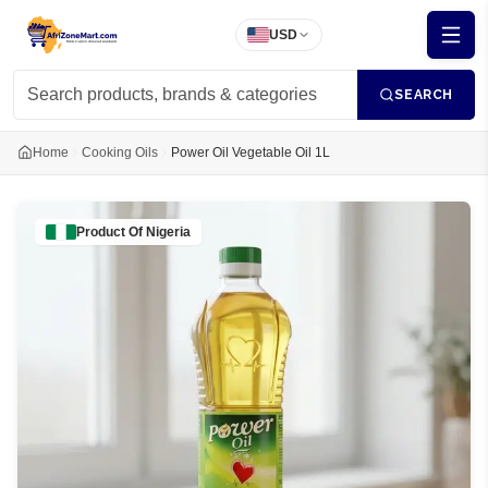
USD
SEARCH
Home
Cooking Oils
Power Oil Vegetable Oil 1L
Product Of
Nigeria