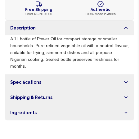
Free Shipping
Authentic
Over NGN10,000
100% Made in Africa
Description
A 1L bottle of Power Oil for compact storage or smaller
households. Pure refined vegetable oil with a neutral flavour,
suitable for frying, simmered dishes and all-purpose
Nigerian cooking. Sealed bottle preserves freshness for
months.
Specifications
Origin
NG
Shipping & Returns
Brand
Power Oil
Free shipping on orders over NGN10,000. Delivers in 1-3
Ingredients
hours within Lagos, 24-48 hours nationwide, and 5-10
business days internationally.
Refined vegetable oil