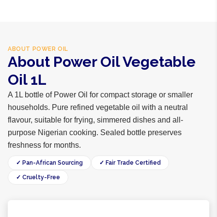
ABOUT
POWER OIL
About Power Oil Vegetable
Oil 1L
A 1L bottle of Power Oil for compact storage or smaller
households. Pure refined vegetable oil with a neutral
flavour, suitable for frying, simmered dishes and all-
purpose Nigerian cooking. Sealed bottle preserves
freshness for months.
✓ Pan-African Sourcing
✓ Fair Trade Certified
✓ Cruelty-Free