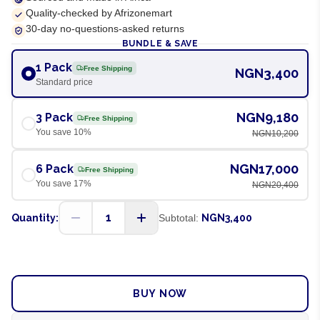
Quality-checked by Afrizonemart
30-day no-questions-asked returns
BUNDLE & SAVE
1 Pack
Free Shipping
NGN3,400
Standard price
NGN9,180
3 Pack
Free Shipping
You save
10
%
NGN10,200
NGN17,000
6 Pack
Free Shipping
You save
17
%
NGN20,400
1
Quantity:
Subtotal:
NGN3,400
ADD TO CART
BUY NOW