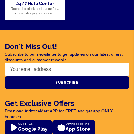
24/7 Help Center
Round-the-clock assistance for a
secure shopping experience.
Don't Miss Out!
Subscribe to our newsletter to get updates on our latest offers,
discounts and customer rewards!
SUBSCRIBE
Get Exclusive Offers
Download AfrizoneMart APP for
FREE
and get app
ONLY
bonuses.
GET IT ON
Download on the
Google Play
App Store