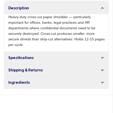
Description
Heavy-duty cross-cut paper shredder — particularly
important for offices, banks, legal practices and HR
departments where confidential documents need to be
securely destroyed. Cross-cut produces smaller, more
secure shreds than strip-cut alternatives. Holds 12-15 pages
per cycle.
Specifications
Origin
NG
Shipping & Returns
Brand
Local
Free shipping on orders over NGN10,000. Delivers in 1-3
Ingredients
hours within Lagos, 24-48 hours nationwide, and 5-10
business days internationally.
Metal cutting blades, plastic body, electric motor