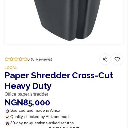
0
(
0
Reviews)
LOCAL
Paper Shredder Cross-Cut
Heavy Duty
Office paper shredder
NGN85,000
Sourced and made in Africa
Quality-checked by Afrizonemart
30-day no-questions-asked returns