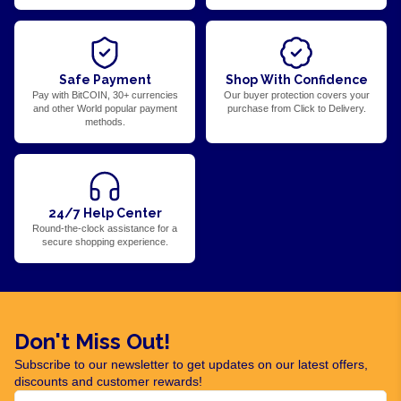
Safe Payment
Shop With Confidence
Pay with BitCOIN, 30+ currencies
Our buyer protection covers your
and other World popular payment
purchase from Click to Delivery.
methods.
24/7 Help Center
Round-the-clock assistance for a
secure shopping experience.
Don't Miss Out!
Subscribe to our newsletter to get updates on our latest offers,
discounts and customer rewards!