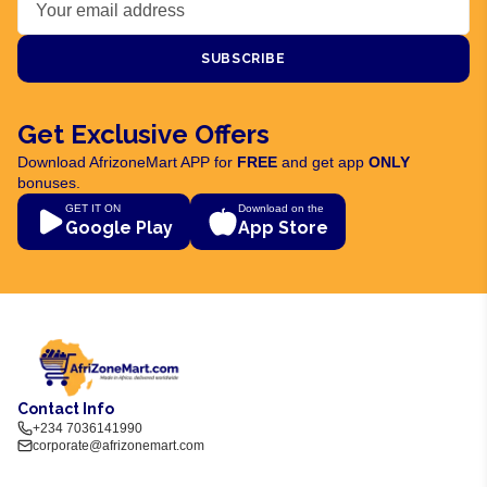
SUBSCRIBE
Get Exclusive Offers
Download AfrizoneMart APP for
FREE
and get app
ONLY
bonuses.
GET IT ON
Download on the
Google Play
App Store
Contact Info
+234 7036141990
corporate@afrizonemart.com