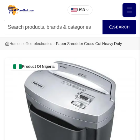
USD
SEARCH
Home
office-electronics
Paper Shredder Cross-Cut Heavy Duty
Product Of
Nigeria