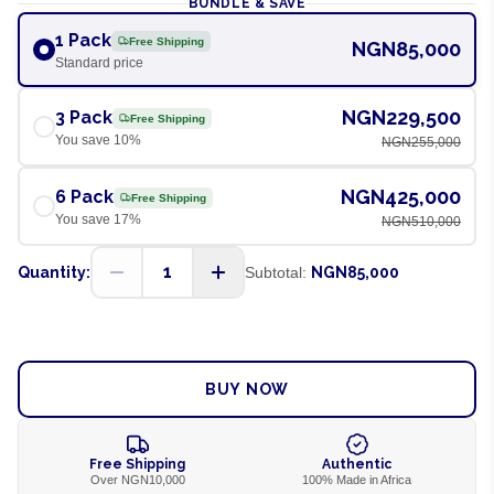
BUNDLE & SAVE
1 Pack
Free Shipping
NGN85,000
Standard price
NGN229,500
3 Pack
Free Shipping
You save
10
%
NGN255,000
NGN425,000
6 Pack
Free Shipping
You save
17
%
NGN510,000
1
Quantity:
Subtotal:
NGN85,000
ADD TO CART
BUY NOW
Free Shipping
Authentic
Over NGN10,000
100% Made in Africa