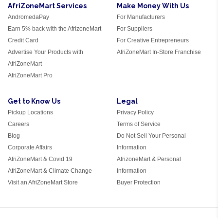
AfriZoneMart Services
Make Money With Us
AndromedaPay
For Manufacturers
Earn 5% back with the AfrizoneMart
For Suppliers
Credit Card
For Creative Entrepreneurs
Advertise Your Products with
AfriZoneMart In-Store Franchise
AfriZoneMart
AfriZoneMart Pro
Get to Know Us
Legal
Pickup Locations
Privacy Policy
Careers
Terms of Service
Blog
Do Not Sell Your Personal
Corporate Affairs
Information
AfriZoneMart & Covid 19
AfrizoneMart & Personal
AfriZoneMart & Climate Change
Information
Visit an AfriZoneMart Store
Buyer Protection