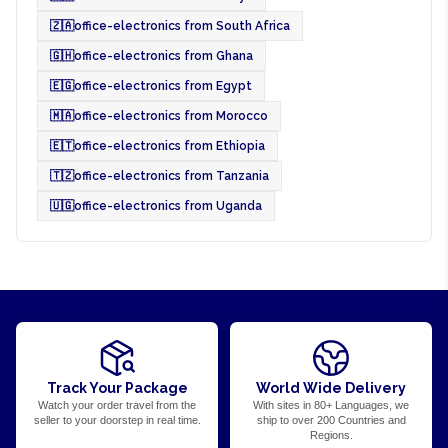
🇿🇦
office-electronics from South Africa
🇬🇭
office-electronics from Ghana
🇪🇬
office-electronics from Egypt
🇲🇦
office-electronics from Morocco
🇪🇹
office-electronics from Ethiopia
🇹🇿
office-electronics from Tanzania
🇺🇬
office-electronics from Uganda
Track Your Package
World Wide Delivery
Watch your order travel from the
With sites in 80+ Languages, we
seller to your doorstep in real time.
ship to over 200 Countries and
Regions.