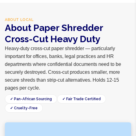
ABOUT
LOCAL
About Paper Shredder
Cross-Cut Heavy Duty
Heavy-duty cross-cut paper shredder — particularly
important for offices, banks, legal practices and HR
departments where confidential documents need to be
securely destroyed. Cross-cut produces smaller, more
secure shreds than strip-cut alternatives. Holds 12-15
pages per cycle.
✓ Pan-African Sourcing
✓ Fair Trade Certified
✓ Cruelty-Free