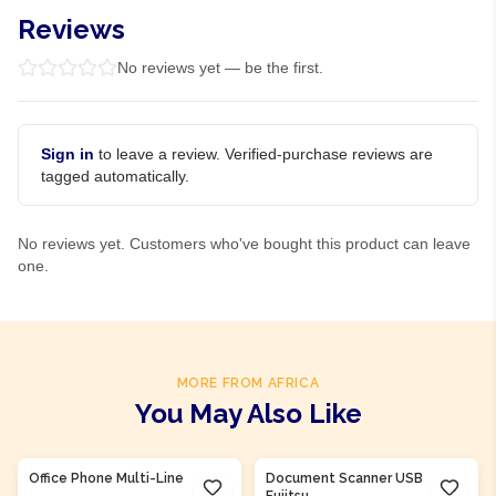
Reviews
No reviews yet — be the first.
Sign in
to leave a review. Verified-purchase reviews are
tagged automatically.
No reviews yet. Customers who've bought this product can leave
one.
MORE FROM AFRICA
You May Also Like
Product Of
Nigeria
Product Of
Nigeria
Office Phone Multi-Line
Document Scanner USB