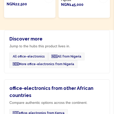
Fujitsu
NGN22,500
NGN145,000
ADD TO CART
ADD TO CART
Discover more
Jump to the hubs this product lives in.
All office-electronics
🇳🇬
All from Nigeria
🇳🇬
More office-electronics from Nigeria
office-electronics from other African
countries
Compare authentic options across the continent.
🇰🇪
office-electronics from Kenya