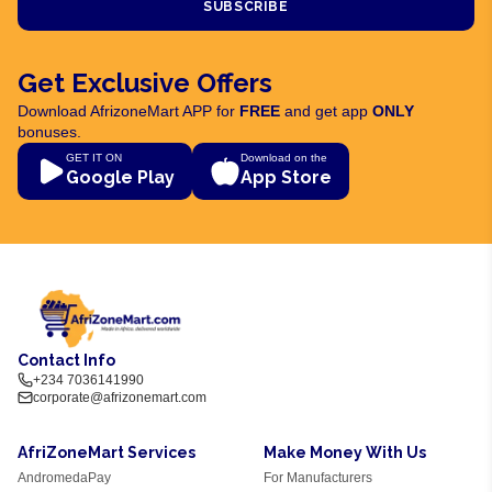
SUBSCRIBE
Get Exclusive Offers
Download AfrizoneMart APP for
FREE
and get app
ONLY
bonuses.
GET IT ON
Download on the
Google Play
App Store
Contact Info
+234 7036141990
corporate@afrizonemart.com
AfriZoneMart Services
Make Money With Us
AndromedaPay
For Manufacturers