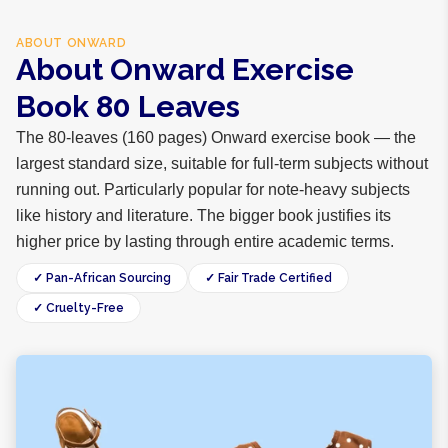
ABOUT
ONWARD
About Onward Exercise
Book 80 Leaves
The 80-leaves (160 pages) Onward exercise book — the
largest standard size, suitable for full-term subjects without
running out. Particularly popular for note-heavy subjects
like history and literature. The bigger book justifies its
higher price by lasting through entire academic terms.
✓ Pan-African Sourcing
✓ Fair Trade Certified
✓ Cruelty-Free