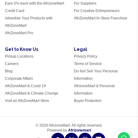
Earn 5% back with the AfrizoneMart
For Suppliers
Credit Card
For Creative Entrepreneurs
Advertise Your Products with
AfriZoneMart In-Store Franchise
AfriZoneMart
AfriZoneMart Pro
Get to Know Us
Legal
Pickup Locations
Privacy Policy
Careers
Terms of Service
Blog
Do Not Sell Your Personal
Corporate Affairs
Information
AfriZoneMart & Covid 19
AfrizoneMart & Personal
AfriZoneMart & Climate Change
Information
Visit an AfriZoneMart Store
Buyer Protection
© 2026 AfrizoneMart. All rights reserved.
Powered by
Afrizonemart