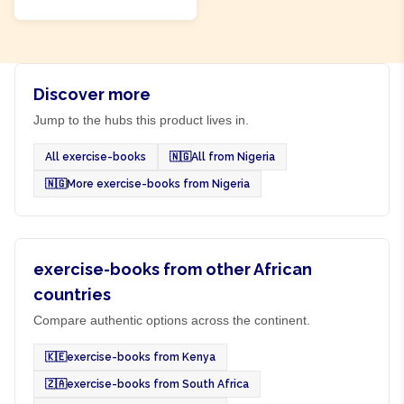
Discover more
Jump to the hubs this product lives in.
All exercise-books
🇳🇬
All from Nigeria
🇳🇬
More exercise-books from Nigeria
exercise-books from other African
countries
Compare authentic options across the continent.
🇰🇪
exercise-books from Kenya
🇿🇦
exercise-books from South Africa