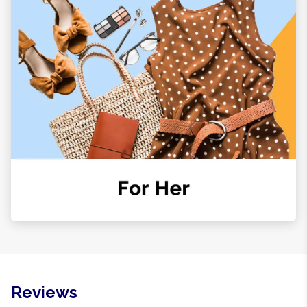
Reviews