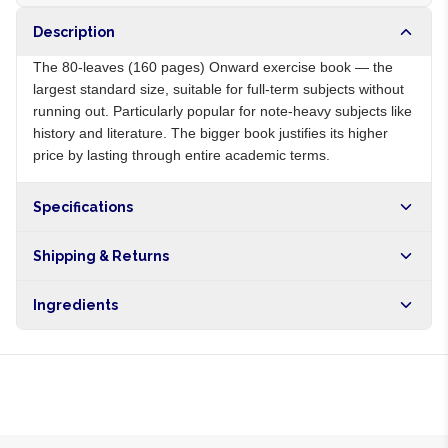
Description
The 80-leaves (160 pages) Onward exercise book — the
largest standard size, suitable for full-term subjects without
running out. Particularly popular for note-heavy subjects like
history and literature. The bigger book justifies its higher
price by lasting through entire academic terms.
Specifications
Origin
NG
Shipping & Returns
Brand
Onward
Free shipping on orders over NGN10,000. Delivers in 1-3
Ingredients
hours within Lagos, 24-48 hours nationwide, and 5-10
business days internationally.
Recycled paper, cardboard cover