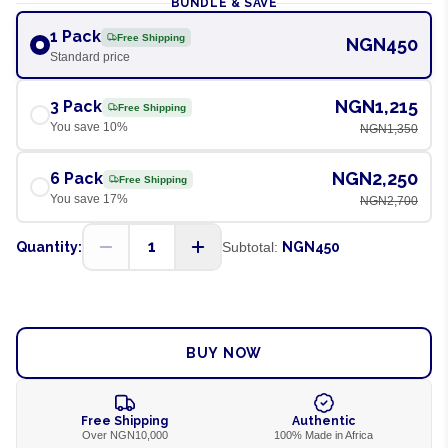
BUNDLE & SAVE
1 Pack
Free Shipping
NGN450
Standard price
NGN1,215
3 Pack
Free Shipping
You save
10
%
NGN1,350
NGN2,250
6 Pack
Free Shipping
You save
17
%
NGN2,700
1
Quantity:
Subtotal:
NGN450
ADD TO CART
BUY NOW
Free Shipping
Authentic
Over NGN10,000
100% Made in Africa