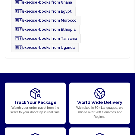
🇬🇭
exercise-books from Ghana
🇪🇬
exercise-books from Egypt
🇲🇦
exercise-books from Morocco
🇪🇹
exercise-books from Ethiopia
🇹🇿
exercise-books from Tanzania
🇺🇬
exercise-books from Uganda
Track Your Package
World Wide Delivery
Watch your order travel from the
With sites in 80+ Languages, we
seller to your doorstep in real time.
ship to over 200 Countries and
Regions.