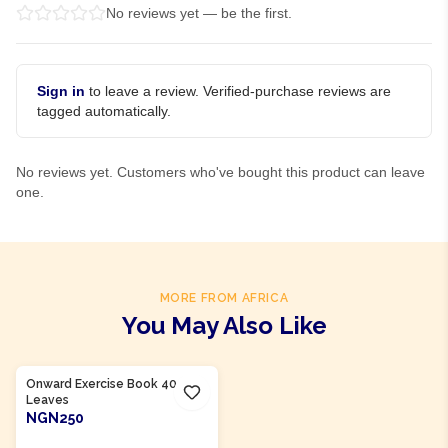
No reviews yet — be the first.
Sign in
to leave a review. Verified-purchase reviews are
tagged automatically.
No reviews yet. Customers who've bought this product can leave
one.
MORE FROM AFRICA
You May Also Like
Product Of
Nigeria
Onward Exercise Book 40
Leaves
NGN250
ADD TO CART