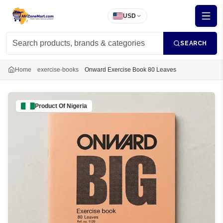
USD
SEARCH
Home
exercise-books
Onward Exercise Book 80 Leaves
Product Of
Nigeria