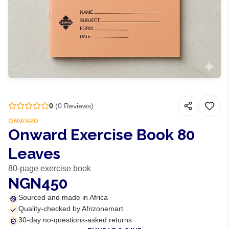
0
(
0
Reviews)
ONWARD
Onward Exercise Book 80
Leaves
80-page exercise book
NGN450
Sourced and made in Africa
Quality-checked by Afrizonemart
30-day no-questions-asked returns