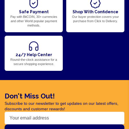
Safe Payment
Shop With Confidence
Pay with BitCOIN, 30+ currencies
Our buyer protection covers your
and other World popular payment
purchase from Click to Delivery.
methods.
24/7 Help Center
Round-the-clock assistance for a
secure shopping experience.
Don't Miss Out!
Subscribe to our newsletter to get updates on our latest offers,
discounts and customer rewards!