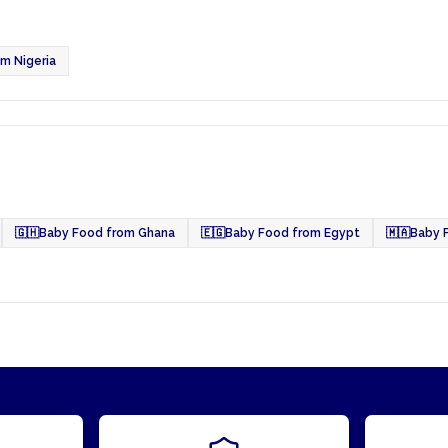
m Nigeria
🇬🇭
Baby Food from Ghana
🇪🇬
Baby Food from Egypt
🇲🇦
Baby 