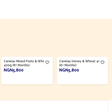
Product Of
Nigeria
Product Of
Nigeria
Cerelac Mixed Fruits & Wheat
Cerelac Honey & Wheat 400g
400g (8+ Months)
(6+ Months)
NGN5,800
NGN5,800
ADD TO CART
ADD TO CART