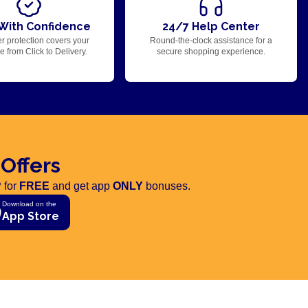
With Confidence
24/7 Help Center
r protection covers your
Round-the-clock assistance for a
 from Click to Delivery.
secure shopping experience.
 Offers
 for
FREE
and get app
ONLY
bonuses.
Download on the
App Store