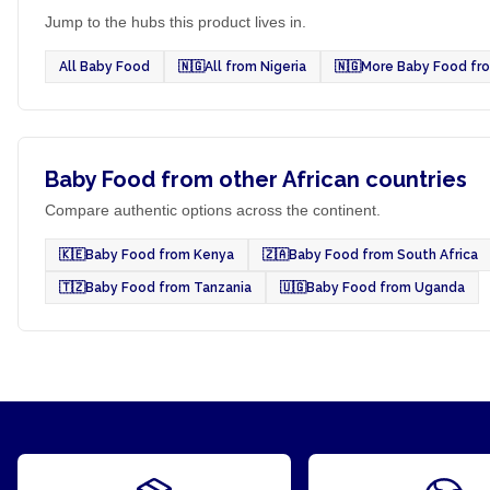
Jump to the hubs this product lives in.
All Baby Food
🇳🇬
All from Nigeria
🇳🇬
More Baby Food fro
Baby Food from other African countries
Compare authentic options across the continent.
🇰🇪
Baby Food from Kenya
🇿🇦
Baby Food from South Africa
🇹🇿
Baby Food from Tanzania
🇺🇬
Baby Food from Uganda