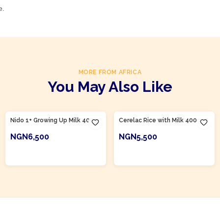
e.
MORE FROM AFRICA
You May Also Like
Product Of
Nigeria
Product Of
Nigeria
Nido 1+ Growing Up Milk 400g
Cerelac Rice with Milk 400g
NGN6,500
NGN5,500
ADD TO CART
ADD TO CART