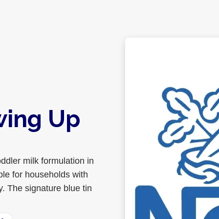
wing Up
ddler milk formulation in
able for households with
y. The signature blue tin