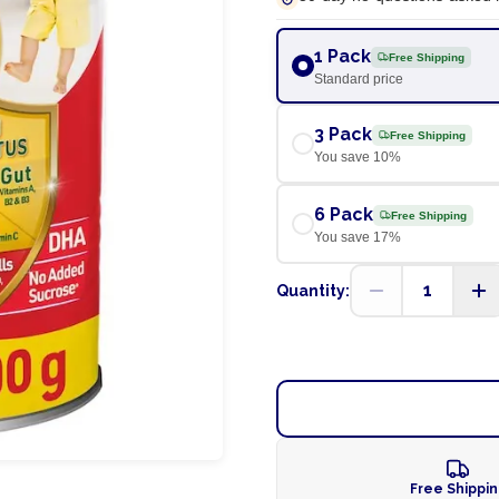
1 Pack
Free Shipping
Standard price
3 Pack
Free Shipping
You save
10
%
6 Pack
Free Shipping
You save
17
%
1
Quantity:
Free Shippi