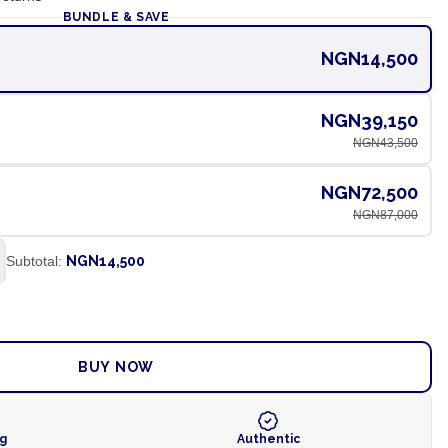
BUNDLE & SAVE
NGN14,500
NGN39,150
NGN43,500
NGN72,500
NGN87,000
Subtotal:
NGN14,500
ADD TO CART
BUY NOW
ng
Authentic