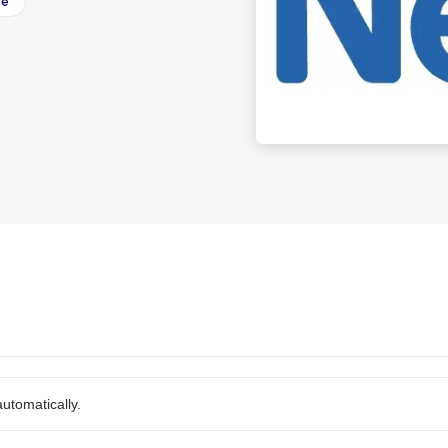
ee
utomatically.