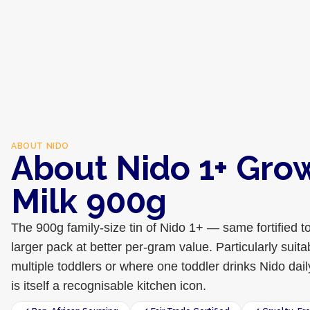
ABOUT
NIDO
About Nido 1+ Gro
Milk 900g
The 900g family-size tin of Nido 1+ — same fortified to
larger pack at better per-gram value. Particularly suit
multiple toddlers or where one toddler drinks Nido dail
is itself a recognisable kitchen icon.