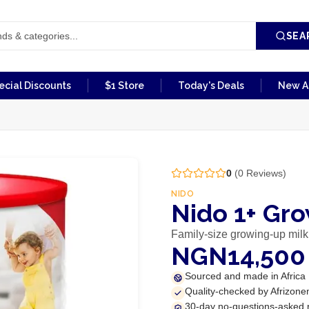
SEA
ecial Discounts
$1 Store
Today's Deals
New Ar
0
(
0
Reviews)
NIDO
Nido 1+ Gr
Family-size growing-up milk
NGN14,500
Sourced and made in Africa
Quality-checked by Afrizone
30-day no-questions-asked 