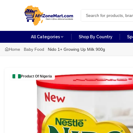
All Categories
Shop By Country
Sp
Home
Baby Food
Nido 1+ Growing Up Milk 900g
Product Of
Nigeria