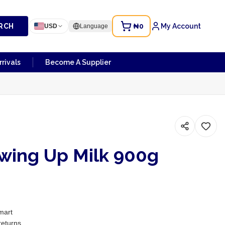
RCH
₦0
My Account
USD
Language
rivals
Become A Supplier
owing Up Milk 900g
mart
returns