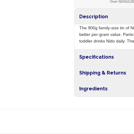
Over NGN10,0
Description
The 900g family-size tin of N
better per-gram value. Partic
toddler drinks Nido daily. The
Specifications
Origin
Shipping & Returns
Free shipping on orders ove
Ingredients
nationwide, and 5-10 busines
Whole milk powder, sugar, vit