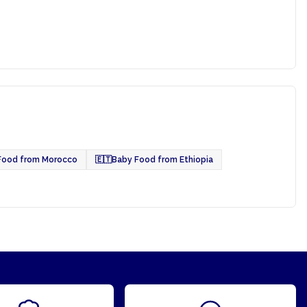
Food from Morocco
🇪🇹
Baby Food from Ethiopia