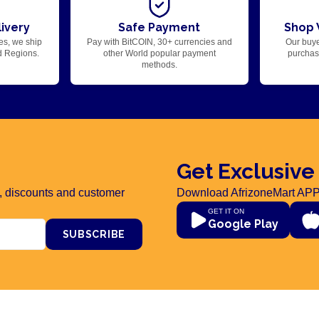
ivery
Safe Payment
Shop 
es, we ship
Pay with BitCOIN, 30+ currencies and
Our buye
d Regions.
other World popular payment
purchase
methods.
Get Exclusive
rs, discounts and customer
Download AfrizoneMart APP
GET IT ON
Google Play
SUBSCRIBE