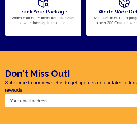
Track Your Package
World Wide Del
Watch your order travel from the seller
With sites in 80+ Languag
to your doorstep in real time.
to over 200 Countries an
Don't Miss Out!
Subscribe to our newsletter to get updates on our latest offe
rewards!