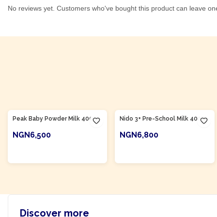
No reviews yet. Customers who've bought this product can leave on
Product Of
Nigeria
Product Of
Nigeria
Peak Baby Powder Milk 400g
Nido 3+ Pre-School Milk 400g
NGN6,500
NGN6,800
ADD TO CART
ADD TO CART
Discover more