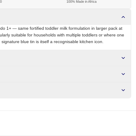
00
100% Made in Africa
ido 1+ — same fortified toddler milk formulation in larger pack at
ularly suitable for households with multiple toddlers or where one
 signature blue tin is itself a recognisable kitchen icon.
NG
Brand
Nido
r NGN10,000. Delivers in 1-3 hours within Lagos, 24-48 hours
s days internationally.
amins, iron, zinc, calcium