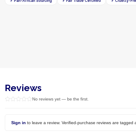
✓ Pan-African Sourcing
✓ Fair Trade Certified
✓ Cruelty-Fr
Reviews
No reviews yet — be the first.
Sign in
to leave a review. Verified-purchase reviews are tagged a