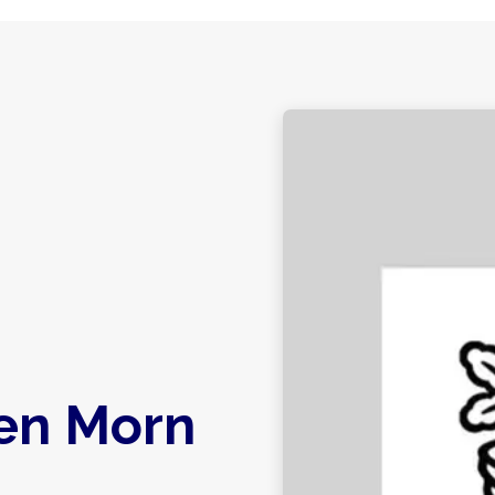
en Morn