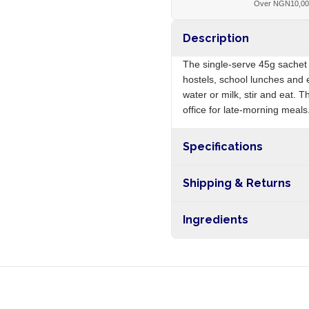
Over NGN10,0
Description
The single-serve 45g sachet 
hostels, school lunches and 
water or milk, stir and eat. 
office for late-morning meals
Specifications
Origin
Shipping & Returns
Free shipping on orders ove
Ingredients
nationwide, and 5-10 busines
Maize, soya, sugar, vitamins, 