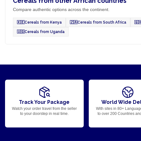
Cereals from other African countries
Compare authentic options across the continent.
🇰🇪
Cereals from Kenya
🇿🇦
Cereals from South Africa
🇬
🇺🇬
Cereals from Uganda
Track Your Package
World Wide Del
Watch your order travel from the seller
With sites in 80+ Languag
to your doorstep in real time.
to over 200 Countries an