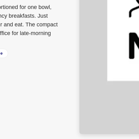
tioned for one bowl,
ncy breakfasts. Just
tir and eat. The compact
fice for late-morning
ee