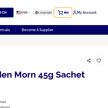
RCH
₦0
My Account
USD
Language
rivals
Become A Supplier
den Morn 45g Sachet
mart
returns