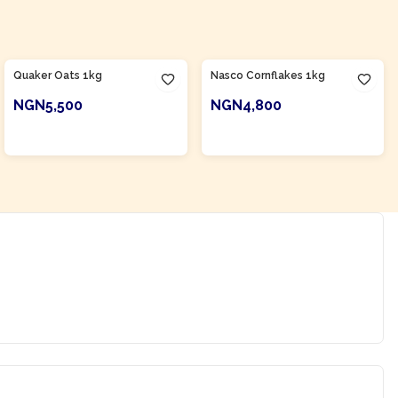
Product Of
Nigeria
Quaker Oats 1kg
Nasco Cornflakes 1kg
NGN5,500
NGN4,800
ADD TO CART
ADD TO CART