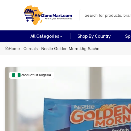
All Categories
Shop By Country
Sp
Home
Cereals
Nestle Golden Morn 45g Sachet
Product Of
Nigeria