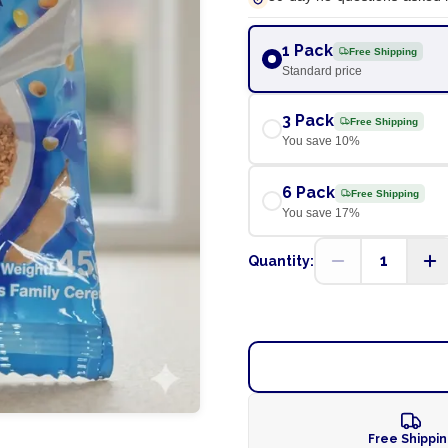
1 Pack
Free Shipping
Standard price
3 Pack
Free Shipping
You save
10
%
6 Pack
Free Shipping
You save
17
%
1
Quantity:
Free Shippi