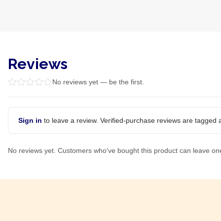
Reviews
No reviews yet — be the first.
Sign in
to leave a review. Verified-purchase reviews are tagged a
No reviews yet. Customers who've bought this product can leave on