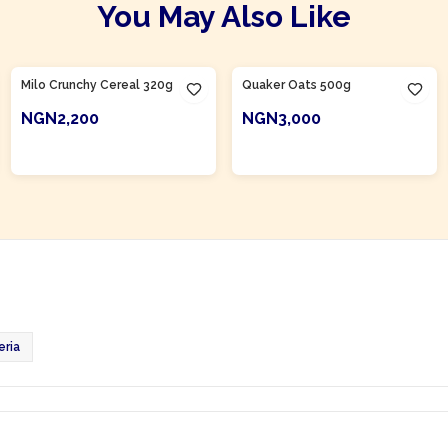
You May Also Like
Product Of
Nigeria
Milo Crunchy Cereal 320g
Quaker Oats 500g
NGN2,200
NGN3,000
ADD TO CART
ADD TO CART
eria