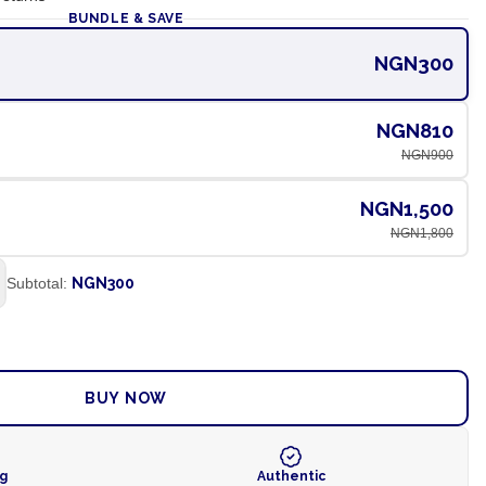
BUNDLE & SAVE
NGN300
NGN810
NGN900
NGN1,500
NGN1,800
Subtotal:
NGN300
ADD TO CART
BUY NOW
ng
Authentic