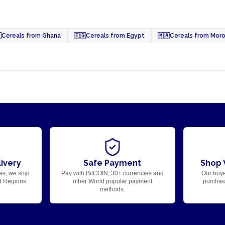

Cereals from Ghana
🇪🇬
Cereals from Egypt
🇲🇦
Cereals from Mor
ivery
Safe Payment
Shop 
es, we ship
Pay with BitCOIN, 30+ currencies and
Our buye
d Regions.
other World popular payment
purchase
methods.