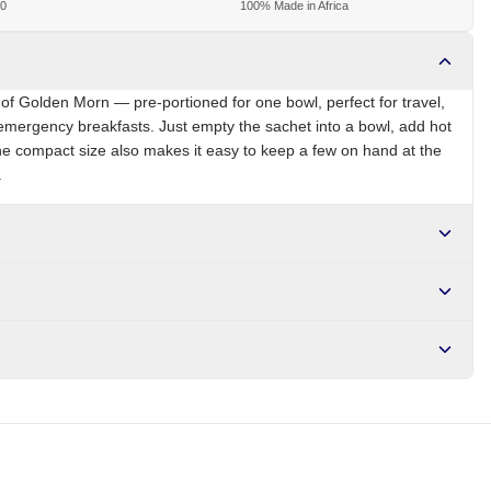
00
100% Made in Africa
of Golden Morn — pre-portioned for one bowl, perfect for travel,
emergency breakfasts. Just empty the sachet into a bowl, add hot
The compact size also makes it easy to keep a few on hand at the
.
NG
Brand
Nestle Golden Morn
r NGN10,000. Delivers in 1-3 hours within Lagos, 24-48 hours
s days internationally.
iron, zinc