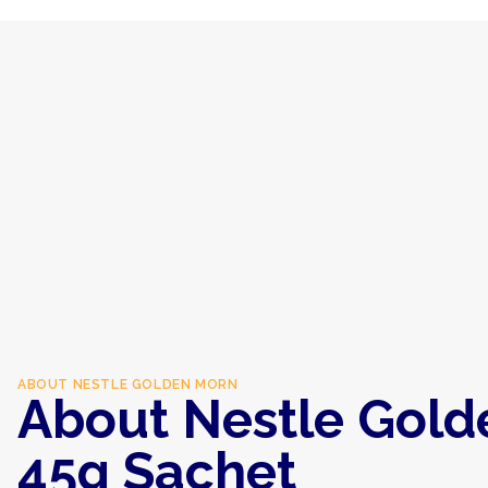
ABOUT
NESTLE GOLDEN MORN
About Nestle Gold
45g Sachet