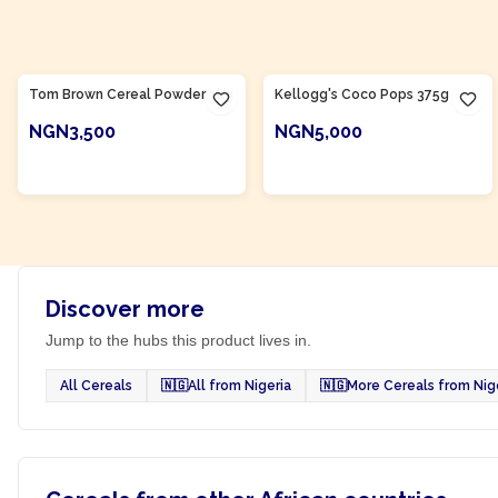
Product Of
Nigeria
Tom Brown Cereal Powder 1kg
Kellogg's Coco Pops 375g
NGN3,500
NGN5,000
ADD TO CART
ADD TO CART
Discover more
Jump to the hubs this product lives in.
All Cereals
🇳🇬
All from Nigeria
🇳🇬
More Cereals from Nig