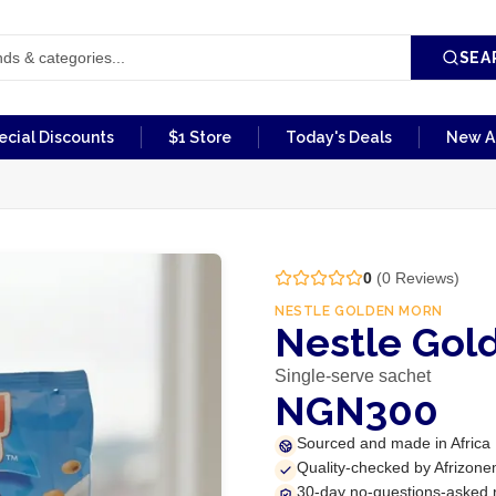
SEA
ecial Discounts
$1 Store
Today's Deals
New Ar
0
(
0
Reviews)
NESTLE GOLDEN MORN
Nestle Gol
Single-serve sachet
NGN300
Sourced and made in Africa
Quality-checked by Afrizone
30-day no-questions-asked 