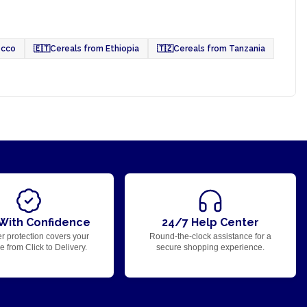
occo
🇪🇹
Cereals from Ethiopia
🇹🇿
Cereals from Tanzania
With Confidence
24/7 Help Center
r protection covers your
Round-the-clock assistance for a
 from Click to Delivery.
secure shopping experience.