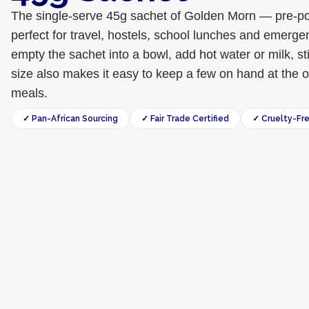
The single-serve 45g sachet of Golden Morn — pre-por
perfect for travel, hostels, school lunches and emerge
empty the sachet into a bowl, add hot water or milk, s
size also makes it easy to keep a few on hand at the of
meals.
✓ Pan-African Sourcing
✓ Fair Trade Certified
✓ Cruelty-Fr