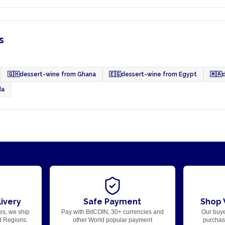
s
🇬🇭
dessert-wine from Ghana
🇪🇬
dessert-wine from Egypt
🇲🇦
da
ivery
Safe Payment
Shop 
es, we ship
Pay with BitCOIN, 30+ currencies and
Our buye
d Regions.
other World popular payment
purchase