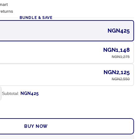
mart
returns
BUNDLE & SAVE
NGN425
NGN1,148
NGN1,275
NGN2,125
NGN2,550
Subtotal:
NGN425
ADD TO CART
BUY NOW