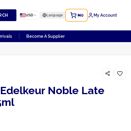
RCH
₦0
My Account
USD
Language
rivals
Become A Supplier
Edelkeur Noble Late
5ml