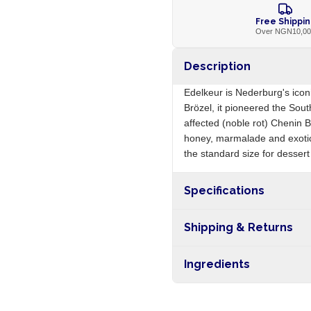
Free Shippi
Over NGN10,0
Description
Edelkeur is Nederburg's icon
Brözel, it pioneered the Sout
affected (noble rot) Chenin B
honey, marmalade and exotic 
the standard size for dessert
Specifications
Origin
Shipping & Returns
Free shipping on orders ove
Ingredients
nationwide, and 5-10 busines
Chenin Blanc grapes (botrytis