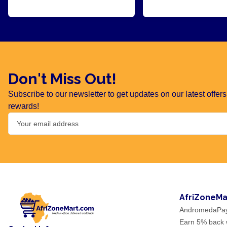
Don't Miss Out!
Subscribe to our newsletter to get updates on our latest offe
rewards!
AfriZoneMa
AndromedaPa
Earn 5% back w