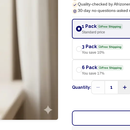
Quality-checked by Afrizone
30-day no-questions-asked 
1 Pack
Free Shipping
Standard price
3 Pack
Free Shipping
You save
10
%
6 Pack
Free Shipping
You save
17
%
1
Quantity: