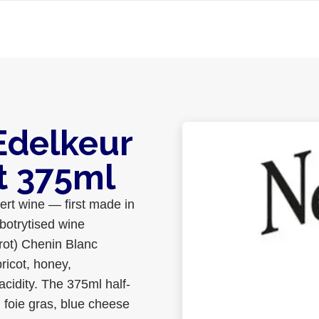
Edelkeur
t 375ml
ert wine — first made in
botrytised wine
 rot) Chenin Blanc
ricot, honey,
cidity. The 375ml half-
h foie gras, blue cheese