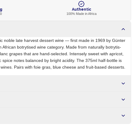
ng
Authentic
00
100% Made in Africa
ic noble late harvest dessert wine — first made in 1969 by Günter
h African botrytised wine category. Made from naturally botrytis-
lanc grapes that are hand-selected. Intensely sweet with apricot,
spice notes balanced by bright acidity. The 375ml half-bottle is
 wines. Pairs with foie gras, blue cheese and fruit-based desserts.
ZA
Brand
Nederburg
r NGN10,000. Delivers in 1-3 hours within Lagos, 24-48 hours
s days internationally.
-affected), sulphites