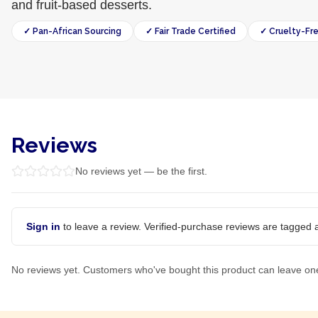
and fruit-based desserts.
✓ Pan-African Sourcing
✓ Fair Trade Certified
✓ Cruelty-Fr
Reviews
No reviews yet — be the first.
Sign in
to leave a review. Verified-purchase reviews are tagged a
No reviews yet. Customers who've bought this product can leave on