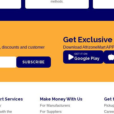
methods.
Get Exclusive
rs, discounts and customer
Download AfrizoneMart APP
GET IT ON
Google Play
SUBSCRIBE
rt Services
Make Money With Us
Get 
y
For Manufacturers
Picku
ith the
For Suppliers
Caree