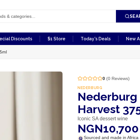
SEA
ecial Discounts
$1 Store
Today's Deals
New Ar
75ml
0
(
0
Reviews)
NEDERBURG
Nederburg 
Harvest 37
Iconic SA dessert wine
NGN10,700
Sourced and made in Africa