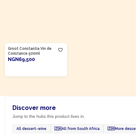
Product Of
South Africa
Groot Constantia Vin de
Constance 500ml
NGN69,500
ADD TO CART
Discover more
Jump to the hubs this product lives in.
All dessert-wine
🇿🇦
All from South Africa
🇿🇦
More desser