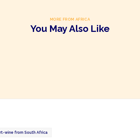
MORE FROM AFRICA
You May Also Like
t-wine from South Africa