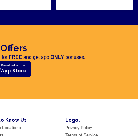
 Offers
 for
FREE
and get app
ONLY
bonuses.
Download on the
App Store
to Know Us
Legal
p Locations
Privacy Policy
rs
Terms of Service