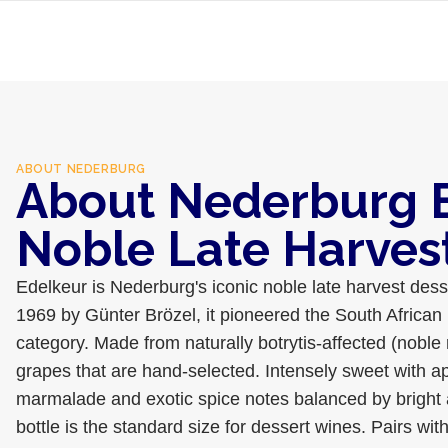
ABOUT
NEDERBURG
About Nederburg 
Noble Late Harves
Edelkeur is Nederburg's iconic noble late harvest dess
1969 by Günter Brözel, it pioneered the South African 
category. Made from naturally botrytis-affected (noble
grapes that are hand-selected. Intensely sweet with ap
marmalade and exotic spice notes balanced by bright a
bottle is the standard size for dessert wines. Pairs wit