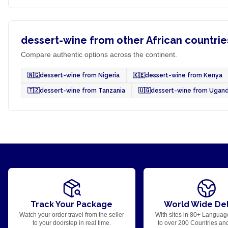
dessert-wine from other African countrie
Compare authentic options across the continent.
🇳🇬
dessert-wine from Nigeria
🇰🇪
dessert-wine from Kenya
🇹🇿
dessert-wine from Tanzania
🇺🇬
dessert-wine from Ugan
Track Your Package
World Wide Del
Watch your order travel from the seller
With sites in 80+ Languag
to your doorstep in real time.
to over 200 Countries an