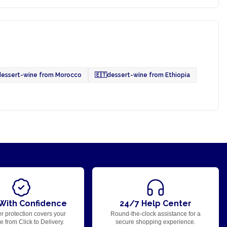
dessert-wine from Morocco
🇪🇹
dessert-wine from Ethiopia
With Confidence
24/7 Help Center
r protection covers your
Round-the-clock assistance for a
 from Click to Delivery.
secure shopping experience.