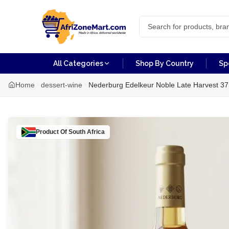
All Categories
Shop By Country
Sp
Home
dessert-wine
Nederburg Edelkeur Noble Late Harvest 3
Product Of
South Africa