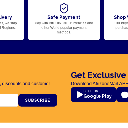
ivery
Safe Payment
Shop 
es, we ship
Pay with BitCOIN, 30+ currencies and
Our buye
d Regions.
other World popular payment
purchase
methods.
Get Exclusive
rs, discounts and customer
Download AfrizoneMart APP
GET IT ON
Google Play
SUBSCRIBE