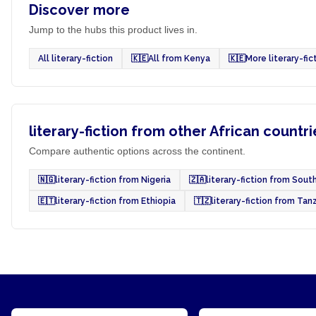
Discover more
Jump to the hubs this product lives in.
All literary-fiction
🇰🇪
All from Kenya
🇰🇪
More literary-fi
literary-fiction from other African countri
Compare authentic options across the continent.
🇳🇬
literary-fiction from Nigeria
🇿🇦
literary-fiction from South
🇪🇹
literary-fiction from Ethiopia
🇹🇿
literary-fiction from Tan