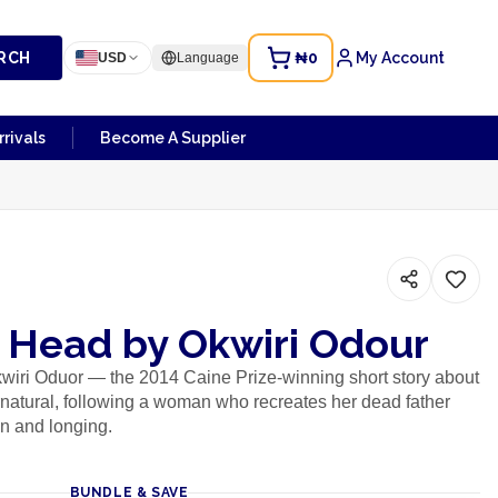
RCH
₦0
My Account
USD
Language
rivals
Become A Supplier
s Head by Okwiri Odour
wiri Oduor — the 2014 Caine Prize-winning short story about
rnatural, following a woman who recreates her dead father
on and longing.
BUNDLE & SAVE