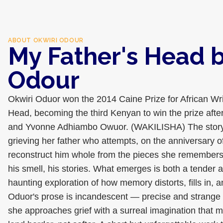
ABOUT
OKWIRI ODOUR
My Father's Head b
Odour
Okwiri Oduor won the 2014 Caine Prize for African Wri
Head, becoming the third Kenyan to win the prize aft
and Yvonne Adhiambo Owuor. (WAKILISHA) The story
grieving her father who attempts, on the anniversary of
reconstruct him whole from the pieces she remembers 
his smell, his stories. What emerges is both a tender a
haunting exploration of how memory distorts, fills in, an
Oduor's prose is incandescent — precise and strange
she approaches grief with a surreal imagination that m