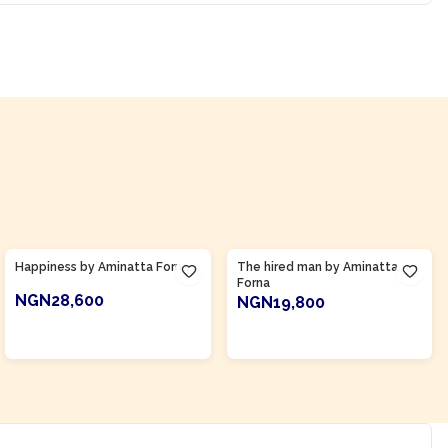
Product Of
Sierra Leone
Product Of
Sierra Leone
Happiness by Aminatta Forna
The hired man by Aminatta
Forna
NGN28,600
NGN19,800
ADD TO CART
ADD TO CART