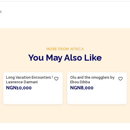
e.
MORE FROM AFRICA
You May Also Like
Product Of
Gambia
Long Vacation Encounters by
Olu and the smugglers by
Lawrence Darmani
Ebou Dibba
NGN10,000
NGN8,000
ADD TO CART
ADD TO CART