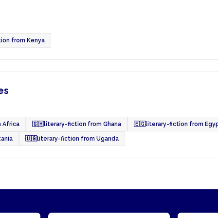
ction from Kenya
es
 Africa
🇬🇭
literary-fiction from Ghana
🇪🇬
literary-fiction from Egy
zania
🇺🇬
literary-fiction from Uganda