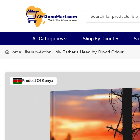
All Categories
Shop By Country
Sp
Home
literary-fiction
My Father's Head by Okwiri Odour
Product Of
Kenya