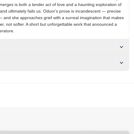
emerges is both a tender act of love and a haunting exploration of
, and ultimately fails us. Oduor's prose is incandescent — precise
— and she approaches grief with a surreal imagination that makes
er, not softer. A short but unforgettable work that announced a
terature.
r NGN10,000. Delivers in 1-3 hours within Lagos, 24-48 hours
s days internationally.