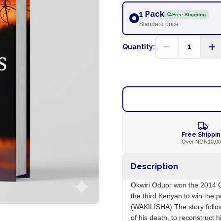
1 Pack
Free Shipping
Standard price
1
Quantity:
Free Shippi
Over NGN10,0
Description
Okwiri Oduor won the 2014 Ca
the third Kenyan to win the
(WAKILISHA) The story follo
of his death, to reconstruct