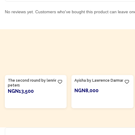
No reviews yet. Customers who've bought this product can leave on
Product Of
Ghana
Product Of
Gambia
The second round by lenrie
Ayisha by Lawrence Darmani
peters
NGN8,000
NGN13,500
ADD TO CART
ADD TO CART