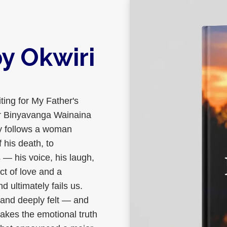
y Okwiri
ting for My Father's
er Binyavanga Wainaina
 follows a woman
 his death, to
— his voice, his laugh,
ct of love and a
d ultimately fails us.
 and deeply felt — and
akes the emotional truth