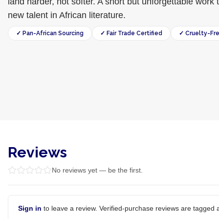
land harder, not softer. A short but unforgettable wor
new talent in African literature.
✓ Pan-African Sourcing
✓ Fair Trade Certified
✓ Cruelty-Fr
Reviews
No reviews yet — be the first.
Sign in
to leave a review. Verified-purchase reviews are tagged a