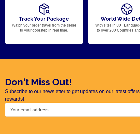
Track Your Package
World Wide Del
Watch your order travel from the seller
With sites in 80+ Languag
to your doorstep in real time.
to over 200 Countries an
Don't Miss Out!
Subscribe to our newsletter to get updates on our latest offe
rewards!