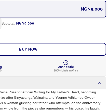
NGN9,000
Subtotal:
NGN9,000
ADD TO CART
BUY NOW
ng
Authentic
00
100% Made in Africa
ine Prize for African Writing for My Father's Head, becoming
 prize after Binyavanga Wainaina and Yvonne Adhiambo Owuor.
ws a woman grieving her father who attempts, on the anniversary
 him whole from the pieces she remembers — his voice, his laugh,