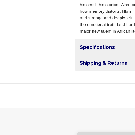
his smell, his stories. What 
how memory distorts, fills in
and strange and deeply felt 
the emotional truth land hard
major new talent in African li
Specifications
Shipping & Returns
Free shipping on orders ove
nationwide, and 5-10 busines