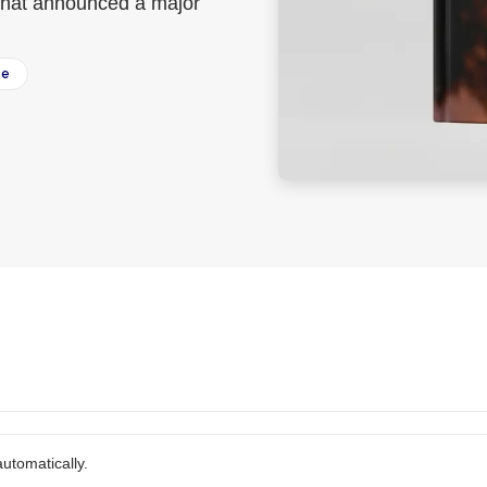
k that announced a major
ee
utomatically.