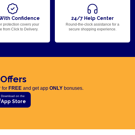
With Confidence
24/7 Help Center
r protection covers your
Round-the-clock assistance for a
 from Click to Delivery.
secure shopping experience.
 Offers
 for
FREE
and get app
ONLY
bonuses.
Download on the
App Store