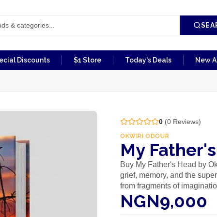
SEA
ecial Discounts
$1 Store
Today's Deals
New Ar
0
(
0
Reviews)
OKWIRI ODOUR
My Father'
Buy My Father's Head by Ok
grief, memory, and the supe
from fragments of imaginati
NGN9,000