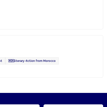
pt
🇲🇦
literary-fiction from Morocco