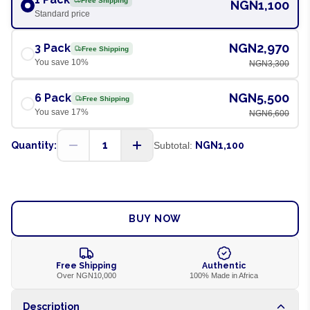
Free Shipping
NGN1,100
Standard price
NGN2,970
3 Pack
Free Shipping
You save
10
%
NGN3,300
NGN5,500
6 Pack
Free Shipping
You save
17
%
NGN6,600
1
Quantity:
Subtotal:
NGN1,100
ADD TO CART
BUY NOW
Free Shipping
Authentic
Over NGN10,000
100% Made in Africa
Description