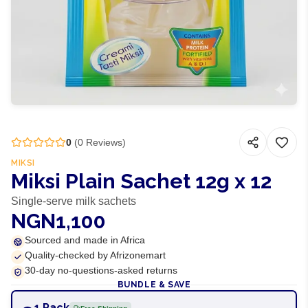
0
(
0
Reviews)
MIKSI
Miksi Plain Sachet 12g x 12
Single-serve milk sachets
NGN1,100
Sourced and made in Africa
Quality-checked by Afrizonemart
30-day no-questions-asked returns
BUNDLE & SAVE
1 Pack