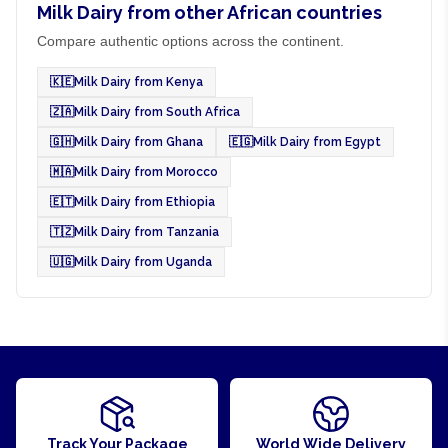
Milk Dairy from other African countries
Compare authentic options across the continent.
🇰🇪
Milk Dairy from Kenya
🇿🇦
Milk Dairy from South Africa
🇬🇭
Milk Dairy from Ghana
🇪🇬
Milk Dairy from Egypt
🇲🇦
Milk Dairy from Morocco
🇪🇹
Milk Dairy from Ethiopia
🇹🇿
Milk Dairy from Tanzania
🇺🇬
Milk Dairy from Uganda
Track Your Package
World Wide Delivery