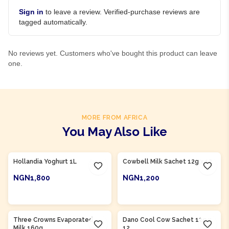
Sign in
to leave a review. Verified-purchase reviews are
tagged automatically.
No reviews yet. Customers who've bought this product can leave
one.
MORE FROM AFRICA
You May Also Like
Product Of
Nigeria
Product Of
Nigeria
Hollandia Yoghurt 1L
Cowbell Milk Sachet 12g x 12
NGN1,800
NGN1,200
ADD TO CART
ADD TO CART
Product Of
Nigeria
Three Crowns Evaporated
Dano Cool Cow Sachet 12g x
Milk 160g
12