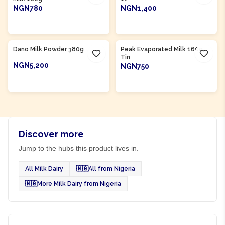
NGN780
NGN1,400
ADD TO CART
ADD TO CART
Product Of
Nigeria
Dano Milk Powder 380g
Peak Evaporated Milk 160g
Tin
NGN5,200
NGN750
ADD TO CART
ADD TO CART
Discover more
Jump to the hubs this product lives in.
All Milk Dairy
🇳🇬
All from Nigeria
🇳🇬
More Milk Dairy from Nigeria