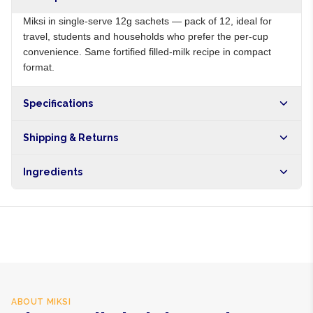
Miksi in single-serve 12g sachets — pack of 12, ideal for
travel, students and households who prefer the per-cup
convenience. Same fortified filled-milk recipe in compact
format.
Specifications
Origin
NG
Shipping & Returns
Brand
Miksi
Free shipping on orders over NGN10,000. Delivers in 1-3
Ingredients
hours within Lagos, 24-48 hours nationwide, and 5-10
business days internationally.
Filled milk powder, vitamins A, D, E
ABOUT
MIKSI