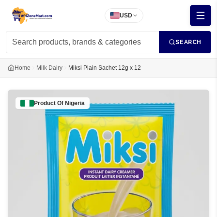
USD
SEARCH
Home
Milk Dairy
Miksi Plain Sachet 12g x 12
Product Of
Nigeria