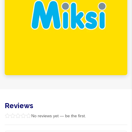
Reviews
No reviews yet — be the first.