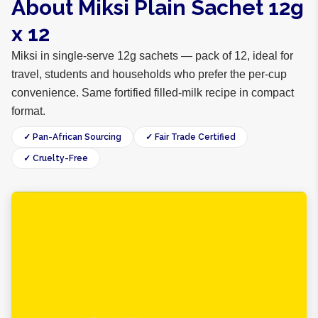
About Miksi Plain Sachet 12g
x 12
Miksi in single-serve 12g sachets — pack of 12, ideal for
travel, students and households who prefer the per-cup
convenience. Same fortified filled-milk recipe in compact
format.
✓ Pan-African Sourcing
✓ Fair Trade Certified
✓ Cruelty-Free