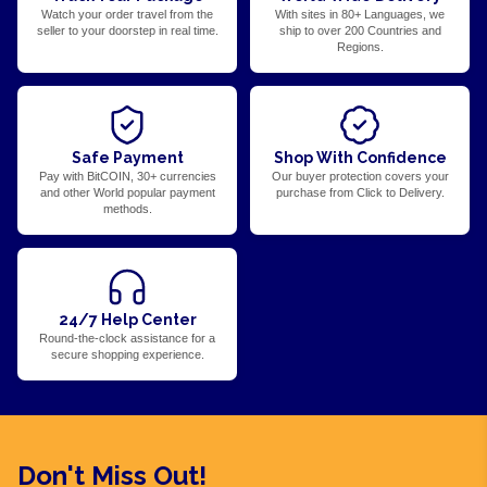
Watch your order travel from the
With sites in 80+ Languages, we
seller to your doorstep in real time.
ship to over 200 Countries and
Regions.
Safe Payment
Shop With Confidence
Pay with BitCOIN, 30+ currencies
Our buyer protection covers your
and other World popular payment
purchase from Click to Delivery.
methods.
24/7 Help Center
Round-the-clock assistance for a
secure shopping experience.
Don't Miss Out!