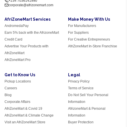
+234 7036141990
corporate@afrizonemart.com
AfriZoneMart Services
Make Money With Us
AndromedaPay
For Manufacturers
Earn 5% back with the AfrizoneMart
For Suppliers
Credit Card
For Creative Entrepreneurs
Advertise Your Products with
AfriZoneMart In-Store Franchise
AfriZoneMart
AfriZoneMart Pro
Get to Know Us
Legal
Pickup Locations
Privacy Policy
Careers
Terms of Service
Blog
Do Not Sell Your Personal
Corporate Affairs
Information
AfriZoneMart & Covid 19
AfrizoneMart & Personal
AfriZoneMart & Climate Change
Information
Visit an AfriZoneMart Store
Buyer Protection