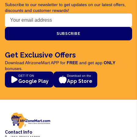
Subscribe to our newsletter to get updates on our latest offers,
discounts and customer rewards!
SUBSCRIBE
Get Exclusive Offers
Download AfrizoneMart APP for
FREE
and get app
ONLY
bonuses.
GET IT ON
Download on the
Google Play
App Store
Contact Info