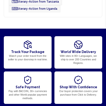
🇹🇿
literary-fiction from Tanzania
🇺🇬
literary-fiction from Uganda
Track Your Package
World Wide Delivery
Watch your order travel from the
With sites in 80+ Languages, we
seller to your doorstep in real time.
ship to over 200 Countries and
Regions.
Safe Payment
Shop With Confidence
Pay with BitCOIN, 30+ currencies
Our buyer protection covers your
and other World popular payment
purchase from Click to Delivery.
methods.