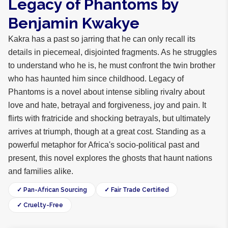
Legacy of Phantoms by
Benjamin Kwakye
Kakra has a past so jarring that he can only recall its
details in piecemeal, disjointed fragments. As he struggles
to understand who he is, he must confront the twin brother
who has haunted him since childhood. Legacy of
Phantoms is a novel about intense sibling rivalry about
love and hate, betrayal and forgiveness, joy and pain. It
flirts with fratricide and shocking betrayals, but ultimately
arrives at triumph, though at a great cost. Standing as a
powerful metaphor for Africa's socio-political past and
present, this novel explores the ghosts that haunt nations
and families alike.
✓ Pan-African Sourcing
✓ Fair Trade Certified
✓ Cruelty-Free