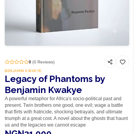
0
(
0
Reviews)
BENJAMIN KWAKYE
Legacy of Phantoms by
Benjamin Kwakye
A powerful metaphor for Africa's socio-political past and
present. Twin brothers one good, one evil; wage a battle
that flirts with fratricide, shocking betrayals, and ultimate
triumph at a great cost. A novel about the ghosts that haunt
us and the legacies we cannot escape
NGN21,000