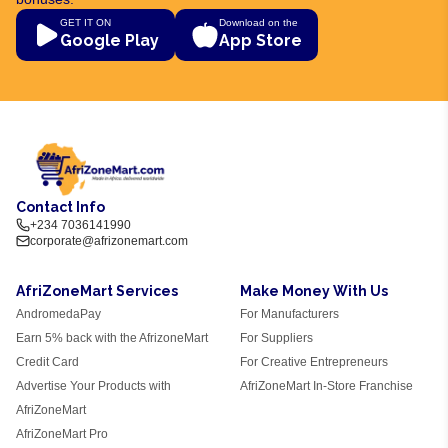
GET IT ON
Download on the
Google Play
App Store
Contact Info
+234 7036141990
corporate@afrizonemart.com
AfriZoneMart Services
Make Money With Us
AndromedaPay
For Manufacturers
Earn 5% back with the AfrizoneMart
For Suppliers
Credit Card
For Creative Entrepreneurs
Advertise Your Products with
AfriZoneMart In-Store Franchise
AfriZoneMart
AfriZoneMart Pro