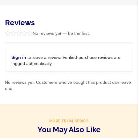
Reviews
No reviews yet — be the first.
Sign in
to leave a review. Verified-purchase reviews are
tagged automatically.
No reviews yet. Customers who've bought this product can leave
one.
MORE FROM AFRICA
You May Also Like
Product Of
Gambia