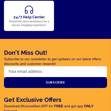
24/7 Help Center
Round-the-clock assistance for a
secure shopping experience.
Don't Miss Out!
Subscribe to our newsletter to get updates on our latest offers,
discounts and customer rewards!
SUBSCRIBE
Get Exclusive Offers
Download AfrizoneMart APP for
FREE
and get app
ONLY
bonuses.