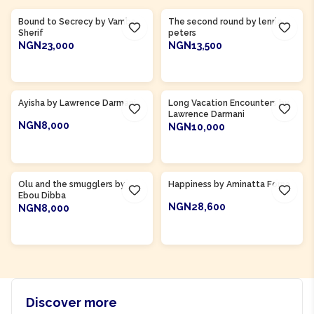
Bound to Secrecy by Vamba
The second round by lenrie
Sherif
peters
NGN23,000
NGN13,500
ADD TO CART
ADD TO CART
Product Of
Ghana
Ayisha by Lawrence Darmani
Long Vacation Encounters by
Lawrence Darmani
NGN8,000
NGN10,000
ADD TO CART
ADD TO CART
Product Of
Gambia
Product Of
Sierra Leone
Olu and the smugglers by
Happiness by Aminatta Forna
Ebou Dibba
NGN28,600
NGN8,000
ADD TO CART
ADD TO CART
Discover more