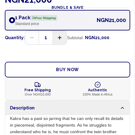
BUNDLE & SAVE
1 Pack
Free Shipping
NGN21,000
Standard price
1
Quantity:
Subtotal:
NGN21,000
ADD TO CART
BUY NOW
Free Shipping
Authentic
Over NGN10,000
100% Made in Africa
Description
Kakra has a past so jarring that he can only recall its details
in piecemeal, disjointed fragments. As he struggles to
understand who he is, he must confront the twin brother