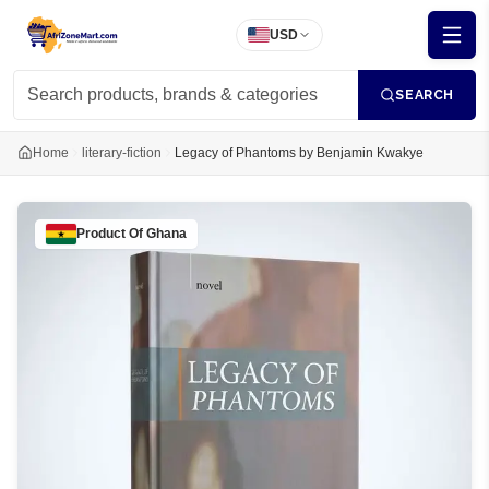
USD
SEARCH
Home
literary-fiction
Legacy of Phantoms by Benjamin Kwakye
Product Of
Ghana