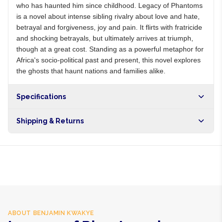
who has haunted him since childhood. Legacy of Phantoms
is a novel about intense sibling rivalry about love and hate,
betrayal and forgiveness, joy and pain. It flirts with fratricide
and shocking betrayals, but ultimately arrives at triumph,
though at a great cost. Standing as a powerful metaphor for
Africa's socio-political past and present, this novel explores
the ghosts that haunt nations and families alike.
Specifications
Shipping & Returns
Free shipping on orders over NGN10,000. Delivers in 1-3
hours within Lagos, 24-48 hours nationwide, and 5-10
business days internationally.
ABOUT
BENJAMIN KWAKYE