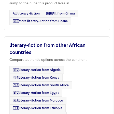
Jump to the hubs this product lives in.
All literary-fiction
🇬🇭
All from Ghana
🇬🇭
More literary-fiction from Ghana
literary-fiction from other African
countries
Compare authentic options across the continent.
🇳🇬
literary-fiction from Nigeria
🇰🇪
literary-fiction from Kenya
🇿🇦
literary-fiction from South Africa
🇪🇬
literary-fiction from Egypt
🇲🇦
literary-fiction from Morocco
🇪🇹
literary-fiction from Ethiopia