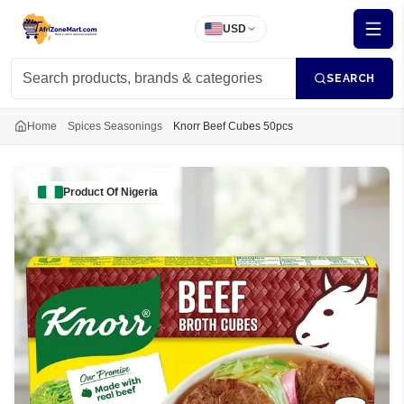
USD
SEARCH
Home
Spices Seasonings
Knorr Beef Cubes 50pcs
Product Of
Nigeria