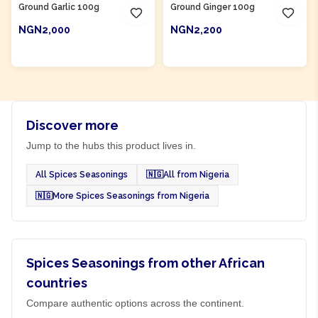
Ground Garlic 100g
Ground Ginger 100g
NGN2,000
NGN2,200
ADD TO CART
ADD TO CART
Discover more
Jump to the hubs this product lives in.
All Spices Seasonings
🇳🇬
All from Nigeria
🇳🇬
More Spices Seasonings from Nigeria
Spices Seasonings from other African
countries
Compare authentic options across the continent.