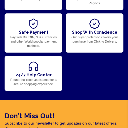
Regions.
Safe Payment
Shop With Confidence
Pay with BitCOIN, 30+ currencies
Our buyer protection covers your
and other World popular payment
purchase from Click to Delivery.
methods.
24/7 Help Center
Round-the-clock assistance for a
secure shopping experience.
Don't Miss Out!
Subscribe to our newsletter to get updates on our latest offers,