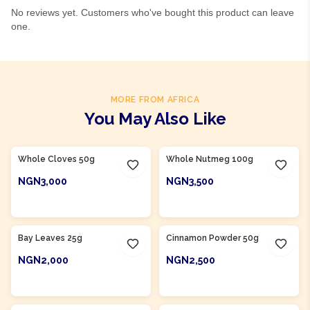
No reviews yet. Customers who've bought this product can leave
one.
MORE FROM AFRICA
You May Also Like
Product Of
Nigeria
Whole Cloves 50g
Whole Nutmeg 100g
NGN3,000
NGN3,500
ADD TO CART
ADD TO CART
Bay Leaves 25g
Cinnamon Powder 50g
NGN2,000
NGN2,500
ADD TO CART
ADD TO CART