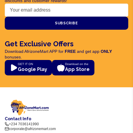
discounts and customer rewards!
SUBSCRIBE
Get Exclusive Offers
Download AfrizoneMart APP for
FREE
and get app
ONLY
bonuses.
GET IT ON
Download on the
Google Play
App Store
Contact Info
+234 7036141990
corporate@afrizonemart.com