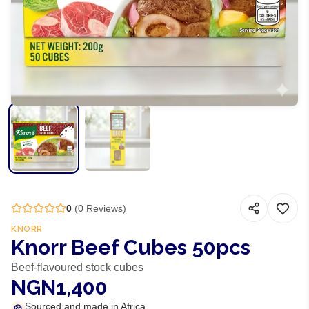
0
(
0
Reviews)
KNORR
Knorr Beef Cubes 50pcs
Beef-flavoured stock cubes
NGN1,400
Sourced and made in Africa