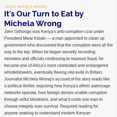
ABOUT
MICHELA WRONG
It's Our Turn to Eat by
Michela Wrong
John Githongo was Kenya's anti-corruption czar under
President Mwai Kibaki — a man appointed to clean up
government who discovered that the corruption went all the
way to the top. When he began secretly recording
ministers and officials confessing to massive fraud, he
became one of Africa's most celebrated and endangered
whistleblowers, eventually fleeing into exile in Britain.
Journalist Michela Wrong's account of his story reads like
a political thriller, exposing how Kenya's ethnic patronage
networks operate, how foreign donors enable corruption
through wilful blindness, and what it costs one man to
choose integrity over survival. Required reading for
anyone seeking to understand modern Kenyan