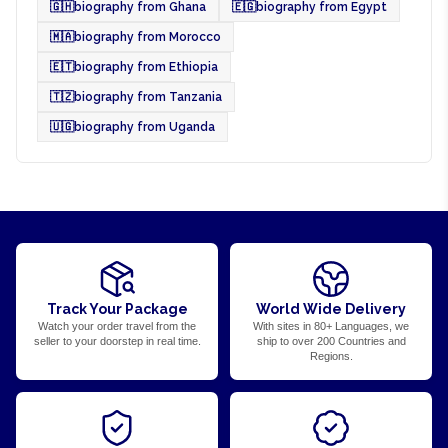
🇬🇭
biography from Ghana
🇪🇬
biography from Egypt
🇲🇦
biography from Morocco
🇪🇹
biography from Ethiopia
🇹🇿
biography from Tanzania
🇺🇬
biography from Uganda
Track Your Package
World Wide Delivery
Watch your order travel from the
With sites in 80+ Languages, we
seller to your doorstep in real time.
ship to over 200 Countries and
Regions.