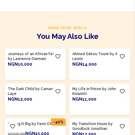
MORE FROM AFRICA
You May Also Like
Product Of
Ghana
Product Of
Guinea
Journeys of an African Father
Ahmed Sékou Touré by André
by Lawrence Darmani
Lewin
NGN10,000
NGN14,000
ADD TO CART
ADD TO CART
Product Of
Guinea
Product Of
Kenya
The Dark Child by Camara
My Life in Prison by John
Laye
Kiriamiti
NGN12,000
NGN11,000
ADD TO CART
ADD TO CART
Product Of
Nigeria
Product Of
Nigeria
-
40
%
Making It Big by Femi Otedola
My Transition Hours by
Goodluck Jonathan
NGN15,000
NGN12,500
NGN25,000