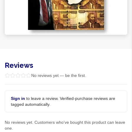
Reviews
No reviews yet — be the first.
Sign in
to leave a review. Verified-purchase reviews are
tagged automatically.
No reviews yet. Customers who've bought this product can leave
one.