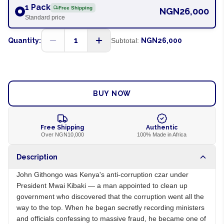
1 Pack
Free Shipping
NGN26,000
Standard price
1
Quantity:
Subtotal:
NGN26,000
ADD TO CART
BUY NOW
Free Shipping
Authentic
Over NGN10,000
100% Made in Africa
Description
John Githongo was Kenya's anti-corruption czar under
President Mwai Kibaki — a man appointed to clean up
government who discovered that the corruption went all the
way to the top. When he began secretly recording ministers
and officials confessing to massive fraud, he became one of