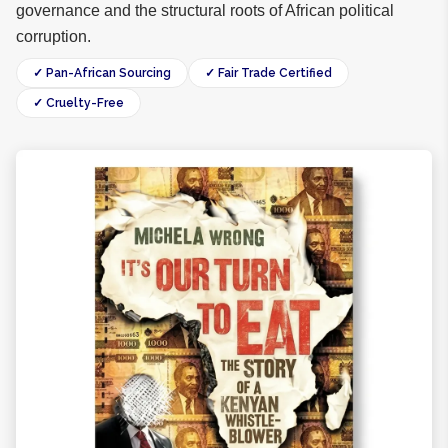
governance and the structural roots of African political
corruption.
✓ Pan-African Sourcing
✓ Fair Trade Certified
✓ Cruelty-Free