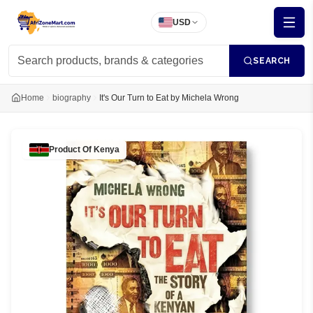
USD
SEARCH
Home
biography
It's Our Turn to Eat by Michela Wrong
Product Of
Kenya