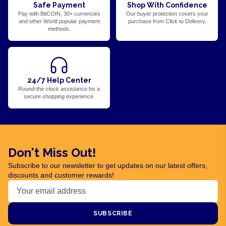
Safe Payment
Shop With Confidence
Pay with BitCOIN, 30+ currencies
Our buyer protection covers your
and other World popular payment
purchase from Click to Delivery.
methods.
24/7 Help Center
Round-the-clock assistance for a
secure shopping experience.
Don't Miss Out!
Subscribe to our newsletter to get updates on our latest offers,
discounts and customer rewards!
SUBSCRIBE