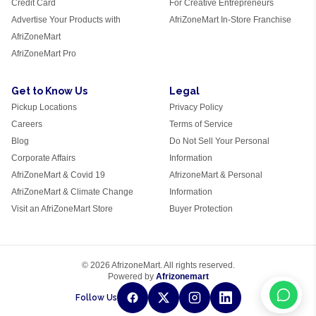
Credit Card
For Creative Entrepreneurs
Advertise Your Products with
AfriZoneMart In-Store Franchise
AfriZoneMart
AfriZoneMart Pro
Get to Know Us
Legal
Pickup Locations
Privacy Policy
Careers
Terms of Service
Blog
Do Not Sell Your Personal
Corporate Affairs
Information
AfriZoneMart & Covid 19
AfrizoneMart & Personal
AfriZoneMart & Climate Change
Information
Visit an AfriZoneMart Store
Buyer Protection
© 2026 AfrizoneMart. All rights reserved.
Powered by
Afrizonemart
Follow Us