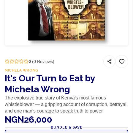
0
(
0
Reviews)
MICHELA WRONG
It's Our Turn to Eat by
Michela Wrong
The explosive true story of Kenya's most famous
whistleblower — a gripping account of corruption, betrayal,
and one man's courage to speak truth to power.
NGN26,000
BUNDLE & SAVE