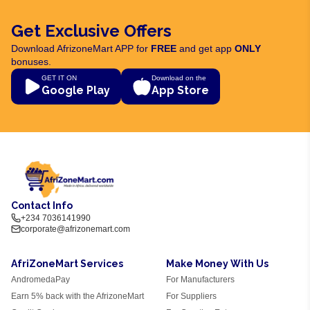
Get Exclusive Offers
Download AfrizoneMart APP for
FREE
and get app
ONLY
bonuses.
GET IT ON
Download on the
Google Play
App Store
Contact Info
+234 7036141990
corporate@afrizonemart.com
AfriZoneMart Services
Make Money With Us
AndromedaPay
For Manufacturers
Earn 5% back with the AfrizoneMart
For Suppliers