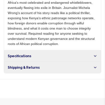
Africa's most celebrated and endangered whistleblowers,
eventually fleeing into exile in Britain. Journalist Michela
Wrong's account of his story reads like a political thriller,
exposing how Kenya's ethnic patronage networks operate,
how foreign donors enable corruption through wilful
blindness, and what it costs one man to choose integrity
over survival. Required reading for anyone seeking to
understand modern Kenyan governance and the structural
roots of African political corruption.
Specifications
Shipping & Returns
Free shipping on orders over NGN10,000. Delivers in 1-3
hours within Lagos, 24-48 hours nationwide, and 5-10
business days internationally.