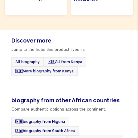
ADD TO CART
ADD TO CART
Discover more
Jump to the hubs this product lives in.
All biography
🇰🇪
All from Kenya
🇰🇪
More biography from Kenya
biography from other African countries
Compare authentic options across the continent.
🇳🇬
biography from Nigeria
🇿🇦
biography from South Africa