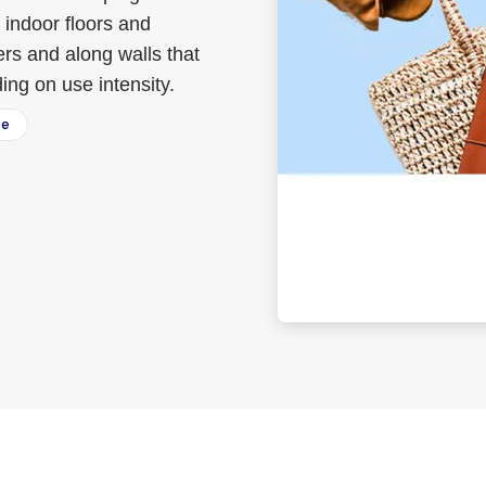
 indoor floors and
ers and along walls that
ng on use intensity.
ee