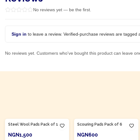
No reviews yet — be the first.
Sign in
to leave a review. Verified-purchase reviews are tagged a
No reviews yet. Customers who've bought this product can leave on
Product Of
Nigeria
Product Of
Nigeria
Steel Wool Pads Pack of 12
Scouring Pads Pack of 6
NGN1,500
NGN600