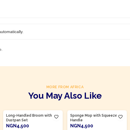
utomatically.
e.
MORE FROM AFRICA
You May Also Like
Product Of
Nigeria
Product Of
Nigeria
Long-Handled Broom with
Sponge Mop with Squeeze
Dustpan Set
Handle
NGN4,500
NGN4,500