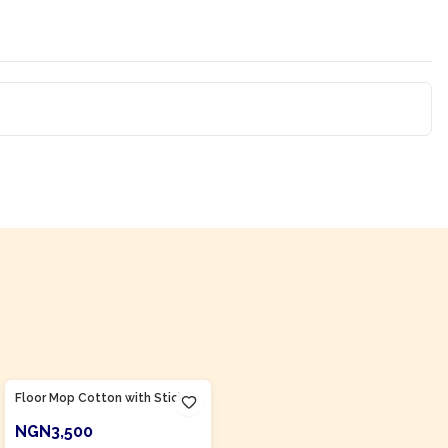
Product Of
Nigeria
Floor Mop Cotton with Stick
NGN3,500