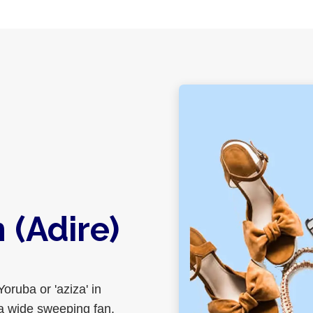
(Adire)
Yoruba or 'aziza' in
 a wide sweeping fan.