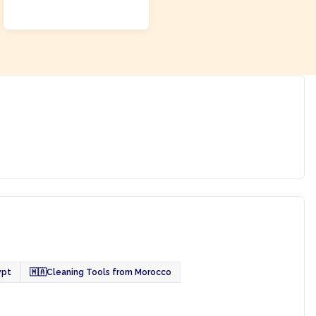
ADD TO CART
ypt
🇲🇦
Cleaning Tools from Morocco