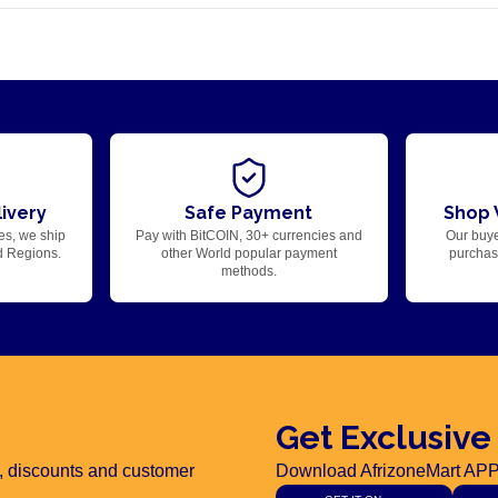
ivery
Safe Payment
Shop 
es, we ship
Pay with BitCOIN, 30+ currencies and
Our buye
d Regions.
other World popular payment
purchase
methods.
Get Exclusive
rs, discounts and customer
Download AfrizoneMart APP