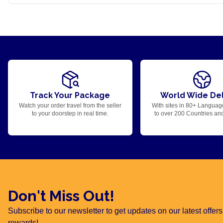
Track Your Package
World Wide Del
Watch your order travel from the seller
With sites in 80+ Languag
to your doorstep in real time.
to over 200 Countries an
Don't Miss Out!
Subscribe to our newsletter to get updates on our latest offe
rewards!