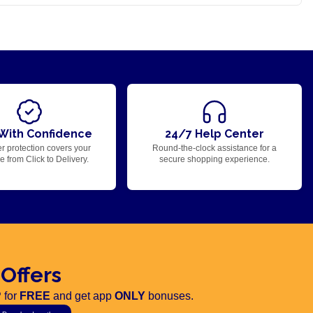
With Confidence
24/7 Help Center
r protection covers your
Round-the-clock assistance for a
 from Click to Delivery.
secure shopping experience.
 Offers
 for
FREE
and get app
ONLY
bonuses.