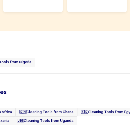
ADD TO CART
ADD TO CART
Tools from Nigeria
ies
 Africa
🇬🇭
Cleaning Tools from Ghana
🇪🇬
Cleaning Tools from Eg
nzania
🇺🇬
Cleaning Tools from Uganda