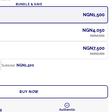
BUNDLE & SAVE
NGN1,500
NGN4,050
NGN4,500
NGN7,500
NGN9,000
Subtotal:
NGN1,500
ADD TO CART
BUY NOW
ng
Authentic