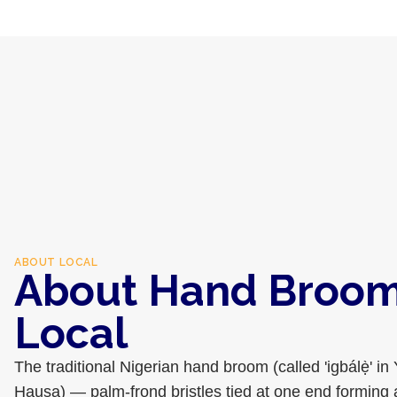
ABOUT
LOCAL
About Hand Broom 
Local
The traditional Nigerian hand broom (called 'igbálẹ̀' in 
Hausa) — palm-frond bristles tied at one end forming