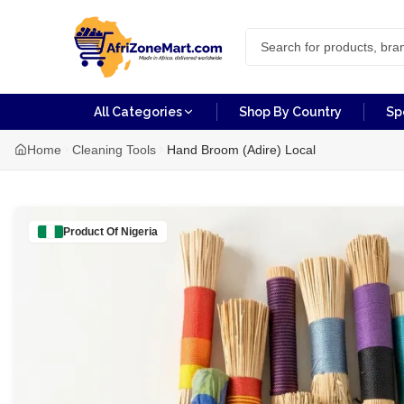
All Categories
Shop By Country
Sp
Home
Cleaning Tools
Hand Broom (Adire) Local
Product Of
Nigeria