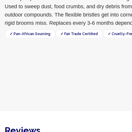
Used to sweep dust, food crumbs, and dry debris from
outdoor compounds. The flexible bristles get into corn
rigid brooms miss. Replaces every 3-6 months dependi
✓ Pan-African Sourcing
✓ Fair Trade Certified
✓ Cruelty-Fr
Reviews