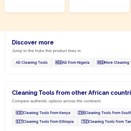
ADD TO CART
ADD TO CART
Discover more
Jump to the hubs this product lives in.
All Cleaning Tools
🇳🇬
All from Nigeria
🇳🇬
More Cleaning 
Cleaning Tools from other African countr
Compare authentic options across the continent.
🇰🇪
Cleaning Tools from Kenya
🇿🇦
Cleaning Tools from South
🇪🇹
Cleaning Tools from Ethiopia
🇹🇿
Cleaning Tools from Ta