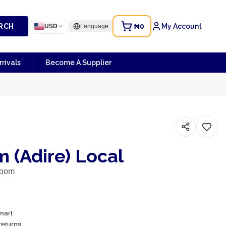
RCH
₦0
My Account
USD
Language
rivals
Become A Supplier
 (Adire) Local
room
mart
returns