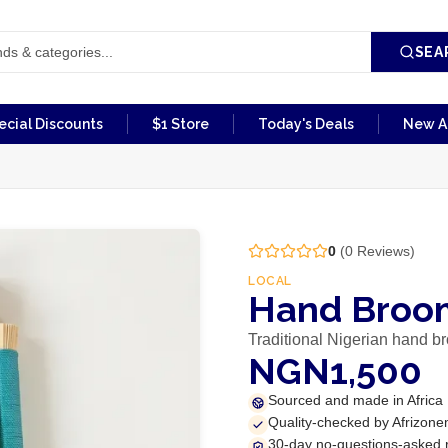
SEA
ecial Discounts
$1 Store
Today's Deals
New Ar
0
(
0
Reviews)
LOCAL
Hand Broom
Traditional Nigerian hand b
NGN1,500
Sourced and made in Africa
Quality-checked by Afrizone
30-day no-questions-asked 