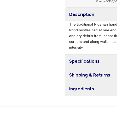
Over NGN10,0
Description
The traditional Nigerian hand
frond bristles tied at one e
and dry debris from indoor fl
corners and along walls tha
intensity.
Specifications
Origin
Shipping & Returns
Free shipping on orders ove
Ingredients
nationwide, and 5-10 busines
Palm frond bristles, raffia bi