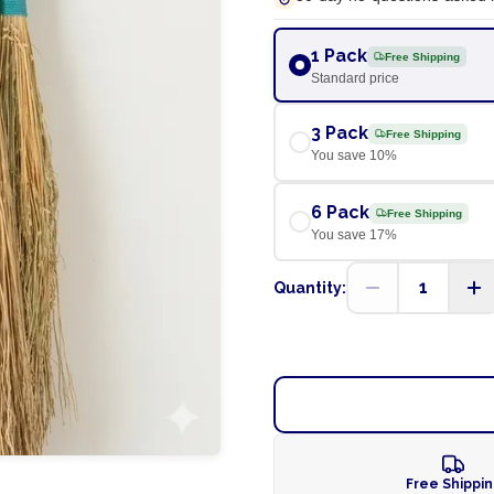
1 Pack
Free Shipping
Standard price
3 Pack
Free Shipping
You save
10
%
6 Pack
Free Shipping
You save
17
%
1
Quantity:
Free Shippi