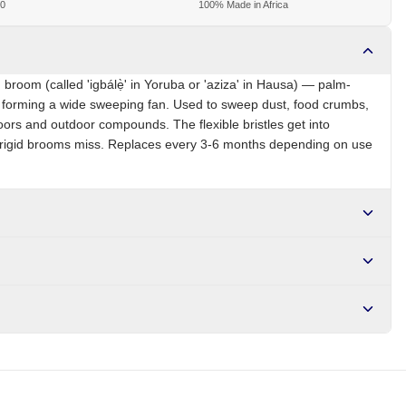
00
100% Made in Africa
 broom (called 'igbálẹ̀' in Yoruba or 'aziza' in Hausa) — palm-
nd forming a wide sweeping fan. Used to sweep dust, food crumbs,
oors and outdoor compounds. The flexible bristles get into
t rigid brooms miss. Replaces every 3-6 months depending on use
NG
Brand
Local
r NGN10,000. Delivers in 1-3 hours within Lagos, 24-48 hours
s days internationally.
nding