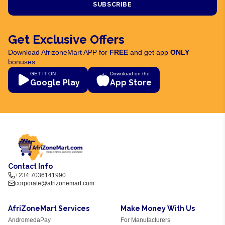
SUBSCRIBE
Get Exclusive Offers
Download AfrizoneMart APP for
FREE
and get app
ONLY
bonuses.
GET IT ON
Download on the
Google Play
App Store
Contact Info
+234 7036141990
corporate@afrizonemart.com
AfriZoneMart Services
Make Money With Us
AndromedaPay
For Manufacturers