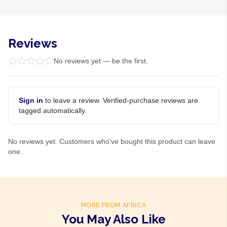
Reviews
No reviews yet — be the first.
Sign in
to leave a review. Verified-purchase reviews are
tagged automatically.
No reviews yet. Customers who've bought this product can leave
one.
MORE FROM AFRICA
You May Also Like