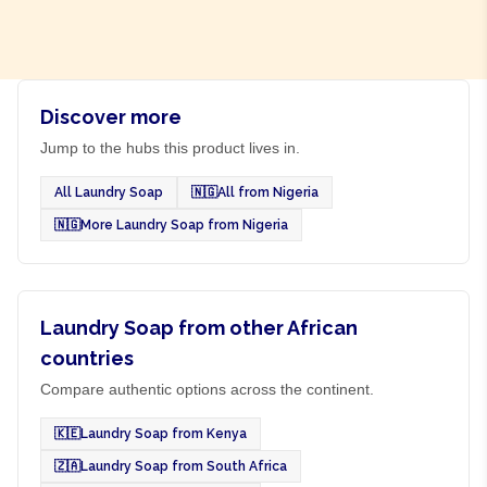
Discover more
Jump to the hubs this product lives in.
All Laundry Soap
🇳🇬
All from Nigeria
🇳🇬
More Laundry Soap from Nigeria
Laundry Soap from other African
countries
Compare authentic options across the continent.
🇰🇪
Laundry Soap from Kenya
🇿🇦
Laundry Soap from South Africa