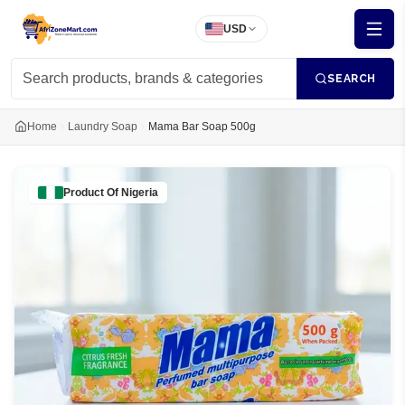
USD
SEARCH
Home
Laundry Soap
Mama Bar Soap 500g
Product Of
Nigeria