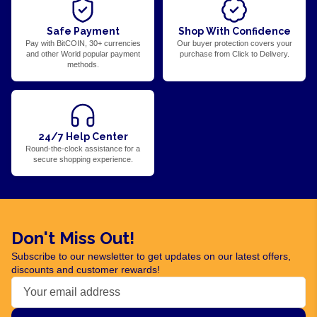
Safe Payment
Shop With Confidence
Pay with BitCOIN, 30+ currencies
Our buyer protection covers your
and other World popular payment
purchase from Click to Delivery.
methods.
24/7 Help Center
Round-the-clock assistance for a
secure shopping experience.
Don't Miss Out!
Subscribe to our newsletter to get updates on our latest offers,
discounts and customer rewards!