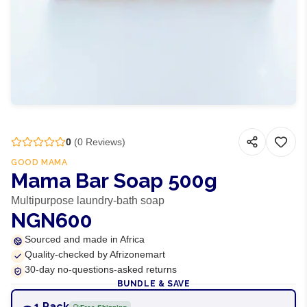
0
(
0
Reviews)
GOOD MAMA
Mama Bar Soap 500g
Multipurpose laundry-bath soap
NGN600
Sourced and made in Africa
Quality-checked by Afrizonemart
30-day no-questions-asked returns
BUNDLE & SAVE
1 Pack