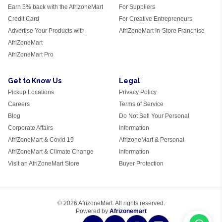
Earn 5% back with the AfrizoneMart
For Suppliers
Credit Card
For Creative Entrepreneurs
Advertise Your Products with
AfriZoneMart In-Store Franchise
AfriZoneMart
AfriZoneMart Pro
Get to Know Us
Legal
Pickup Locations
Privacy Policy
Careers
Terms of Service
Blog
Do Not Sell Your Personal
Corporate Affairs
Information
AfriZoneMart & Covid 19
AfrizoneMart & Personal
AfriZoneMart & Climate Change
Information
Visit an AfriZoneMart Store
Buyer Protection
© 2026 AfrizoneMart. All rights reserved.
Powered by
Afrizonemart