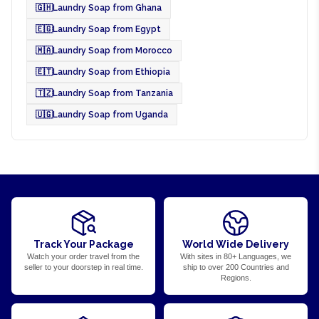
🇬🇭
Laundry Soap from Ghana
🇪🇬
Laundry Soap from Egypt
🇲🇦
Laundry Soap from Morocco
🇪🇹
Laundry Soap from Ethiopia
🇹🇿
Laundry Soap from Tanzania
🇺🇬
Laundry Soap from Uganda
Track Your Package
World Wide Delivery
Watch your order travel from the
With sites in 80+ Languages, we
seller to your doorstep in real time.
ship to over 200 Countries and
Regions.