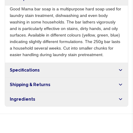
Good Mama bar soap is a multipurpose hard soap used for
laundry stain treatment, dishwashing and even body
washing in some households. The bar lathers vigorously
and is particularly effective on stains, dirty hands, and oily
surfaces. Available in different colours (yellow, green, blue)
indicating slightly different formulations. The 250g bar lasts
a household several weeks. Cut into smaller chunks for
easier handling during laundry stain pretreatment.
Specifications
Origin
NG
Shipping & Returns
Brand
Good Mama
Free shipping on orders over NGN10,000. Delivers in 1-3
Ingredients
hours within Lagos, 24-48 hours nationwide, and 5-10
business days internationally.
Sodium palmate, water, sodium chloride, fragrance,
colorants, EDTA