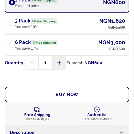
Free Shipping
NGN600
Standard price
NGN1,620
3 Pack
Free Shipping
You save
10
%
NGN1,800
NGN3,000
6 Pack
Free Shipping
You save
17
%
NGN3,600
1
Quantity:
Subtotal:
NGN600
ADD TO CART
BUY NOW
Free Shipping
Authentic
Over NGN10,000
100% Made in Africa
Description