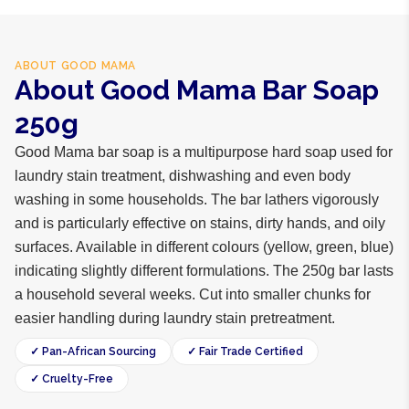
ABOUT
GOOD MAMA
About Good Mama Bar Soap
250g
Good Mama bar soap is a multipurpose hard soap used for
laundry stain treatment, dishwashing and even body
washing in some households. The bar lathers vigorously
and is particularly effective on stains, dirty hands, and oily
surfaces. Available in different colours (yellow, green, blue)
indicating slightly different formulations. The 250g bar lasts
a household several weeks. Cut into smaller chunks for
easier handling during laundry stain pretreatment.
✓ Pan-African Sourcing
✓ Fair Trade Certified
✓ Cruelty-Free