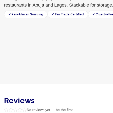
restaurants in Abuja and Lagos. Stackable for storage
✓ Pan-African Sourcing
✓ Fair Trade Certified
✓ Cruelty-Fr
Reviews
No reviews yet — be the first.