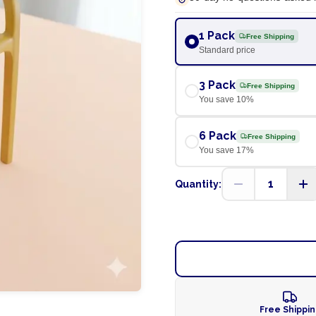
1 Pack
Free Shipping
Standard price
3 Pack
Free Shipping
You save
10
%
6 Pack
Free Shipping
You save
17
%
1
Quantity:
Free Shippi