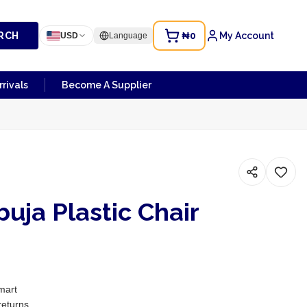
RCH
₦0
My Account
USD
Language
rivals
Become A Supplier
uja Plastic Chair
mart
returns