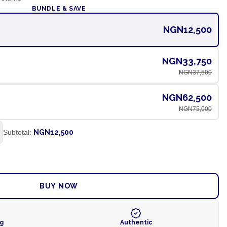
BUNDLE & SAVE
NGN12,500
NGN33,750
NGN37,500
NGN62,500
NGN75,000
Subtotal:
NGN12,500
ADD TO CART
BUY NOW
ng
Authentic