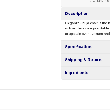
Over NGN10,0
Description
Eleganza Abuja chair is the 
with armless design suitable 
at upscale event venues and 
Specifications
Origin
Shipping & Returns
Free shipping on orders ove
Ingredients
nationwide, and 5-10 busines
Polypropylene plastic