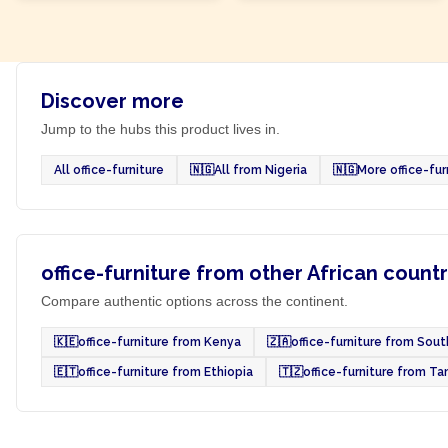
Discover more
Jump to the hubs this product lives in.
All office-furniture
🇳🇬
All from Nigeria
🇳🇬
More office-fur
office-furniture from other African countr
Compare authentic options across the continent.
🇰🇪
office-furniture from Kenya
🇿🇦
office-furniture from Sout
🇪🇹
office-furniture from Ethiopia
🇹🇿
office-furniture from Ta