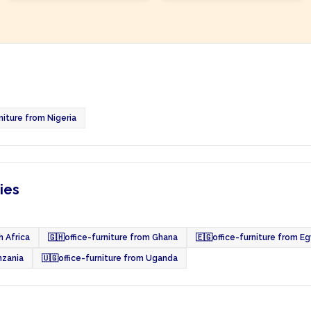
niture from Nigeria
ies
h Africa
🇬🇭
office-furniture from Ghana
🇪🇬
office-furniture from E
nzania
🇺🇬
office-furniture from Uganda