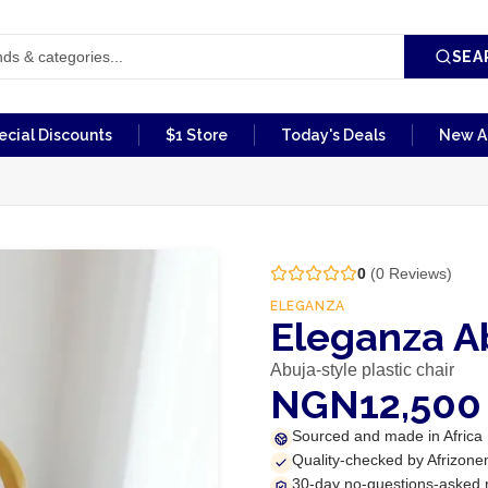
SEA
ecial Discounts
$1 Store
Today's Deals
New Ar
0
(
0
Reviews)
ELEGANZA
Eleganza Ab
Abuja-style plastic chair
NGN12,500
Sourced and made in Africa
Quality-checked by Afrizone
30-day no-questions-asked 