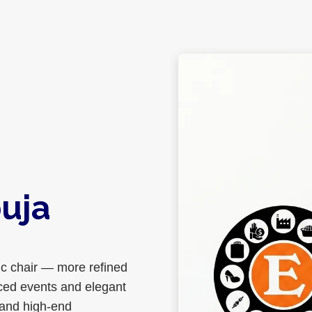
uja
ic chair — more refined
aced events and elegant
 and high-end