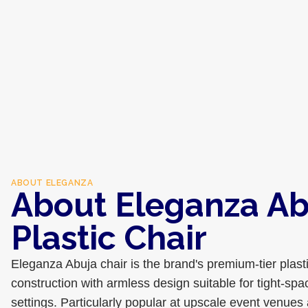
ABOUT
ELEGANZA
About Eleganza Ab
Plastic Chair
Eleganza Abuja chair is the brand's premium-tier plast
construction with armless design suitable for tight-sp
settings. Particularly popular at upscale event venues