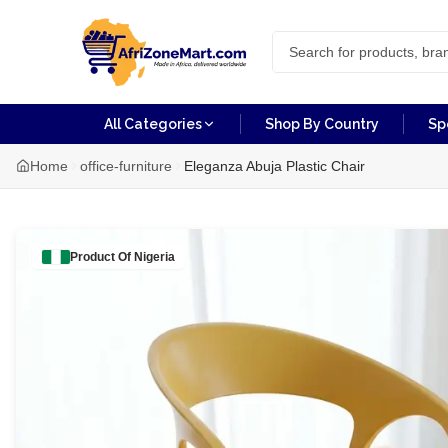
All Categories
Shop By Country
Sp
Home
office-furniture
Eleganza Abuja Plastic Chair
Product Of
Nigeria