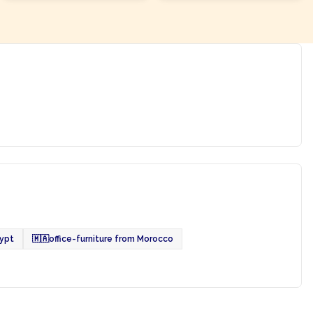
gypt
🇲🇦
office-furniture from Morocco