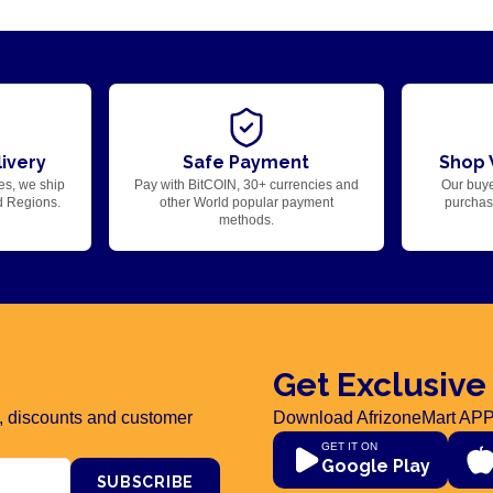
ivery
Safe Payment
Shop 
es, we ship
Pay with BitCOIN, 30+ currencies and
Our buye
d Regions.
other World popular payment
purchase
methods.
Get Exclusive
rs, discounts and customer
Download AfrizoneMart APP
GET IT ON
Google Play
SUBSCRIBE