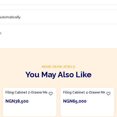
utomatically.
e.
MORE FROM AFRICA
You May Also Like
Product Of
Nigeria
Product Of
Nigeria
Filing Cabinet 2-Drawer Metal
Filing Cabinet 4-Drawer Metal
NGN38,500
NGN65,000
ADD TO CART
ADD TO CART