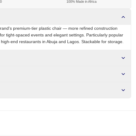
00
100% Made in Africa
brand's premium-tier plastic chair — more refined construction
for tight-spaced events and elegant settings. Particularly popular
high-end restaurants in Abuja and Lagos. Stackable for storage.
NG
Brand
Eleganza
r NGN10,000. Delivers in 1-3 hours within Lagos, 24-48 hours
s days internationally.