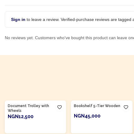
Sign in
to leave a review. Verified-purchase reviews are tagged a
No reviews yet. Customers who've bought this product can leave on
Product Of
Nigeria
Product Of
Nigeria
Document Trolley with
Bookshelf 5-Tier Wooden
Wheels
NGN45,000
NGN12,500
ADD TO CART
ADD TO CART