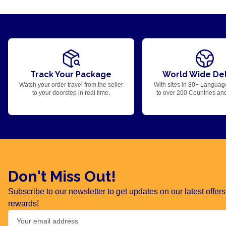
Track Your Package
World Wide Del
Watch your order travel from the seller
With sites in 80+ Languag
to your doorstep in real time.
to over 200 Countries an
Don't Miss Out!
Subscribe to our newsletter to get updates on our latest offe
rewards!