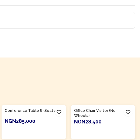
Product Of
Nigeria
Product Of
Nigeria
Conference Table 8-Seater
Office Chair Visitor (No
Wheels)
NGN285,000
NGN28,500
ADD TO CART
ADD TO CART