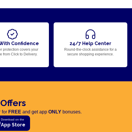
With Confidence
24/7 Help Center
r protection covers your
Round-the-clock assistance for a
 from Click to Delivery.
secure shopping experience.
 Offers
 for
FREE
and get app
ONLY
bonuses.
Download on the
App Store