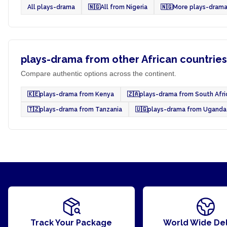
All plays-drama
🇳🇬
All from Nigeria
🇳🇬
More plays-drama
plays-drama from other African countries
Compare authentic options across the continent.
🇰🇪
plays-drama from Kenya
🇿🇦
plays-drama from South Afri
🇹🇿
plays-drama from Tanzania
🇺🇬
plays-drama from Uganda
Track Your Package
World Wide Del