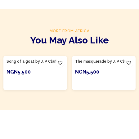
MORE FROM AFRICA
You May Also Like
Product Of
Nigeria
Product Of
Nigeria
Song of a goat by J. P Clark
The masquerade by J. P Clark
NGN5,500
NGN5,500
ADD TO CART
ADD TO CART