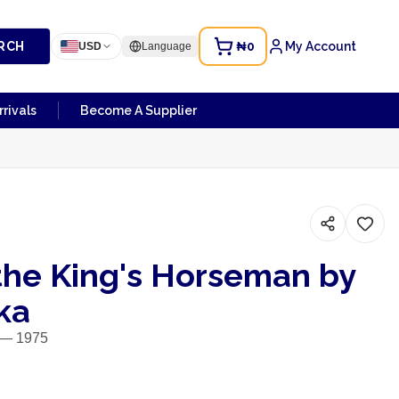
RCH
₦0
My Account
USD
Language
rivals
Become A Supplier
the King's Horseman by
ka
y — 1975