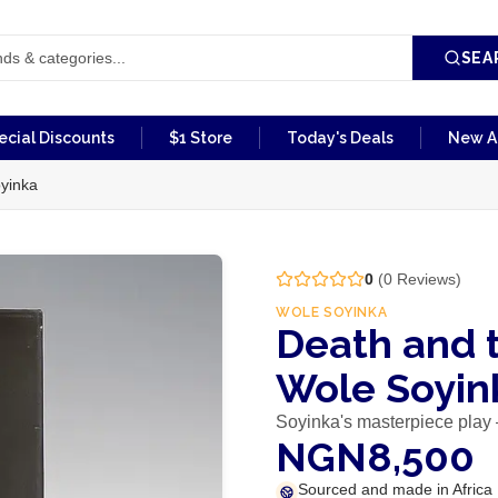
SEA
ecial Discounts
$1 Store
Today's Deals
New Ar
yinka
0
(
0
Reviews)
WOLE SOYINKA
Death and 
Wole Soyin
Soyinka's masterpiece pla
NGN8,500
Sourced and made in Africa