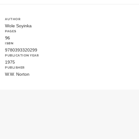
AUTHOR
Wole Soyinka
PAGES
96
ISBN
9780393320299
PUBLICATION YEAR
1975
PUBLISHER
W.W. Norton