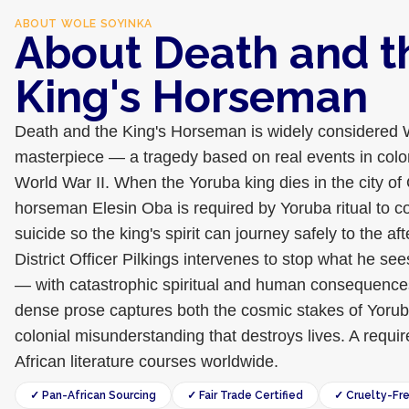
ABOUT
WOLE SOYINKA
About Death and t
King's Horseman
Death and the King's Horseman is widely considered 
masterpiece — a tragedy based on real events in colon
World War II. When the Yoruba king dies in the city of 
horseman Elesin Oba is required by Yoruba ritual to 
suicide so the king's spirit can journey safely to the afte
District Officer Pilkings intervenes to stop what he see
— with catastrophic spiritual and human consequences.
dense prose captures both the cosmic stakes of Yoru
colonial misunderstanding that destroys lives. A requir
African literature courses worldwide.
✓ Pan-African Sourcing
✓ Fair Trade Certified
✓ Cruelty-Fr