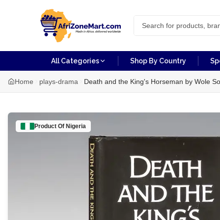
All Categories
Shop By Country
Sp
Home
plays-drama
Death and the King's Horseman by Wole So
Product Of
Nigeria