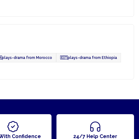

plays-drama from Morocco
🇪🇹
plays-drama from Ethiopia
With Confidence
24/7 Help Center