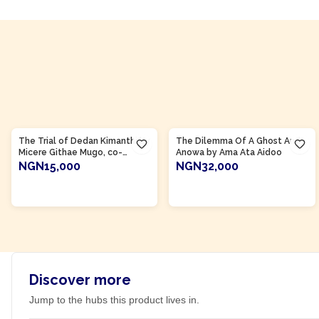
Product Of
Kenya
Product Of
Ghana
The Trial of Dedan Kimanthi by
The Dilemma Of A Ghost And
Micere Githae Mugo, co-
Anowa by Ama Ata Aidoo
authored by Ngugi wa
NGN15,000
NGN32,000
Thiong'o
ADD TO CART
ADD TO CART
Discover more
Jump to the hubs this product lives in.