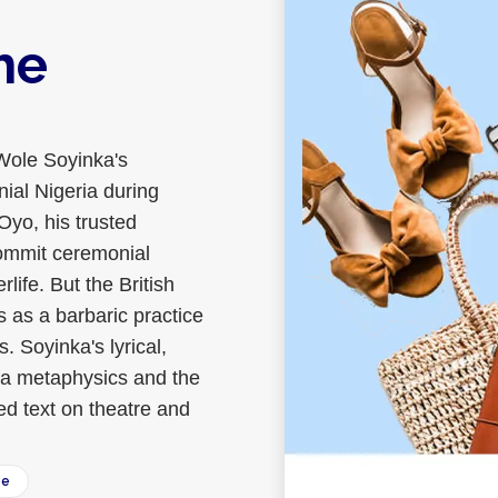
he
Wole Soyinka's
ial Nigeria during
Oyo, his trusted
commit ceremonial
rlife. But the British
s as a barbaric practice
 Soyinka's lyrical,
ba metaphysics and the
ed text on theatre and
ee