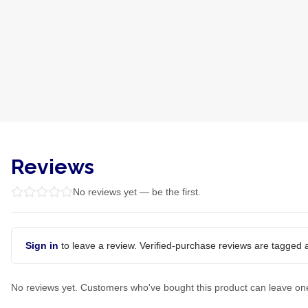
Reviews
No reviews yet — be the first.
Sign in
to leave a review. Verified-purchase reviews are tagged a
No reviews yet. Customers who've bought this product can leave on