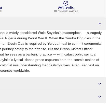
ng
Authentic
00
100% Made in Africa
an is widely considered Wole Soyinka's masterpiece — a tragedy
ial Nigeria during World War II. When the Yoruba king dies in the
seman Elesin Oba is required by Yoruba ritual to commit ceremonial
 journey safely to the afterlife. But the British District Officer
hat he sees as a barbaric practice — with catastrophic spiritual
inka's lyrical, dense prose captures both the cosmic stakes of
olonial misunderstanding that destroys lives. A required text on
e courses worldwide.
NG
Brand
Wole Soyinka
r NGN10,000. Delivers in 1-3 hours within Lagos, 24-48 hours