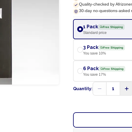
Quality-checked by Afrizone
30-day no-questions-asked 
1 Pack
Free Shipping
Standard price
3 Pack
Free Shipping
You save
10
%
6 Pack
Free Shipping
You save
17
%
1
Quantity: