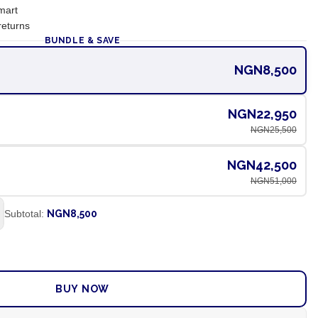
mart
returns
BUNDLE & SAVE
NGN8,500
NGN22,950
NGN25,500
NGN42,500
NGN51,000
Subtotal:
NGN8,500
ADD TO CART
BUY NOW