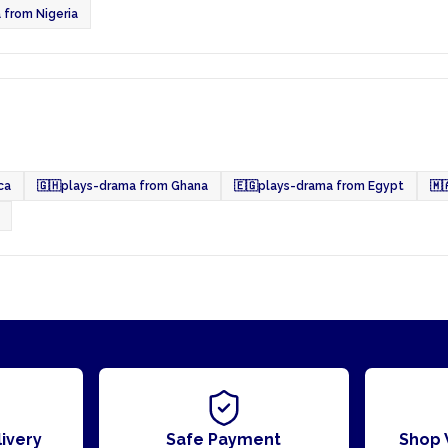
 from Nigeria
ca
🇬🇭
plays-drama from Ghana
🇪🇬
plays-drama from Egypt
🇲
ivery
Safe Payment
Shop 