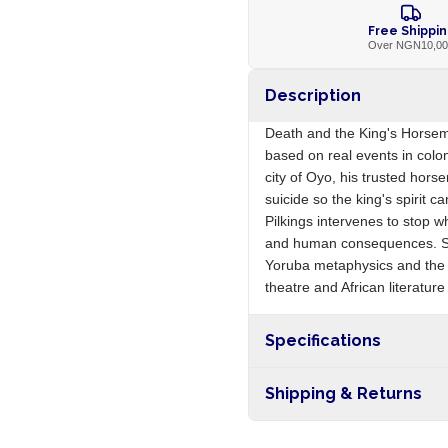
Free Shippi
Over NGN10,0
Description
Death and the King's Horsem
based on real events in colon
city of Oyo, his trusted hor
suicide so the king's spirit can
Pilkings intervenes to stop w
and human consequences. Soy
Yoruba metaphysics and the c
theatre and African literatur
Specifications
Origin
Shipping & Returns
Free shipping on orders ove