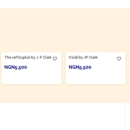
Product Of
Nigeria
Product Of
Nigeria
The raft(1964) by J. P Clark
Ozidi by JP Clark
NGN5,500
NGN5,500
ADD TO CART
ADD TO CART