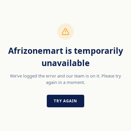
Afrizonemart is temporarily
unavailable
We've logged the error and our team is on it. Please try
again in a moment.
TRY AGAIN