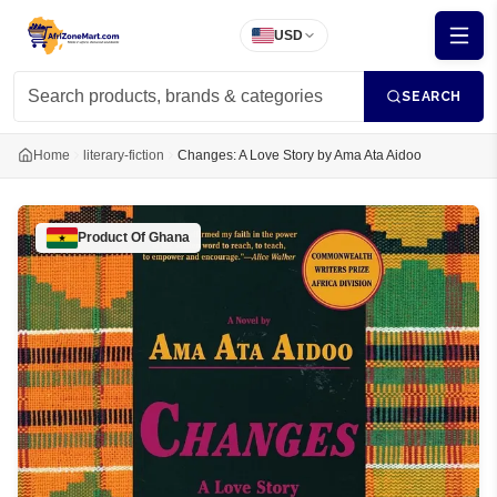
USD
SEARCH
Home
literary-fiction
Changes: A Love Story by Ama Ata Aidoo
Product Of
Ghana