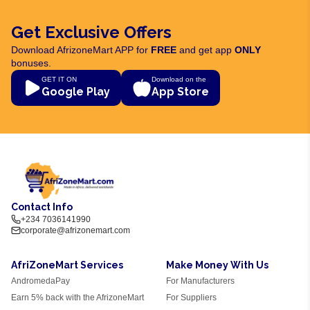
Get Exclusive Offers
Download AfrizoneMart APP for
FREE
and get app
ONLY
bonuses.
GET IT ON
Download on the
Google Play
App Store
Contact Info
+234 7036141990
corporate@afrizonemart.com
AfriZoneMart Services
Make Money With Us
AndromedaPay
For Manufacturers
Earn 5% back with the AfrizoneMart
For Suppliers