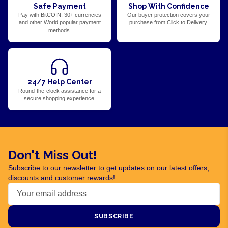
Safe Payment
Shop With Confidence
Pay with BitCOIN, 30+ currencies
Our buyer protection covers your
and other World popular payment
purchase from Click to Delivery.
methods.
24/7 Help Center
Round-the-clock assistance for a
secure shopping experience.
Don't Miss Out!
Subscribe to our newsletter to get updates on our latest offers,
discounts and customer rewards!
SUBSCRIBE