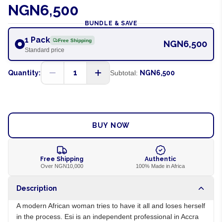
NGN6,500
BUNDLE & SAVE
1 Pack
Free Shipping
NGN6,500
Standard price
1
Quantity:
Subtotal:
NGN6,500
ADD TO CART
BUY NOW
Free Shipping
Authentic
Over NGN10,000
100% Made in Africa
Description
A modern African woman tries to have it all and loses herself
in the process. Esi is an independent professional in Accra