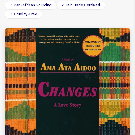
✓ Pan-African Sourcing
✓ Fair Trade Certified
✓ Cruelty-Free