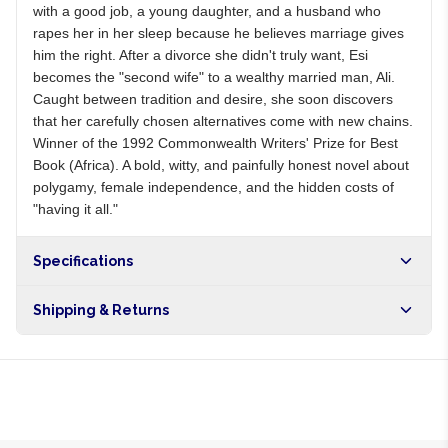
with a good job, a young daughter, and a husband who
rapes her in her sleep because he believes marriage gives
him the right. After a divorce she didn't truly want, Esi
becomes the "second wife" to a wealthy married man, Ali.
Caught between tradition and desire, she soon discovers
that her carefully chosen alternatives come with new chains.
Winner of the 1992 Commonwealth Writers' Prize for Best
Book (Africa). A bold, witty, and painfully honest novel about
polygamy, female independence, and the hidden costs of
"having it all."
Specifications
Shipping & Returns
Free shipping on orders over NGN10,000. Delivers in 1-3
hours within Lagos, 24-48 hours nationwide, and 5-10
business days internationally.