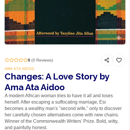
0
(
0
Reviews)
AMA ATA AIDOO
Changes: A Love Story by
Ama Ata Aidoo
A modern African woman tries to have it all and loses
herself. After escaping a suffocating marriage, Esi
becomes a wealthy man's "second wife," only to discover
her carefully chosen alternatives come with new chains.
Winner of the Commonwealth Writers' Prize. Bold, witty,
and painfully honest.