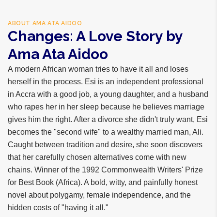
ABOUT
AMA ATA AIDOO
Changes: A Love Story by
Ama Ata Aidoo
A modern African woman tries to have it all and loses
herself in the process. Esi is an independent professional
in Accra with a good job, a young daughter, and a husband
who rapes her in her sleep because he believes marriage
gives him the right. After a divorce she didn't truly want, Esi
becomes the "second wife" to a wealthy married man, Ali.
Caught between tradition and desire, she soon discovers
that her carefully chosen alternatives come with new
chains. Winner of the 1992 Commonwealth Writers' Prize
for Best Book (Africa). A bold, witty, and painfully honest
novel about polygamy, female independence, and the
hidden costs of "having it all."