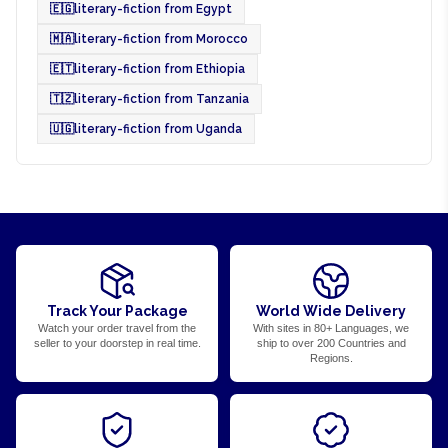
🇪🇬
literary-fiction from Egypt
🇲🇦
literary-fiction from Morocco
🇪🇹
literary-fiction from Ethiopia
🇹🇿
literary-fiction from Tanzania
🇺🇬
literary-fiction from Uganda
Track Your Package
World Wide Delivery
Watch your order travel from the
With sites in 80+ Languages, we
seller to your doorstep in real time.
ship to over 200 Countries and
Regions.