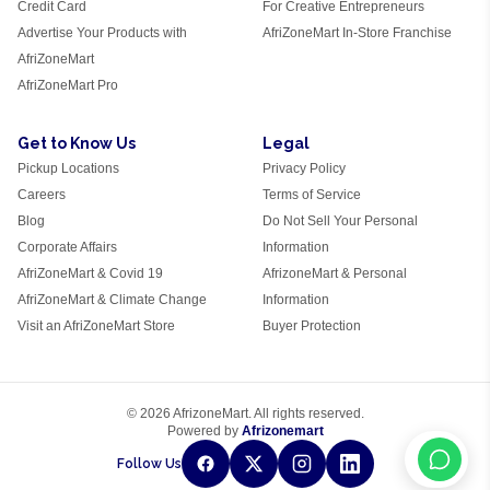
Credit Card
For Creative Entrepreneurs
Advertise Your Products with
AfriZoneMart In-Store Franchise
AfriZoneMart
AfriZoneMart Pro
Get to Know Us
Legal
Pickup Locations
Privacy Policy
Careers
Terms of Service
Blog
Do Not Sell Your Personal
Corporate Affairs
Information
AfriZoneMart & Covid 19
AfrizoneMart & Personal
AfriZoneMart & Climate Change
Information
Visit an AfriZoneMart Store
Buyer Protection
© 2026 AfrizoneMart. All rights reserved.
Powered by
Afrizonemart
Follow Us