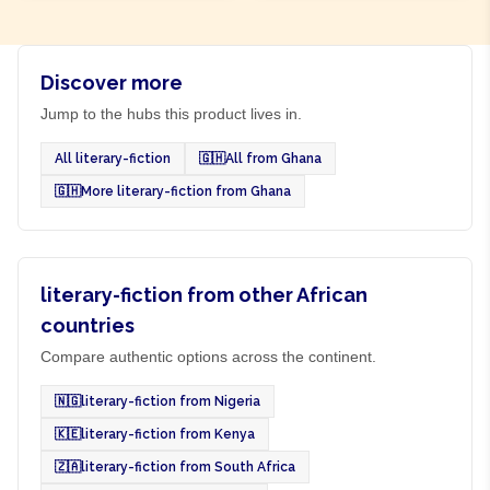
Discover more
Jump to the hubs this product lives in.
All literary-fiction
🇬🇭
All from Ghana
🇬🇭
More literary-fiction from Ghana
literary-fiction from other African
countries
Compare authentic options across the continent.
🇳🇬
literary-fiction from Nigeria
🇰🇪
literary-fiction from Kenya
🇿🇦
literary-fiction from South Africa