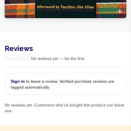
Reviews
No reviews yet — be the first.
Sign in
to leave a review. Verified-purchase reviews are
tagged automatically.
No reviews yet. Customers who've bought this product can leave
one.