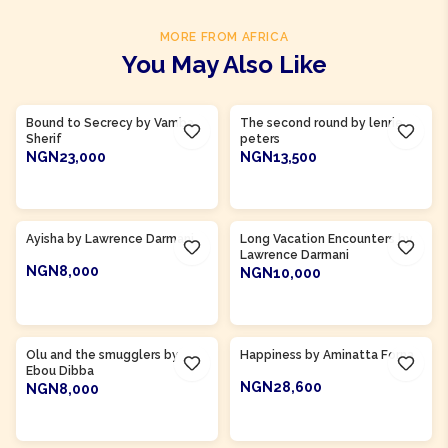
MORE FROM AFRICA
You May Also Like
Product Of
Gambia
Bound to Secrecy by Vamba
The second round by lenrie
Sherif
peters
NGN23,000
NGN13,500
ADD TO CART
ADD TO CART
Product Of
Ghana
Ayisha by Lawrence Darmani
Long Vacation Encounters by
Lawrence Darmani
NGN8,000
NGN10,000
ADD TO CART
ADD TO CART
Product Of
Gambia
Product Of
Sierra Leone
Olu and the smugglers by
Happiness by Aminatta Forna
Ebou Dibba
NGN28,600
NGN8,000
ADD TO CART
ADD TO CART