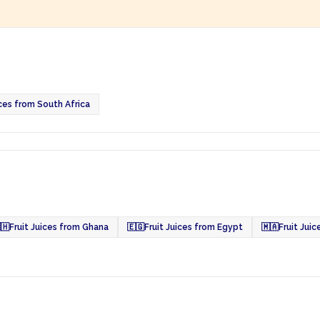
ices from South Africa
🇭
Fruit Juices from Ghana
🇪🇬
Fruit Juices from Egypt
🇲🇦
Fruit Jui