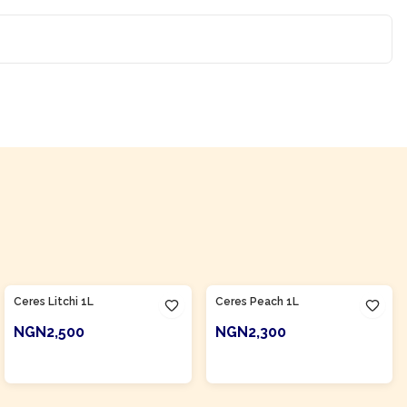
Product Of
South Africa
Product Of
South Africa
Ceres Litchi 1L
Ceres Peach 1L
NGN2,500
NGN2,300
ADD TO CART
ADD TO CART