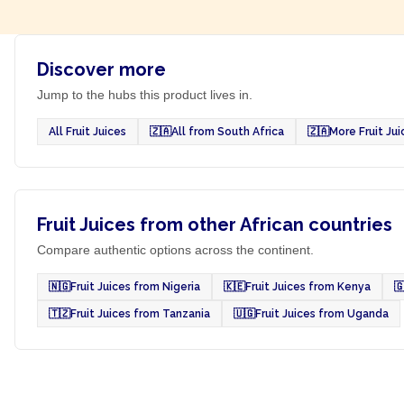
Discover more
Jump to the hubs this product lives in.
All Fruit Juices
🇿🇦
All from South Africa
🇿🇦
More Fruit Ju
Fruit Juices from other African countries
Compare authentic options across the continent.
🇳🇬
Fruit Juices from Nigeria
🇰🇪
Fruit Juices from Kenya

🇹🇿
Fruit Juices from Tanzania
🇺🇬
Fruit Juices from Uganda