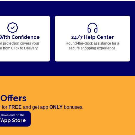
With Confidence
24/7 Help Center
r protection covers your
Round-the-clock assistance for a
 from Click to Delivery.
secure shopping experience.
 Offers
 for
FREE
and get app
ONLY
bonuses.
Download on the
App Store