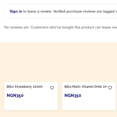
Sign in
to leave a review. Verified-purchase reviews are tagged a
No reviews yet. Customers who've bought this product can leave on
Product Of
South Africa
Product Of
South Africa
Bibo Strawberry 200ml
Bibo Multi-Vitamin Drink 200ml
NGN350
NGN350
ADD TO CART
ADD TO CART