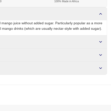
00
100% Made in Africa
 mango juice without added sugar. Particularly popular as a more
cal mango drinks (which are usually nectar-style with added sugar).
ZA
Brand
Ceres
r NGN10,000. Delivers in 1-3 hours within Lagos, 24-48 hours
s days internationally.
e, vitamin C