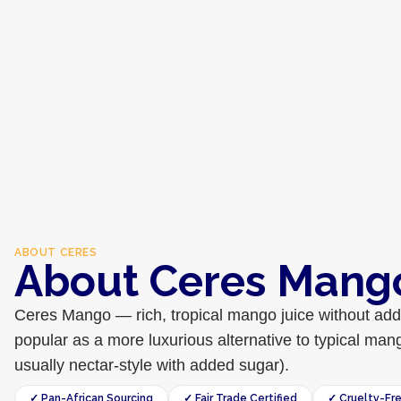
ABOUT
CERES
About Ceres Mang
Ceres Mango — rich, tropical mango juice without adde
popular as a more luxurious alternative to typical man
usually nectar-style with added sugar).
✓ Pan-African Sourcing
✓ Fair Trade Certified
✓ Cruelty-Fr