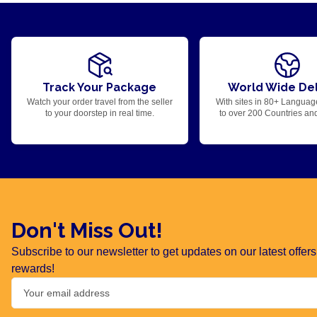
Track Your Package
World Wide Del
Watch your order travel from the seller
With sites in 80+ Languag
to your doorstep in real time.
to over 200 Countries an
Don't Miss Out!
Subscribe to our newsletter to get updates on our latest offe
rewards!