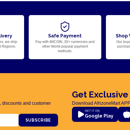
ivery
Safe Payment
Shop 
es, we ship
Pay with BitCOIN, 30+ currencies and
Our buye
d Regions.
other World popular payment
purchase
methods.
Get Exclusive
rs, discounts and customer
Download AfrizoneMart APP
GET IT ON
Google Play
SUBSCRIBE