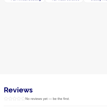
Reviews
No reviews yet — be the first.