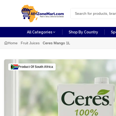
All Categories
Shop By Country
Sp
Home
Fruit Juices
Ceres Mango 1L
Product Of
South Africa