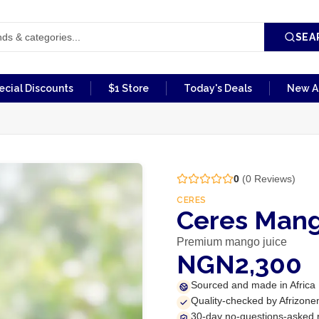
SEA
ecial Discounts
$1 Store
Today's Deals
New Ar
0
(
0
Reviews)
CERES
Ceres Mang
Premium mango juice
NGN2,300
Sourced and made in Africa
Quality-checked by Afrizone
30-day no-questions-asked 