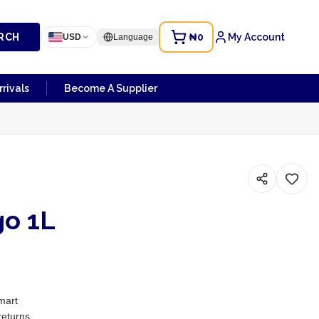
RCH
₦0
My Account
USD
Language
rivals
Become A Supplier
o 1L
mart
returns