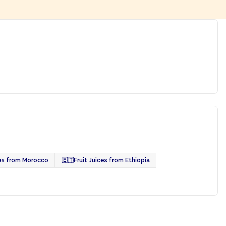
ces from Morocco
🇪🇹
Fruit Juices from Ethiopia