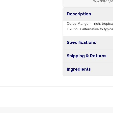
Over NGN10,0
Description
Ceres Mango — rich, tropical
luxurious alternative to typi
Specifications
Origin
Shipping & Returns
Free shipping on orders ove
Ingredients
nationwide, and 5-10 busines
Mango juice from concentrat