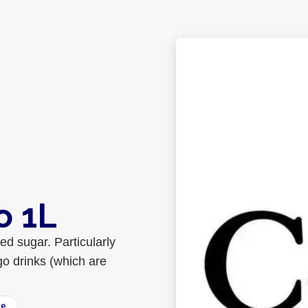
o 1L
d sugar. Particularly
go drinks (which are
ee