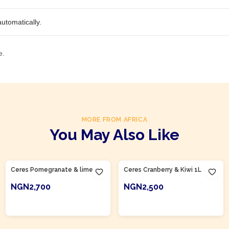
utomatically.
e.
MORE FROM AFRICA
You May Also Like
Product Of
South Africa
Product Of
South Africa
Ceres Pomegranate & lime 1L
Ceres Cranberry & Kiwi 1L
NGN2,700
NGN2,500
ADD TO CART
ADD TO CART