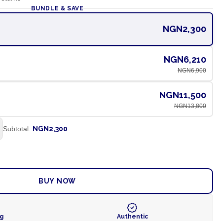
BUNDLE & SAVE
NGN2,300
NGN6,210
NGN6,900
NGN11,500
NGN13,800
Subtotal:
NGN2,300
ADD TO CART
BUY NOW
ng
Authentic