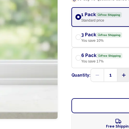
1 Pack
Free Shipping
Standard price
3 Pack
Free Shipping
You save
10
%
6 Pack
Free Shipping
You save
17
%
1
Quantity:
Free Shippi