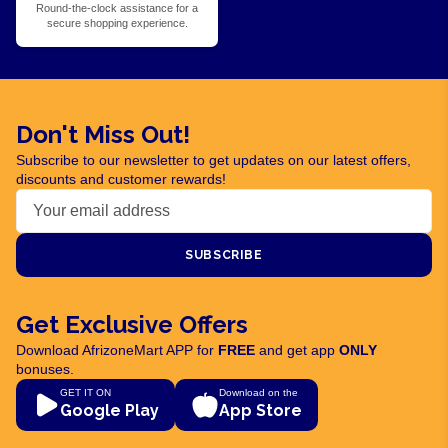
Round-the-clock assistance for a
secure shopping experience.
Don't Miss Out!
Subscribe to our newsletter to get updates on our latest offers,
discounts and customer rewards!
SUBSCRIBE
Get Exclusive Offers
Download AfrizoneMart APP for
FREE
and get app
ONLY
bonuses.
GET IT ON
Download on the
Google Play
App Store