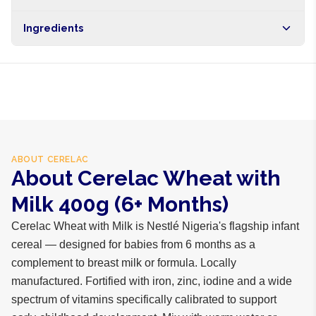
Brand
Cerelac
Free shipping on orders over NGN10,000. Delivers in 1-3
Ingredients
hours within Lagos, 24-48 hours nationwide, and 5-10
business days internationally.
Wheat flour, milk powder, sugar, soya, vitamins, iron, zinc,
iodine
ABOUT
CERELAC
About Cerelac Wheat with
Milk 400g (6+ Months)
Cerelac Wheat with Milk is Nestlé Nigeria's flagship infant
cereal — designed for babies from 6 months as a
complement to breast milk or formula. Locally
manufactured. Fortified with iron, zinc, iodine and a wide
spectrum of vitamins specifically calibrated to support