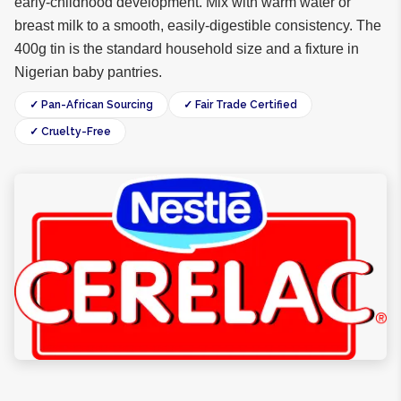
early-childhood development. Mix with warm water or
breast milk to a smooth, easily-digestible consistency. The
400g tin is the standard household size and a fixture in
Nigerian baby pantries.
✓ Pan-African Sourcing
✓ Fair Trade Certified
✓ Cruelty-Free