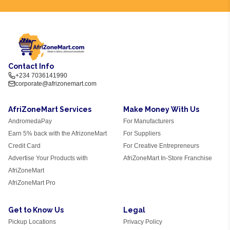
Contact Info
+234 7036141990
corporate@afrizonemart.com
AfriZoneMart Services
Make Money With Us
AndromedaPay
For Manufacturers
Earn 5% back with the AfrizoneMart
For Suppliers
Credit Card
For Creative Entrepreneurs
Advertise Your Products with
AfriZoneMart In-Store Franchise
AfriZoneMart
AfriZoneMart Pro
Get to Know Us
Legal
Pickup Locations
Privacy Policy