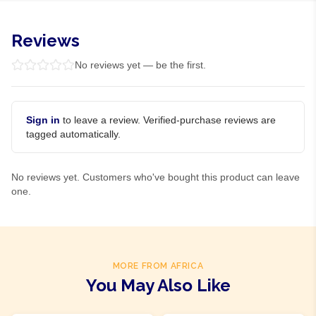
Reviews
No reviews yet — be the first.
Sign in
to leave a review. Verified-purchase reviews are
tagged automatically.
No reviews yet. Customers who've bought this product can leave
one.
MORE FROM AFRICA
You May Also Like
Product Of
Nigeria
Product Of
Nigeria