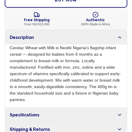
BUY NOW
Free Shipping
Authentic
Over NGN10,000
100% Made in Africa
Description
Cerelac Wheat with Milk is Nestlé Nigeria's flagship infant
cereal — designed for babies from 6 months as a
complement to breast milk or formula. Locally
manufactured. Fortified with iron, zinc, iodine and a wide
spectrum of vitamins specifically calibrated to support early-
childhood development. Mix with warm water or breast milk
to a smooth, easily-digestible consistency. The 400g tin is
the standard household size and a fixture in Nigerian baby
pantries.
Specifications
Origin
NG
Shipping & Returns