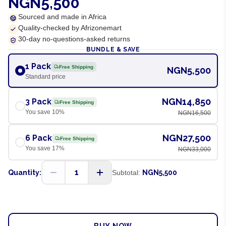
NGN5,500
Sourced and made in Africa
Quality-checked by Afrizonemart
30-day no-questions-asked returns
BUNDLE & SAVE
1 Pack
Free Shipping
NGN5,500
Standard price
NGN14,850
3 Pack
Free Shipping
You save
10
%
NGN16,500
NGN27,500
6 Pack
Free Shipping
You save
17
%
NGN33,000
1
Quantity:
Subtotal:
NGN5,500
ADD TO CART