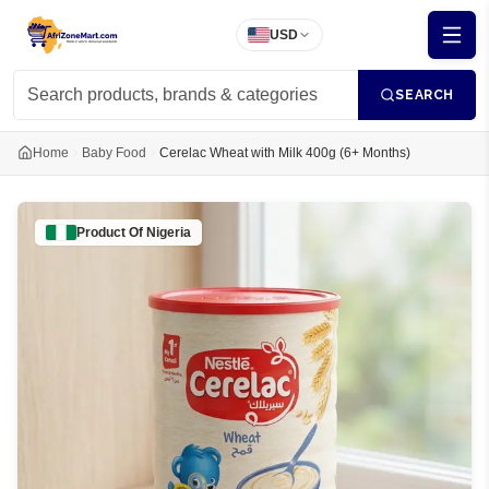
USD
SEARCH
Home
Baby Food
Cerelac Wheat with Milk 400g (6+ Months)
Product Of
Nigeria