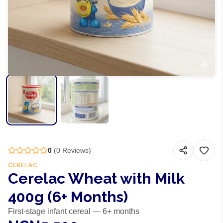
0
(
0
Reviews)
CERELAC
Cerelac Wheat with Milk
400g (6+ Months)
First-stage infant cereal — 6+ months