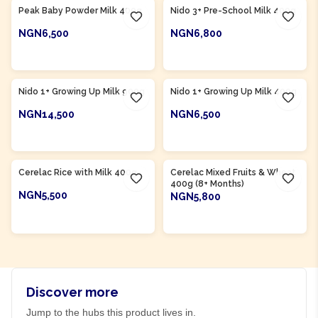
Peak Baby Powder Milk 400g
Nido 3+ Pre-School Milk 400g
NGN6,500
NGN6,800
ADD TO CART
ADD TO CART
Product Of
Nigeria
Product Of
Nigeria
Nido 1+ Growing Up Milk 900g
Nido 1+ Growing Up Milk 400g
NGN14,500
NGN6,500
ADD TO CART
ADD TO CART
Product Of
Nigeria
Product Of
Nigeria
Cerelac Rice with Milk 400g
Cerelac Mixed Fruits & Wheat
400g (8+ Months)
NGN5,500
NGN5,800
ADD TO CART
ADD TO CART
Discover more
Jump to the hubs this product lives in.