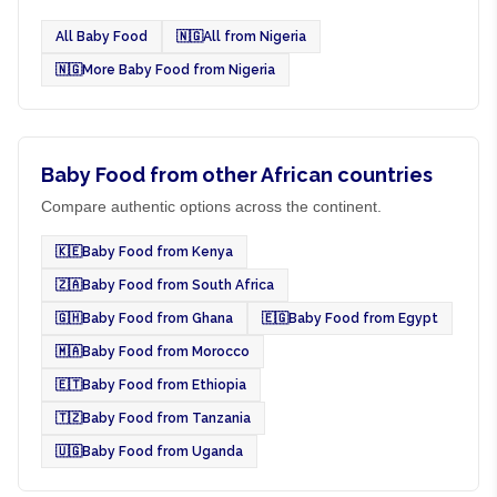
All Baby Food
🇳🇬
All from Nigeria
🇳🇬
More Baby Food from Nigeria
Baby Food from other African countries
Compare authentic options across the continent.
🇰🇪
Baby Food from Kenya
🇿🇦
Baby Food from South Africa
🇬🇭
Baby Food from Ghana
🇪🇬
Baby Food from Egypt
🇲🇦
Baby Food from Morocco
🇪🇹
Baby Food from Ethiopia
🇹🇿
Baby Food from Tanzania
🇺🇬
Baby Food from Uganda