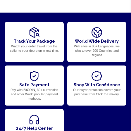
Track Your Package
World Wide Delivery
Watch your order travel from the
With sites in 80+ Languages, we
seller to your doorstep in real time.
ship to over 200 Countries and
Regions.
Safe Payment
Shop With Confidence
Pay with BitCOIN, 30+ currencies
Our buyer protection covers your
and other World popular payment
purchase from Click to Delivery.
methods.
24/7 Help Center