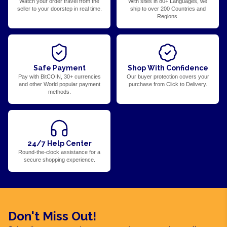
Watch your order travel from the
With sites in 80+ Languages, we
seller to your doorstep in real time.
ship to over 200 Countries and
Regions.
Safe Payment
Shop With Confidence
Pay with BitCOIN, 30+ currencies
Our buyer protection covers your
and other World popular payment
purchase from Click to Delivery.
methods.
24/7 Help Center
Round-the-clock assistance for a
secure shopping experience.
Don't Miss Out!