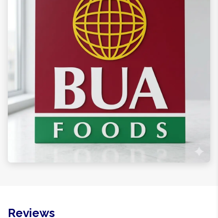
Reviews