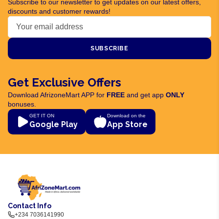
Subscribe to our newsletter to get updates on our latest offers,
discounts and customer rewards!
SUBSCRIBE
Get Exclusive Offers
Download AfrizoneMart APP for
FREE
and get app
ONLY
bonuses.
GET IT ON
Download on the
Google Play
App Store
Contact Info
+234 7036141990