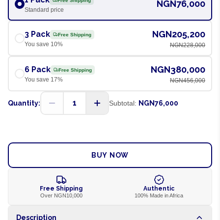
Free Shipping
NGN76,000
Standard price
NGN205,200
3 Pack
Free Shipping
You save
10
%
NGN228,000
NGN380,000
6 Pack
Free Shipping
You save
17
%
NGN456,000
1
Quantity:
Subtotal:
NGN76,000
ADD TO CART
BUY NOW
Free Shipping
Authentic
Over NGN10,000
100% Made in Africa
Description