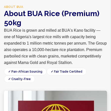
ABOUT
BUA
About BUA Rice (Premium)
50kg
BUA Rice is grown and milled at BUA's Kano facility —
one of Nigeria's largest rice mills with capacity being
expanded to 1 million metric tonnes per annum. The Group
also operates a 10,000-hectare rice plantation. Premium
parboiled rice with clean grains, marketed competitively
against Mama Gold and Royal Stallion.
✓ Pan-African Sourcing
✓ Fair Trade Certified
✓ Cruelty-Free