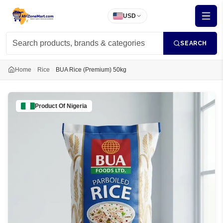
USD
SEARCH
Home
Rice
BUA Rice (Premium) 50kg
Product Of
Nigeria