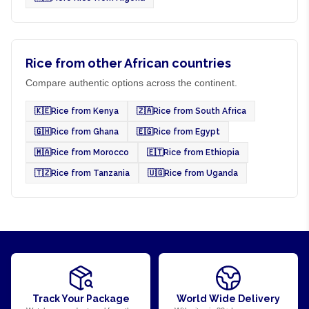
Rice from other African countries
Compare authentic options across the continent.
🇰🇪
Rice from Kenya
🇿🇦
Rice from South Africa
🇬🇭
Rice from Ghana
🇪🇬
Rice from Egypt
🇲🇦
Rice from Morocco
🇪🇹
Rice from Ethiopia
🇹🇿
Rice from Tanzania
🇺🇬
Rice from Uganda
Track Your Package
World Wide Delivery