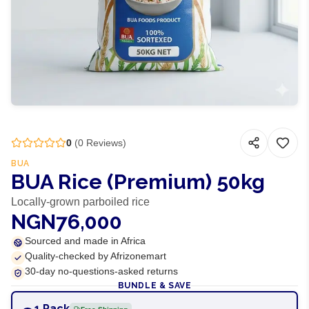
0
(
0
Reviews)
BUA
BUA Rice (Premium) 50kg
Locally-grown parboiled rice
NGN76,000
Sourced and made in Africa
Quality-checked by Afrizonemart
30-day no-questions-asked returns
BUNDLE & SAVE
1 Pack