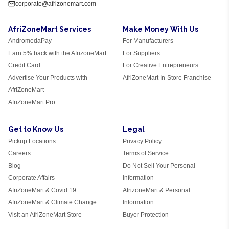
corporate@afrizonemart.com
AfriZoneMart Services
Make Money With Us
AndromedaPay
For Manufacturers
Earn 5% back with the AfrizoneMart
For Suppliers
Credit Card
For Creative Entrepreneurs
Advertise Your Products with
AfriZoneMart In-Store Franchise
AfriZoneMart
AfriZoneMart Pro
Get to Know Us
Legal
Pickup Locations
Privacy Policy
Careers
Terms of Service
Blog
Do Not Sell Your Personal
Corporate Affairs
Information
AfriZoneMart & Covid 19
AfrizoneMart & Personal
AfriZoneMart & Climate Change
Information
Visit an AfriZoneMart Store
Buyer Protection