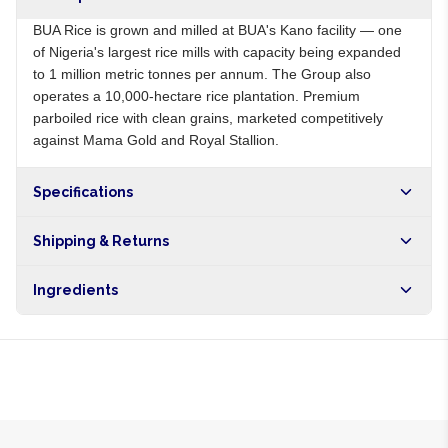
BUA Rice is grown and milled at BUA's Kano facility — one
of Nigeria's largest rice mills with capacity being expanded
to 1 million metric tonnes per annum. The Group also
operates a 10,000-hectare rice plantation. Premium
parboiled rice with clean grains, marketed competitively
against Mama Gold and Royal Stallion.
Specifications
Origin
NG
Shipping & Returns
Brand
BUA
Free shipping on orders over NGN10,000. Delivers in 1-3
Ingredients
hours within Lagos, 24-48 hours nationwide, and 5-10
business days internationally.
100% parboiled long-grain rice