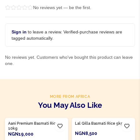
No reviews yet — be the first.
Sign in
to leave a review. Verified-purchase reviews are
tagged automatically.
No reviews yet. Customers who've bought this product can leave
one.
MORE FROM AFRICA
You May Also Like
Aani Premium Basmati Rice
Lal Qilla Basmati Rice 5kg
10kg
NGN8,500
NGN19,000