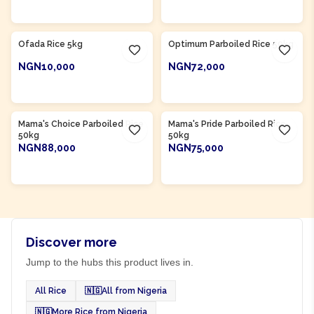
ADD TO CART
ADD TO CART
Product Of
Nigeria
Product Of
Nigeria
Ofada Rice 5kg
Optimum Parboiled Rice 50kg
NGN10,000
NGN72,000
ADD TO CART
ADD TO CART
Product Of
Nigeria
Product Of
Nigeria
Mama's Choice Parboiled Rice
Mama's Pride Parboiled Rice
50kg
50kg
NGN88,000
NGN75,000
ADD TO CART
ADD TO CART
Discover more
Jump to the hubs this product lives in.
All Rice
🇳🇬
All from Nigeria
🇳🇬
More Rice from Nigeria