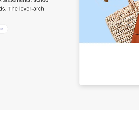
nk statements, school
ds. The lever-arch
ee