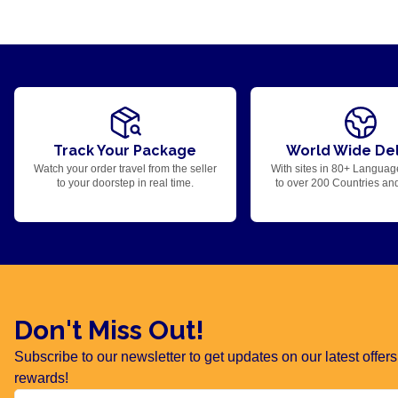
Track Your Package
World Wide Del
Watch your order travel from the seller
With sites in 80+ Languag
to your doorstep in real time.
to over 200 Countries an
Don't Miss Out!
Subscribe to our newsletter to get updates on our latest offe
rewards!