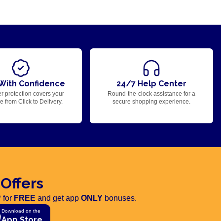
With Confidence
24/7 Help Center
r protection covers your
Round-the-clock assistance for a
 from Click to Delivery.
secure shopping experience.
 Offers
 for
FREE
and get app
ONLY
bonuses.
Download on the
App Store