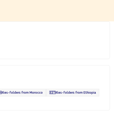

files-folders from Morocco
🇪🇹
files-folders from Ethiopia