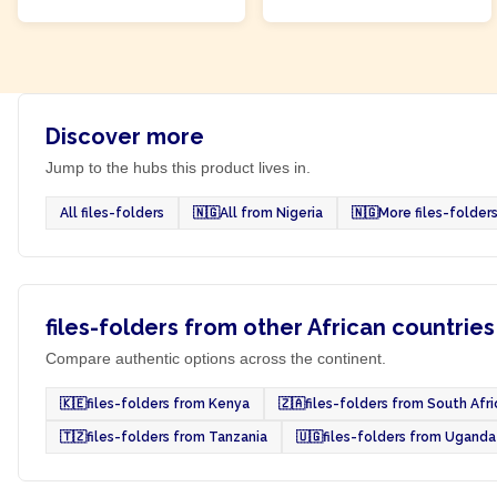
Discover more
Jump to the hubs this product lives in.
All files-folders
🇳🇬
All from Nigeria
🇳🇬
More files-folder
files-folders from other African countries
Compare authentic options across the continent.
🇰🇪
files-folders from Kenya
🇿🇦
files-folders from South Afri
🇹🇿
files-folders from Tanzania
🇺🇬
files-folders from Uganda