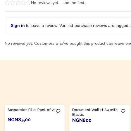
No reviews yet — be the first.
Sign in
to leave a review. Verified-purchase reviews are tagged a
No reviews yet. Customers who've bought this product can leave on
Product Of
Nigeria
Product Of
Nigeria
Suspension Files Pack of 25
Document Wallet A4 with
Elastic
NGN8,500
NGN800
ADD TO CART
ADD TO CART