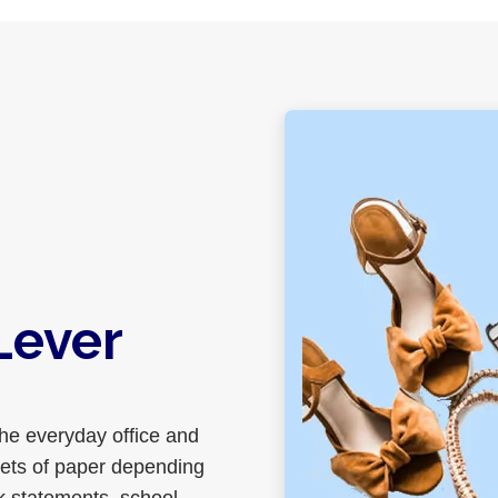
Lever
the everyday office and
eets of paper depending