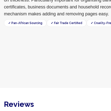
on thickness. Particularly important for organising ba
certificates, business documents and household recor
mechanism makes adding and removing pages easy.
✓ Pan-African Sourcing
✓ Fair Trade Certified
✓ Cruelty-Fr
Reviews