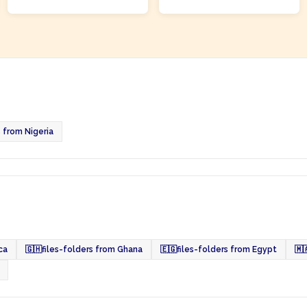
s from Nigeria
ca
🇬🇭
files-folders from Ghana
🇪🇬
files-folders from Egypt
🇲