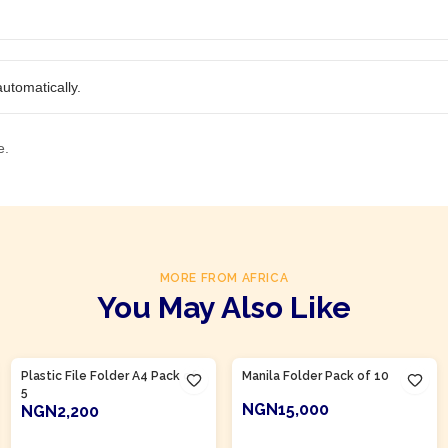
utomatically.
e.
MORE FROM AFRICA
You May Also Like
Product Of
Nigeria
Product Of
Nigeria
Plastic File Folder A4 Pack of
Manila Folder Pack of 10
5
NGN15,000
NGN2,200
ADD TO CART
ADD TO CART