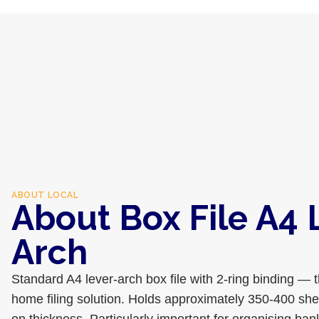
ABOUT
LOCAL
About Box File A4 
Arch
Standard A4 lever-arch box file with 2-ring binding — 
home filing solution. Holds approximately 350-400 sh