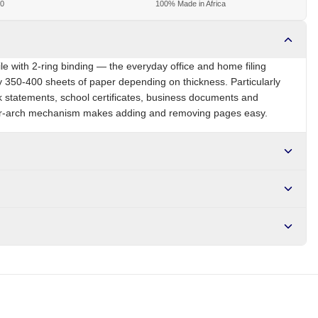
00
100% Made in Africa
le with 2-ring binding — the everyday office and home filing
y 350-400 sheets of paper depending on thickness. Particularly
k statements, school certificates, business documents and
er-arch mechanism makes adding and removing pages easy.
NG
Brand
Local
r NGN10,000. Delivers in 1-3 hours within Lagos, 24-48 hours
s days internationally.
 metal lever mechanism