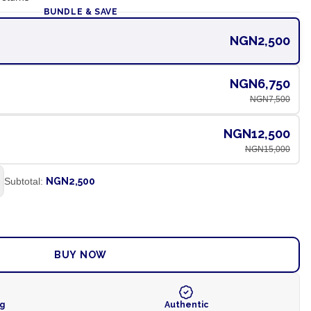
BUNDLE & SAVE
NGN2,500
NGN6,750
NGN7,500
NGN12,500
NGN15,000
Subtotal:
NGN2,500
ADD TO CART
BUY NOW
ng
Authentic