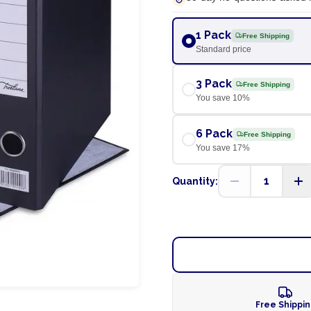
1 Pack
Free Shipping
Standard price
3 Pack
Free Shipping
You save
10
%
6 Pack
Free Shipping
You save
17
%
1
Quantity:
Free Shippi