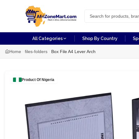
All Categories
Shop By Country
Sp
Home
files-folders
Box File A4 Lever Arch
Product Of
Nigeria