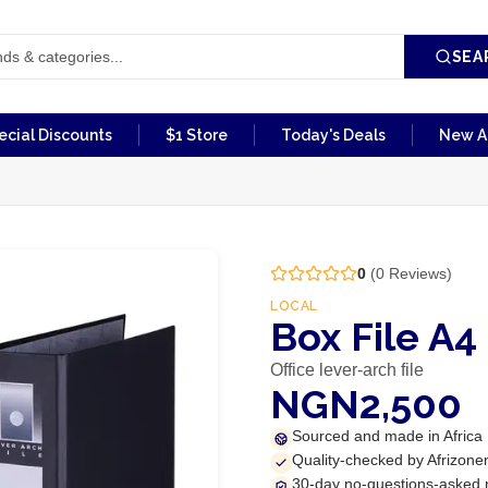
SEA
ecial Discounts
$1 Store
Today's Deals
New Ar
0
(
0
Reviews)
LOCAL
Box File A4
Office lever-arch file
NGN2,500
Sourced and made in Africa
Quality-checked by Afrizone
30-day no-questions-asked 