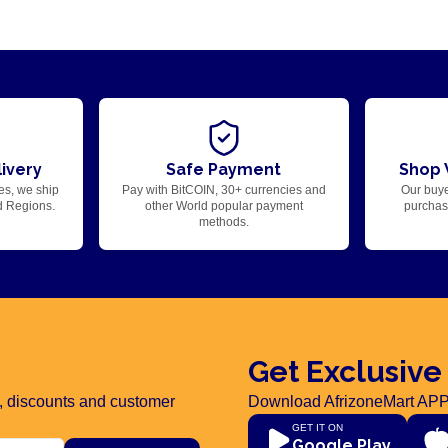
ivery
Safe Payment
Shop 
es, we ship
Pay with BitCOIN, 30+ currencies and
Our buye
d Regions.
other World popular payment
purchase
methods.
Get Exclusive
rs, discounts and customer
Download AfrizoneMart APP
GET IT ON
Google Play