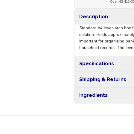
Over NGN10,0
Description
Standard A4 lever-arch box fi
solution. Holds approximatel
important for organising ban
household records. The lev
Specifications
Origin
Shipping & Returns
Free shipping on orders ove
Ingredients
nationwide, and 5-10 busines
Cardboard, paper covering,