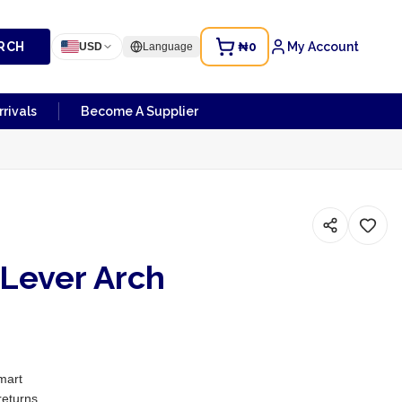
RCH
₦0
My Account
USD
Language
rivals
Become A Supplier
 Lever Arch
mart
returns