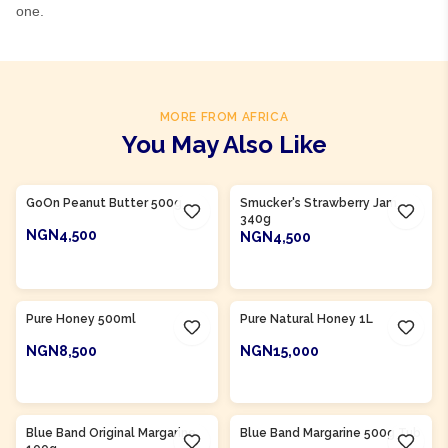
one.
MORE FROM AFRICA
You May Also Like
GoOn Peanut Butter 500g
Smucker's Strawberry Jam
340g
NGN4,500
NGN4,500
ADD TO CART
ADD TO CART
Product Of
Nigeria
Product Of
Nigeria
Pure Honey 500ml
Pure Natural Honey 1L
NGN8,500
NGN15,000
ADD TO CART
ADD TO CART
Product Of
Nigeria
Product Of
Nigeria
Blue Band Original Margarine
Blue Band Margarine 500g Tub