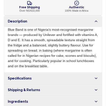
Free Shipping
Authentic
Over NGN10,000
100% Made in Africa
Description
Blue Band is one of Nigeria's most-recognised margarine
brands — produced by Unilever and fortified with vitamins A,
D and E. It has a smooth, spreadable texture straight from
the fridge and a balanced, slightly buttery flavour. Use for
spreading on bread, in baking (where margarine is often
called for in Nigerian recipes for cake, scones and biscuits),
and for cooking. Particularly popular in school lunchboxes
and on the breakfast table.
Specifications
Origin
NG
Shipping & Returns
Brand
Blue Band
Free shipping on orders over NGN10,000. Delivers in 1-3
Ingredients
hours within Lagos, 24-48 hours nationwide, and 5-10