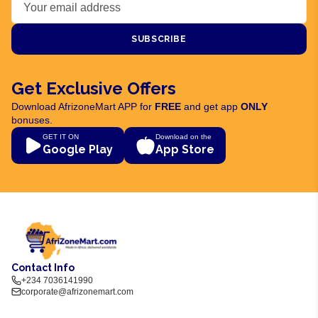
SUBSCRIBE
Get Exclusive Offers
Download AfrizoneMart APP for
FREE
and get app
ONLY
bonuses.
GET IT ON
Download on the
Google Play
App Store
Contact Info
+234 7036141990
corporate@afrizonemart.com