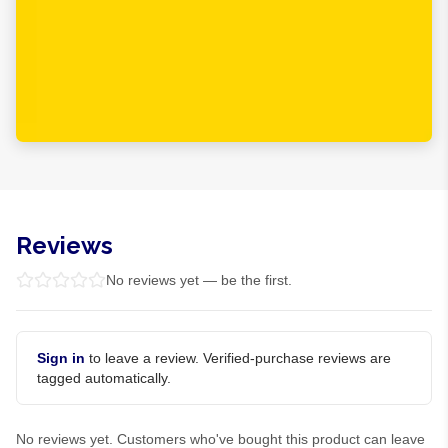
Reviews
No reviews yet — be the first.
Sign in
to leave a review. Verified-purchase reviews are
tagged automatically.
No reviews yet. Customers who've bought this product can leave