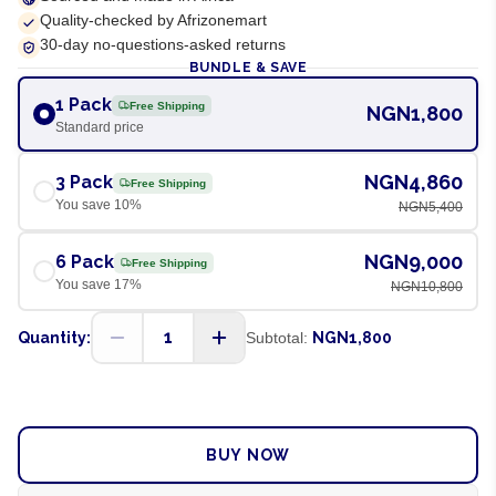
Quality-checked by Afrizonemart
30-day no-questions-asked returns
BUNDLE & SAVE
1 Pack
Free Shipping
NGN1,800
Standard price
NGN4,860
3 Pack
Free Shipping
You save
10
%
NGN5,400
NGN9,000
6 Pack
Free Shipping
You save
17
%
NGN10,800
1
Quantity:
Subtotal:
NGN1,800
ADD TO CART
BUY NOW