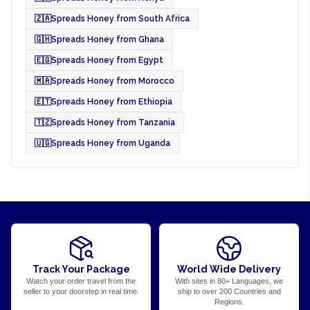
🇿🇦
Spreads Honey from South Africa
🇬🇭
Spreads Honey from Ghana
🇪🇬
Spreads Honey from Egypt
🇲🇦
Spreads Honey from Morocco
🇪🇹
Spreads Honey from Ethiopia
🇹🇿
Spreads Honey from Tanzania
🇺🇬
Spreads Honey from Uganda
Track Your Package
World Wide Delivery
Watch your order travel from the
With sites in 80+ Languages, we
seller to your doorstep in real time.
ship to over 200 Countries and
Regions.