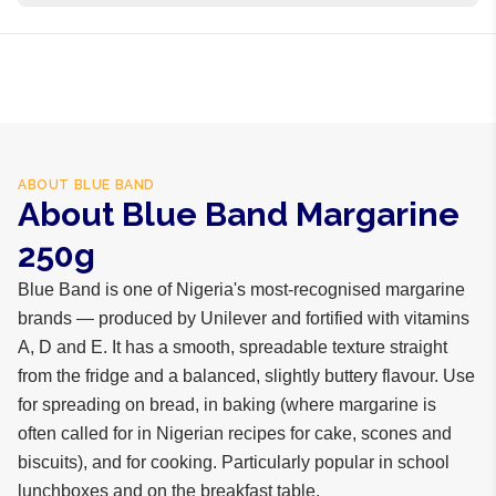
business days internationally.
Vegetable oils, water, salt, vitamins A, D, E, emulsifiers,
flavour
ABOUT
BLUE BAND
About Blue Band Margarine
250g
Blue Band is one of Nigeria's most-recognised margarine
brands — produced by Unilever and fortified with vitamins
A, D and E. It has a smooth, spreadable texture straight
from the fridge and a balanced, slightly buttery flavour. Use
for spreading on bread, in baking (where margarine is
often called for in Nigerian recipes for cake, scones and
biscuits), and for cooking. Particularly popular in school
lunchboxes and on the breakfast table.