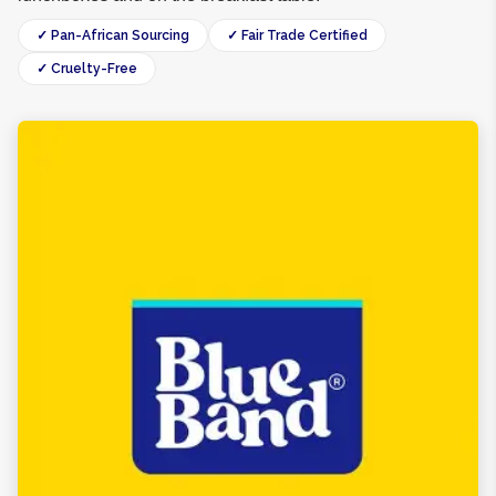
✓ Pan-African Sourcing
✓ Fair Trade Certified
✓ Cruelty-Free