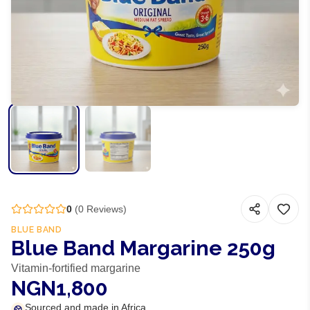
0
(
0
Reviews)
BLUE BAND
Blue Band Margarine 250g
Vitamin-fortified margarine
NGN1,800
Sourced and made in Africa