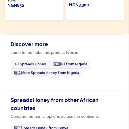
100g
NGN3,300
NGN850
ADD TO CART
ADD TO CART
Discover more
Jump to the hubs this product lives in.
All Spreads Honey
🇳🇬
All from Nigeria
🇳🇬
More Spreads Honey from Nigeria
Spreads Honey from other African
countries
Compare authentic options across the continent.
🇰🇪
Spreads Honey from Kenya