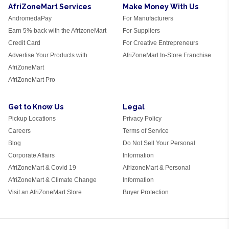
AfriZoneMart Services
Make Money With Us
AndromedaPay
For Manufacturers
Earn 5% back with the AfrizoneMart
For Suppliers
Credit Card
For Creative Entrepreneurs
Advertise Your Products with
AfriZoneMart In-Store Franchise
AfriZoneMart
AfriZoneMart Pro
Get to Know Us
Legal
Pickup Locations
Privacy Policy
Careers
Terms of Service
Blog
Do Not Sell Your Personal
Corporate Affairs
Information
AfriZoneMart & Covid 19
AfrizoneMart & Personal
AfriZoneMart & Climate Change
Information
Visit an AfriZoneMart Store
Buyer Protection