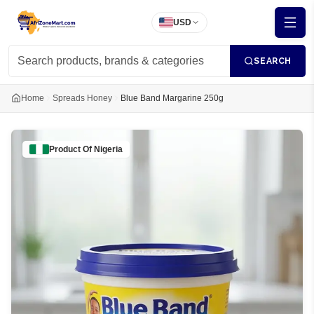
USD
SEARCH
Home
Spreads Honey
Blue Band Margarine 250g
Product Of
Nigeria