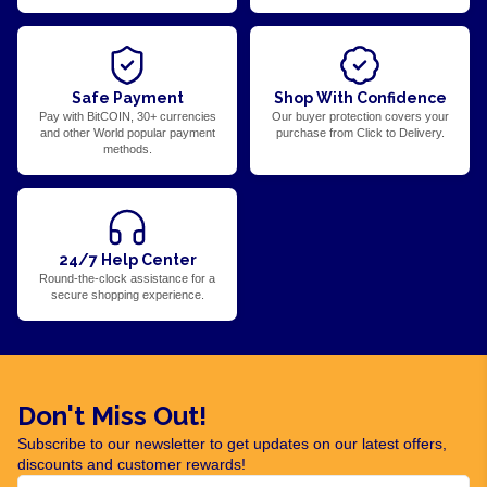
Safe Payment
Shop With Confidence
Pay with BitCOIN, 30+ currencies
Our buyer protection covers your
and other World popular payment
purchase from Click to Delivery.
methods.
24/7 Help Center
Round-the-clock assistance for a
secure shopping experience.
Don't Miss Out!
Subscribe to our newsletter to get updates on our latest offers,
discounts and customer rewards!