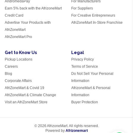
AndromedaPay
For Manufacturers
Earn 5% back with the AfrizoneMart
For Suppliers
Credit Card
For Creative Entrepreneurs
Advertise Your Products with
AfriZoneMart In-Store Franchise
AfriZoneMart
AfriZoneMart Pro
Get to Know Us
Legal
Pickup Locations
Privacy Policy
Careers
Terms of Service
Blog
Do Not Sell Your Personal
Corporate Affairs
Information
AfriZoneMart & Covid 19
AfrizoneMart & Personal
AfriZoneMart & Climate Change
Information
Visit an AfriZoneMart Store
Buyer Protection
© 2026 AfrizoneMart. All rights reserved.
Powered by
Afrizonemart