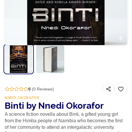
0
(
0
Reviews)
NNEDI OKORAFOR
Binti by Nnedi Okorafor
A science fiction novella about Binti, a gifted young girl
from the Himba people of Namibia who becomes the first
of her community to attend an intergalactic university.