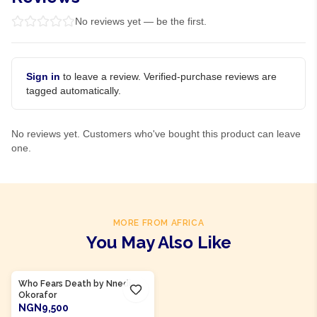
No reviews yet — be the first.
Sign in
to leave a review. Verified-purchase reviews are
tagged automatically.
No reviews yet. Customers who've bought this product can leave
one.
MORE FROM AFRICA
You May Also Like
Product Of
Nigeria
Who Fears Death by Nnedi
Okorafor
NGN9,500