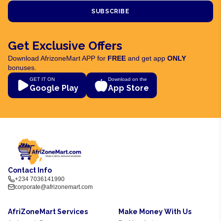
SUBSCRIBE
Get Exclusive Offers
Download AfrizoneMart APP for
FREE
and get app
ONLY
bonuses.
GET IT ON
Download on the
Google Play
App Store
Contact Info
+234 7036141990
corporate@afrizonemart.com
AfriZoneMart Services
Make Money With Us