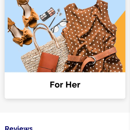
Reviews