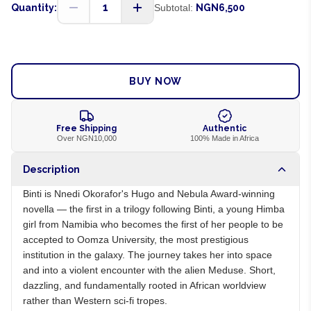
1
Quantity:
Subtotal:
NGN6,500
ADD TO CART
BUY NOW
Free Shipping
Authentic
Over NGN10,000
100% Made in Africa
Description
Binti is Nnedi Okorafor's Hugo and Nebula Award-winning
novella — the first in a trilogy following Binti, a young Himba
girl from Namibia who becomes the first of her people to be
accepted to Oomza University, the most prestigious
institution in the galaxy. The journey takes her into space
and into a violent encounter with the alien Meduse. Short,
dazzling, and fundamentally rooted in African worldview
rather than Western sci-fi tropes.