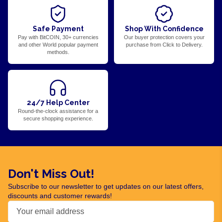
Safe Payment
Shop With Confidence
Pay with BitCOIN, 30+ currencies
Our buyer protection covers your
and other World popular payment
purchase from Click to Delivery.
methods.
24/7 Help Center
Round-the-clock assistance for a
secure shopping experience.
Don't Miss Out!
Subscribe to our newsletter to get updates on our latest offers,
discounts and customer rewards!