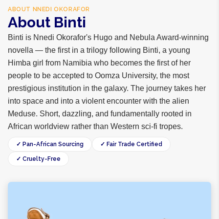
ABOUT
NNEDI OKORAFOR
About Binti
Binti is Nnedi Okorafor's Hugo and Nebula Award-winning
novella — the first in a trilogy following Binti, a young
Himba girl from Namibia who becomes the first of her
people to be accepted to Oomza University, the most
prestigious institution in the galaxy. The journey takes her
into space and into a violent encounter with the alien
Meduse. Short, dazzling, and fundamentally rooted in
African worldview rather than Western sci-fi tropes.
✓ Pan-African Sourcing
✓ Fair Trade Certified
✓ Cruelty-Free