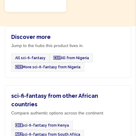
ADD TO CART
Discover more
Jump to the hubs this product lives in.
All sci-fi-fantasy
🇳🇬
All from Nigeria
🇳🇬
More sci-fi-fantasy from Nigeria
sci-fi-fantasy from other African
countries
Compare authentic options across the continent.
🇰🇪
sci-fi-fantasy from Kenya
🇿🇦
sci-fi-fantasy from South Africa