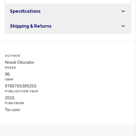
Specifications
Origin
NG
Shipping & Returns
Brand
Nnedi Okorafor
Free shipping on orders over NGN10,000. Delivers in 1-3
hours within Lagos, 24-48 hours nationwide, and 5-10
business days internationally.
AUTHOR
Nnedi Okorafor
PAGES
96
ISBN
9780765385253
PUBLICATION YEAR
2015
PUBLISHER
Tor.com