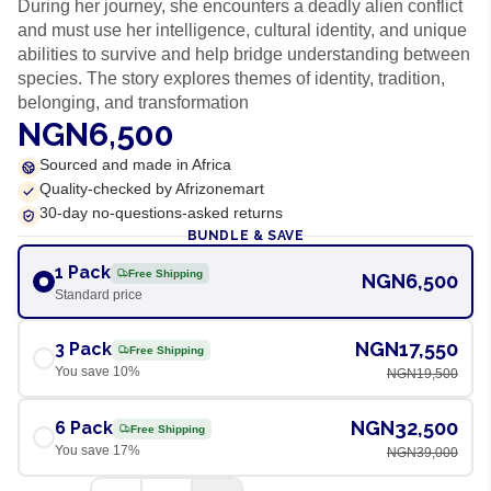
During her journey, she encounters a deadly alien conflict
and must use her intelligence, cultural identity, and unique
abilities to survive and help bridge understanding between
species. The story explores themes of identity, tradition,
belonging, and transformation
NGN6,500
Sourced and made in Africa
Quality-checked by Afrizonemart
30-day no-questions-asked returns
BUNDLE & SAVE
1 Pack
Free Shipping
NGN6,500
Standard price
NGN17,550
3 Pack
Free Shipping
You save
10
%
NGN19,500
NGN32,500
6 Pack
Free Shipping
You save
17
%
NGN39,000