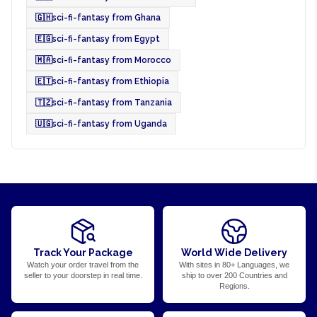
🇬🇭
sci-fi-fantasy from Ghana
🇪🇬
sci-fi-fantasy from Egypt
🇲🇦
sci-fi-fantasy from Morocco
🇪🇹
sci-fi-fantasy from Ethiopia
🇹🇿
sci-fi-fantasy from Tanzania
🇺🇬
sci-fi-fantasy from Uganda
Track Your Package
World Wide Delivery
Watch your order travel from the
With sites in 80+ Languages, we
seller to your doorstep in real time.
ship to over 200 Countries and
Regions.