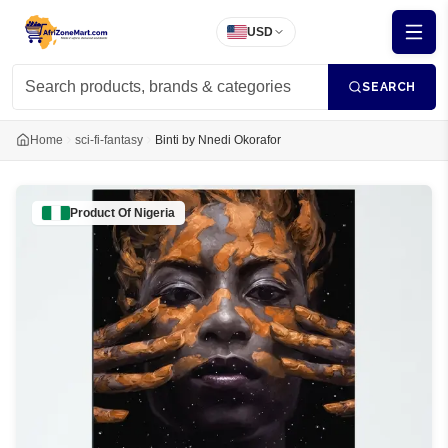
USD
SEARCH
Home
sci-fi-fantasy
Binti by Nnedi Okorafor
Product Of
Nigeria