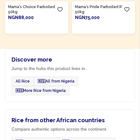
Mama's Choice Parboiled Rice
Mama's Pride Parboiled Rice
50kg
50kg
NGN88,000
NGN75,000
ADD TO CART
ADD TO CART
Discover more
Jump to the hubs this product lives in.
All Rice
🇳🇬
All from Nigeria
🇳🇬
More Rice from Nigeria
Rice from other African countries
Compare authentic options across the continent.