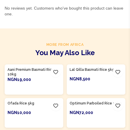
No reviews yet. Customers who've bought this product can leave
one.
MORE FROM AFRICA
You May Also Like
Aani Premium Basmati Rice
Lal Qilla Basmati Rice 5kg
10kg
NGN8,500
NGN19,000
ADD TO CART
ADD TO CART
Product Of
Nigeria
Product Of
Nigeria
Ofada Rice 5kg
Optimum Parboiled Rice 50kg
NGN10,000
NGN72,000
ADD TO CART
ADD TO CART
Product Of
Nigeria
Product Of
Nigeria