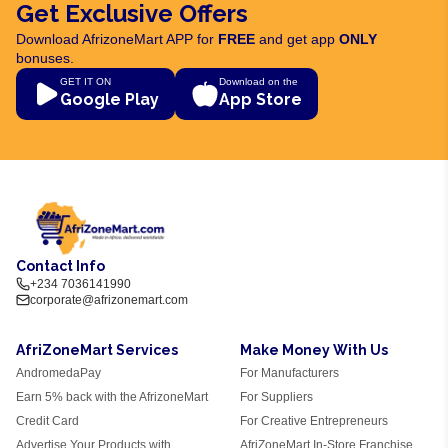
Get Exclusive Offers
Download AfrizoneMart APP for
FREE
and get app
ONLY
bonuses.
GET IT ON
Download on the
Google Play
App Store
Contact Info
+234 7036141990
corporate@afrizonemart.com
AfriZoneMart Services
Make Money With Us
AndromedaPay
For Manufacturers
Earn 5% back with the AfrizoneMart
For Suppliers
Credit Card
For Creative Entrepreneurs
Advertise Your Products with
AfriZoneMart In-Store Franchise