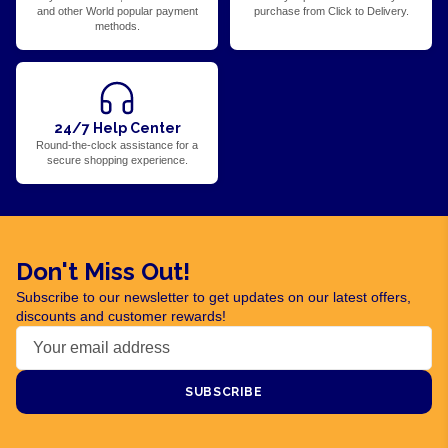
and other World popular payment
purchase from Click to Delivery.
methods.
24/7 Help Center
Round-the-clock assistance for a
secure shopping experience.
Don't Miss Out!
Subscribe to our newsletter to get updates on our latest offers,
discounts and customer rewards!
SUBSCRIBE