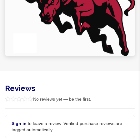
Reviews
No reviews yet — be the first.
Sign in
to leave a review. Verified-purchase reviews are
tagged automatically.