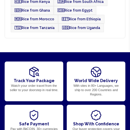
🇰🇪
Rice from Kenya
🇿🇦
Rice from South Africa
🇬🇭
Rice from Ghana
🇪🇬
Rice from Egypt
🇲🇦
Rice from Morocco
🇪🇹
Rice from Ethiopia
🇹🇿
Rice from Tanzania
🇺🇬
Rice from Uganda
Track Your Package
World Wide Delivery
Watch your order travel from the
With sites in 80+ Languages, we
seller to your doorstep in real time.
ship to over 200 Countries and
Regions.
Safe Payment
Shop With Confidence
Pay with BitCOIN, 30+ currencies
Our buyer protection covers your