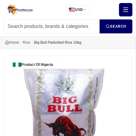
USD
SEARCH
Home
Rice
Big Bull Parboiled Rice 10kg
Product Of
Nigeria