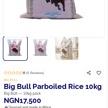
0
(
0
Reviews)
BIG BULL
Big Bull Parboiled Rice 10kg
Big Bull — 10kg pack
NGN17,500
Sourced and made in Africa