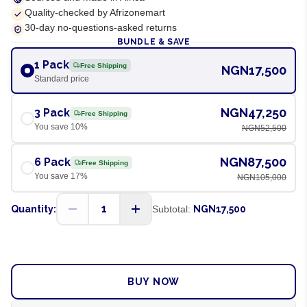
Quality-checked by Afrizonemart
30-day no-questions-asked returns
BUNDLE & SAVE
1 Pack
Free Shipping
NGN17,500
Standard price
NGN47,250
3 Pack
Free Shipping
You save
10
%
NGN52,500
NGN87,500
6 Pack
Free Shipping
You save
17
%
NGN105,000
1
Quantity:
Subtotal:
NGN17,500
ADD TO CART
BUY NOW