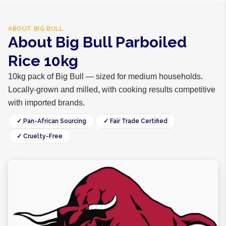
ABOUT
BIG BULL
About Big Bull Parboiled
Rice 10kg
10kg pack of Big Bull — sized for medium households.
Locally-grown and milled, with cooking results competitive
with imported brands.
✓ Pan-African Sourcing
✓ Fair Trade Certified
✓ Cruelty-Free