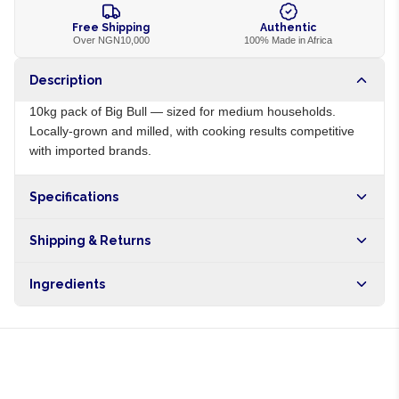
Free Shipping
Authentic
Over NGN10,000
100% Made in Africa
Description
10kg pack of Big Bull — sized for medium households.
Locally-grown and milled, with cooking results competitive
with imported brands.
Specifications
Origin
NG
Shipping & Returns
Brand
Big Bull
Free shipping on orders over NGN10,000. Delivers in 1-3
Ingredients
hours within Lagos, 24-48 hours nationwide, and 5-10
business days internationally.
100% parboiled long-grain rice