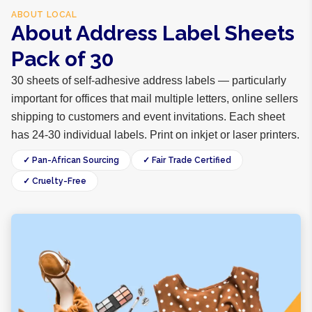
ABOUT
LOCAL
About Address Label Sheets
Pack of 30
30 sheets of self-adhesive address labels — particularly
important for offices that mail multiple letters, online sellers
shipping to customers and event invitations. Each sheet
has 24-30 individual labels. Print on inkjet or laser printers.
✓ Pan-African Sourcing
✓ Fair Trade Certified
✓ Cruelty-Free