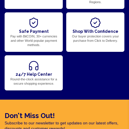
Regions.
Safe Payment
Shop With Confidence
Pay with BitCOIN, 30+ currencies
Our buyer protection covers your
and other World popular payment
purchase from Click to Delivery.
methods.
24/7 Help Center
Round-the-clock assistance for a
secure shopping experience.
Don't Miss Out!
Subscribe to our newsletter to get updates on our latest offers,
discounts and customer rewards!