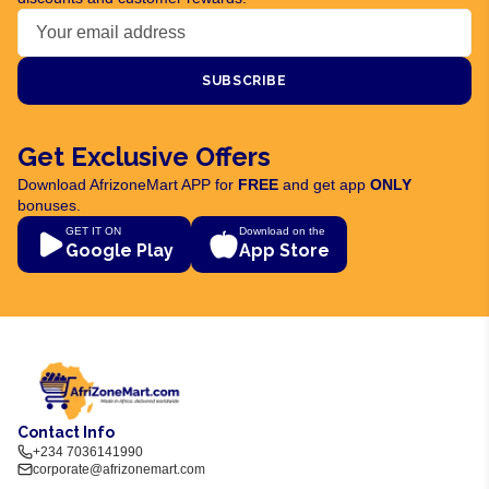
SUBSCRIBE
Get Exclusive Offers
Download AfrizoneMart APP for
FREE
and get app
ONLY
bonuses.
GET IT ON
Download on the
Google Play
App Store
Contact Info
+234 7036141990
corporate@afrizonemart.com