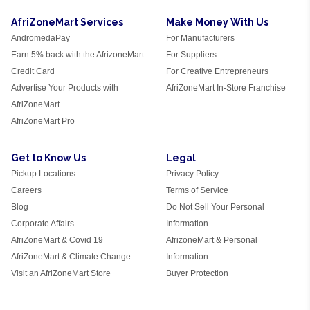
AfriZoneMart Services
Make Money With Us
AndromedaPay
For Manufacturers
Earn 5% back with the AfrizoneMart
For Suppliers
Credit Card
For Creative Entrepreneurs
Advertise Your Products with
AfriZoneMart In-Store Franchise
AfriZoneMart
AfriZoneMart Pro
Get to Know Us
Legal
Pickup Locations
Privacy Policy
Careers
Terms of Service
Blog
Do Not Sell Your Personal
Corporate Affairs
Information
AfriZoneMart & Covid 19
AfrizoneMart & Personal
AfriZoneMart & Climate Change
Information
Visit an AfriZoneMart Store
Buyer Protection