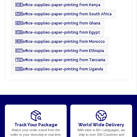
🇰🇪
office-supplies-paper-printing from Kenya
🇿🇦
office-supplies-paper-printing from South Africa
🇬🇭
office-supplies-paper-printing from Ghana
🇪🇬
office-supplies-paper-printing from Egypt
🇲🇦
office-supplies-paper-printing from Morocco
🇪🇹
office-supplies-paper-printing from Ethiopia
🇹🇿
office-supplies-paper-printing from Tanzania
🇺🇬
office-supplies-paper-printing from Uganda
Track Your Package
World Wide Delivery
Watch your order travel from the
With sites in 80+ Languages, we
seller to your doorstep in real time.
ship to over 200 Countries and