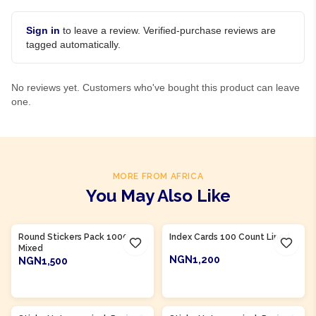
Sign in
to leave a review. Verified-purchase reviews are
tagged automatically.
No reviews yet. Customers who've bought this product can leave
one.
MORE FROM AFRICA
You May Also Like
Product Of
Nigeria
Product Of
Nigeria
Round Stickers Pack 1000
Index Cards 100 Count Lined
Mixed
NGN1,200
NGN1,500
ADD TO CART
ADD TO CART
Product Of
Nigeria
Product Of
Nigeria