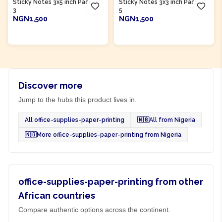
Sticky Notes 3x5 inch Pack of
Sticky Notes 3x3 inch Pack of
3
5
NGN1,500
NGN1,500
ADD TO CART
ADD TO CART
Discover more
Jump to the hubs this product lives in.
All office-supplies-paper-printing
🇳🇬
All from Nigeria
🇳🇬
More office-supplies-paper-printing from Nigeria
office-supplies-paper-printing from other
African countries
Compare authentic options across the continent.