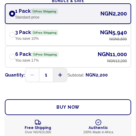
BUNDLE & SAVE
1 Pack
Free Shipping
NGN2,200
Standard price
NGN5,940
3 Pack
Free Shipping
You save
10
%
NGN6,600
NGN11,000
6 Pack
Free Shipping
You save
17
%
NGN13,200
1
Quantity:
Subtotal:
NGN2,200
ADD TO CART
BUY NOW
Free Shipping
Authentic
Over NGN10,000
100% Made in Africa