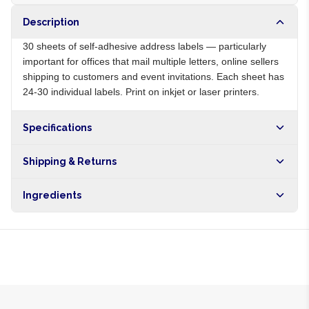
Description
30 sheets of self-adhesive address labels — particularly
important for offices that mail multiple letters, online sellers
shipping to customers and event invitations. Each sheet has
24-30 individual labels. Print on inkjet or laser printers.
Specifications
Origin
NG
Shipping & Returns
Brand
Local
Free shipping on orders over NGN10,000. Delivers in 1-3
Ingredients
hours within Lagos, 24-48 hours nationwide, and 5-10
business days internationally.
Self-adhesive paper labels