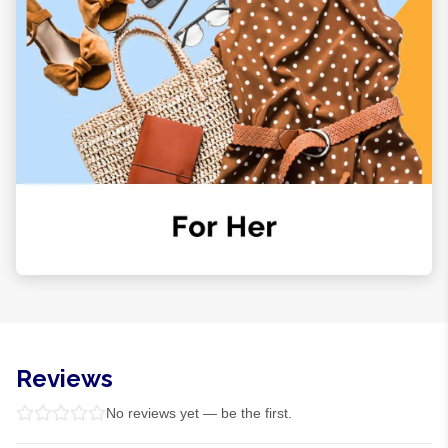
Reviews
No reviews yet — be the first.