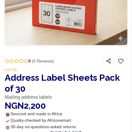
0
(
0
Reviews)
LOCAL
Address Label Sheets Pack
of 30
Mailing address labels
NGN2,200
Sourced and made in Africa
Quality-checked by Afrizonemart
30-day no-questions-asked returns