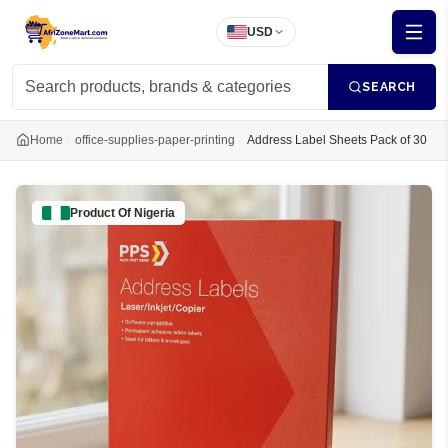
USD
SEARCH
Home
office-supplies-paper-printing
Address Label Sheets Pack of 30
Product Of
Nigeria