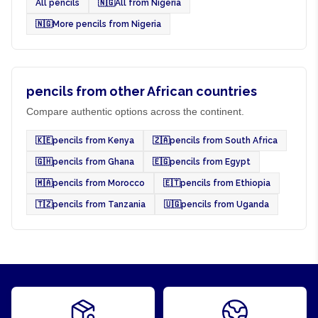
All pencils
🇳🇬
All from Nigeria
🇳🇬
More pencils from Nigeria
pencils from other African countries
Compare authentic options across the continent.
🇰🇪
pencils from Kenya
🇿🇦
pencils from South Africa
🇬🇭
pencils from Ghana
🇪🇬
pencils from Egypt
🇲🇦
pencils from Morocco
🇪🇹
pencils from Ethiopia
🇹🇿
pencils from Tanzania
🇺🇬
pencils from Uganda