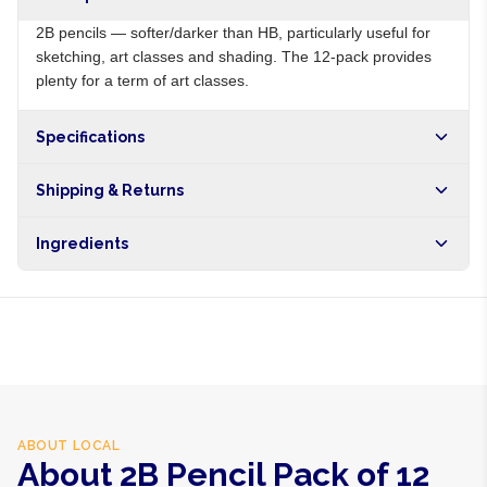
2B pencils — softer/darker than HB, particularly useful for
sketching, art classes and shading. The 12-pack provides
plenty for a term of art classes.
Specifications
Origin
NG
Shipping & Returns
Brand
Local
Free shipping on orders over NGN10,000. Delivers in 1-3
Ingredients
hours within Lagos, 24-48 hours nationwide, and 5-10
business days internationally.
Wood, graphite-clay 2B lead, eraser
ABOUT
LOCAL
About 2B Pencil Pack of 12