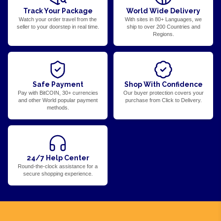
Track Your Package
World Wide Delivery
Watch your order travel from the
With sites in 80+ Languages, we
seller to your doorstep in real time.
ship to over 200 Countries and
Regions.
Safe Payment
Shop With Confidence
Pay with BitCOIN, 30+ currencies
Our buyer protection covers your
and other World popular payment
purchase from Click to Delivery.
methods.
24/7 Help Center
Round-the-clock assistance for a
secure shopping experience.