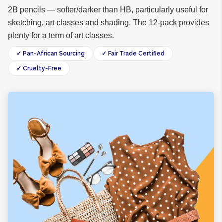
2B pencils — softer/darker than HB, particularly useful for
sketching, art classes and shading. The 12-pack provides
plenty for a term of art classes.
✓ Pan-African Sourcing
✓ Fair Trade Certified
✓ Cruelty-Free