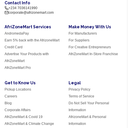
Contact Info
+234 7036141990
corporate@afrizonemart.com
AfriZoneMart Services
Make Money With Us
AndromedaPay
For Manufacturers
Earn 5% back with the AfrizoneMart
For Suppliers
Credit Card
For Creative Entrepreneurs
Advertise Your Products with
AfriZoneMart In-Store Franchise
AfriZoneMart
AfriZoneMart Pro
Get to Know Us
Legal
Pickup Locations
Privacy Policy
Careers
Terms of Service
Blog
Do Not Sell Your Personal
Corporate Affairs
Information
AfriZoneMart & Covid 19
AfrizoneMart & Personal
AfriZoneMart & Climate Change
Information