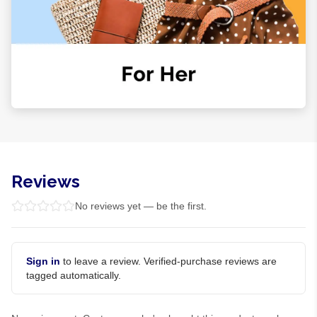
Reviews
No reviews yet — be the first.
Sign in
to leave a review. Verified-purchase reviews are
tagged automatically.